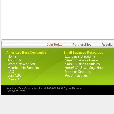
Join Today
Partnerships
Reseller
America's Best Companies
Small Business Resources
Home
Exclusive Discounts
About Us
Small Business Center
What's New at ABC
Small Business Articles
Membership Benefits
America's Best
Magazine
FAQ
Member Directory
Join ABC
Recent Listings
Press Kit
America's Best Companies, Inc. © 2006-2026 All Rights Reserved
1-877-885-2378