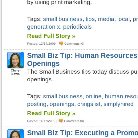
by using print marketing.
Tags:
small business
,
tips
,
media
,
local
,
pr
generation x
,
periodicals
Read Full Story »
Posted: 12/17/2009
|
Comments (0)
Small Biz Tip: Human Resources:
Openings
The Small Business tips today discuss pub
Cheryl
Sowa
openings.
Tags:
small business
,
online
,
human reso
posting
,
openings
,
craigslist
,
simplyhired
Read Full Story »
Posted: 11/17/2009
|
Comments (0)
Small Biz Tip: Executing a Promo