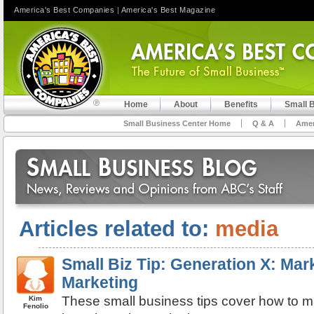
America's Best Companies
|
America's Best Magazine
Home
About
Benefits
Small 
Small Business Center Home
Q & A
Amer
Articles related to:
media
Small Biz Tip: Generation X: Mark
Marketing
These small business tips cover how to m
Kim
Fenolio