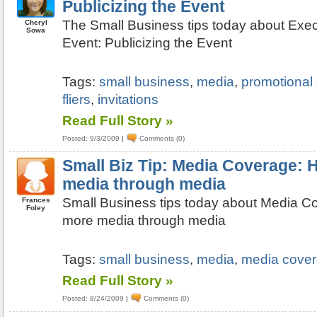
Publicizing the Event
The Small Business tips today about Exec
Cheryl
Sowa
Event: Publicizing the Event
Tags:
small business
,
media
,
promotional
fliers
,
invitations
Read Full Story »
Posted: 9/3/2009
|
Comments (0)
Small Biz Tip: Media Coverage: 
media through media
Small Business tips today about Media C
Frances
Foley
more media through media
Tags:
small business
,
media
,
media cove
Read Full Story »
Posted: 8/24/2009
|
Comments (0)