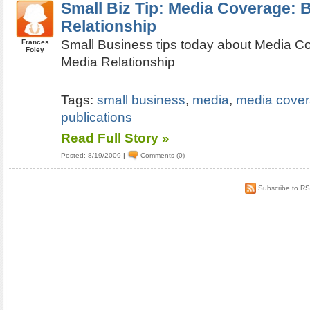
Small Biz Tip: Media Coverage: B
Relationship
Small Business tips today about Media Co
Frances
Foley
Media Relationship
Tags:
small business
,
media
,
media cove
publications
Read Full Story »
Posted: 8/19/2009
|
Comments (0)
Subscribe to R