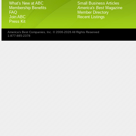
What's New at ABC
Small Business Articles
Membership Benefits
America's Best
Magazine
FAQ
Member Directory
Join ABC
Recent Listings
Press Kit
America's Best Companies, Inc. © 2006-2026 All Rights Reserved
1-877-885-2378