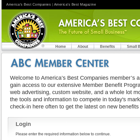
America's Best Companies
|
America's Best Magazine
Home
About
Benefits
Small 
Welcome to America’s Best Companies member’s are
gain access to our extensive Member Benefit Progra
web advertising, custom website, and a whole lot mor
the tools and information to compete in today's mar
check-in here often to get the latest on new benefits
Login
Please enter the required information below to continue.