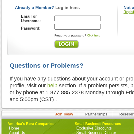
Already a Member?
Log in here.
Not 
Regist
Email or
Username:
Password:
Forgot your password?
Click here
.
Questions or Problems?
If you have any questions about your account or pr
profile, visit our
help
section. If a problem persists, 
or by phone at 1-877-885-2378 Monday through Fr
and 5:00pm (CST) .
Join Today
Partnerships
Reseller
America's Best Companies
Small Business Resources
Home
Exclusive Discounts
About Us
Small Business Center