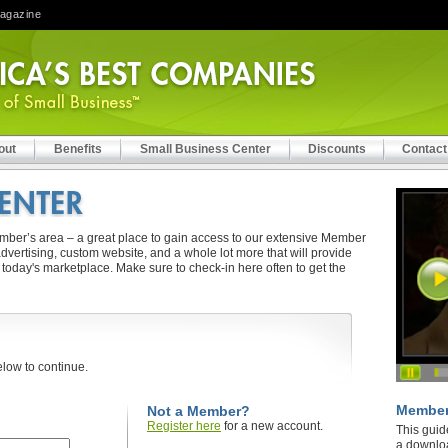
Magazine
out
Benefits
Small Business Center
Discounts
Contact
er’s area – a great place to gain access to our extensive Member
vertising, custom website, and a whole lot more that will provide
 today's marketplace. Make sure to check-in here often to get the
elow to continue.
Member
.
Not a Member?
Register here
for a new account.
This guid
a downlo