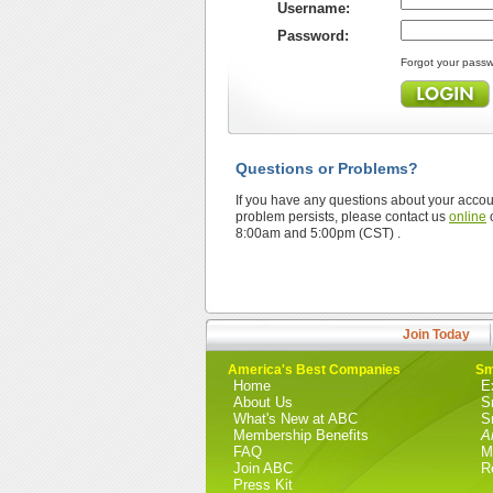
Username:
Password:
Forgot your pass
Questions or Problems?
If you have any questions about your accoun
problem persists, please contact us
online
o
8:00am and 5:00pm (CST) .
Join Today
America's Best Companies
Sm
Home
E
About Us
S
What's New at ABC
S
Membership Benefits
A
FAQ
M
Join ABC
R
Press Kit