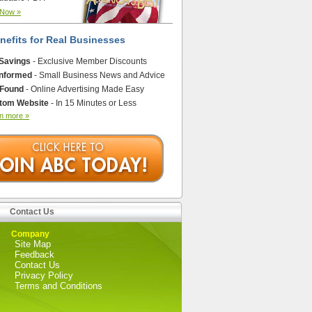
 Now »
nefits for Real Businesses
 Savings
- Exclusive Member Discounts
Informed
- Small Business News and Advice
 Found
- Online Advertising Made Easy
tom Website
- In 15 Minutes or Less
n more »
Contact Us
Company
Site Map
Feedback
Contact Us
Privacy Policy
Terms and Conditions