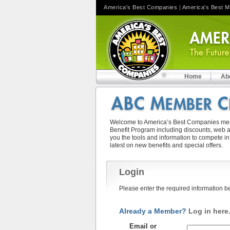
America's Best Companies
|
America's Best 
Home
Ab
Welcome to America’s Best Companies memb
Benefit Program including discounts, web ad
you the tools and information to compete in
latest on new benefits and special offers.
Login
Please enter the required information b
Already a Member?
Log in here
Email or