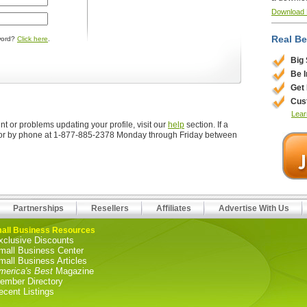
Download
Real Be
word?
Click here
.
Big
Be 
Get
Cus
Lear
t or problems updating your profile, visit our
help
section. If a
r by phone at 1-877-885-2378 Monday through Friday between
Partnerships
Resellers
Affiliates
Advertise With Us
all Business Resources
xclusive Discounts
mall Business Center
mall Business Articles
merica's Best
Magazine
ember Directory
ecent Listings