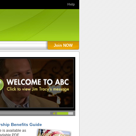
Help
Join NOW
ship Benefits Guide
e is available as
adable PDF.