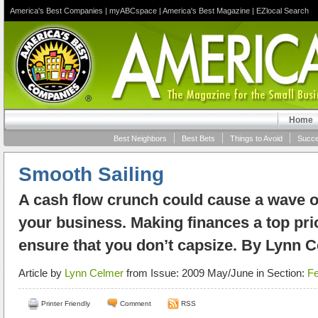
America's Best Companies
|
myABCspace
|
America's Best Magazine
|
EZlocal Search
Home
Best Neighbors
Best Bets
Things to Avoid
Succe
Smooth Sailing
A cash flow crunch could cause a wave o
your business. Making finances a top prior
ensure that you don’t capsize. By Lynn 
Article by
Lynn Celmer
from Issue: 2009 May/June in Section:
Fe
Printer Friendly
Comment
RSS