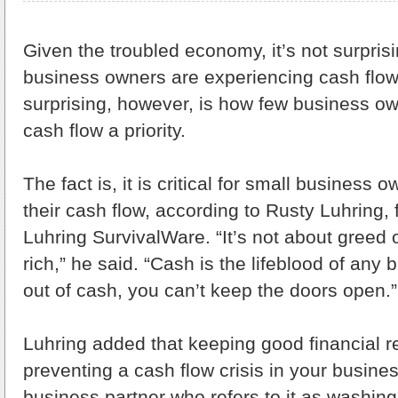
Given the troubled economy, it’s not surpris
business owners are experiencing cash flow
surprising, however, is how few business o
cash flow a priority.
The fact is, it is critical for small business 
their cash flow, according to Rusty Luhring
Luhring SurvivalWare. “It’s not about greed o
rich,” he said. “Cash is the lifeblood of any 
out of cash, you can’t keep the doors open.”
Luhring added that keeping good financial re
preventing a cash flow crisis in your busines
business partner who refers to it as washing