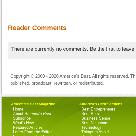
Reader Comments
There are currently no comments. Be the first to leav
Copyright © 2009 - 2026 America's Best. All rights reserved. Th
published, broadcast, rewritten, or redistributed.
America's Best
Magazine
America's Best
Sections
Home
Best Entrepreneurs
About
America's Best
Best Bets
Subscribe
Business Sense
What's New
Best Neighbors
Featured Articles
Technology
Letter From the Editor
Things to Avoid