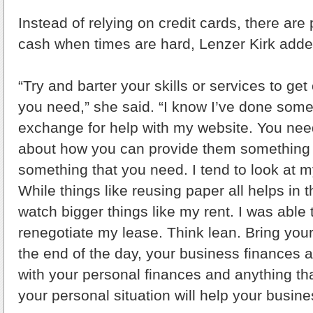
Instead of relying on credit cards, there are 
cash when times are hard, Lenzer Kirk adde
“Try and barter your skills or services to get
you need,” she said. “I know I’ve done some
exchange for help with my website. You need
about how you can provide them something o
something that you need. I tend to look at 
While things like reusing paper all helps in t
watch bigger things like my rent. I was able
renegotiate my lease. Think lean. Bring your
the end of the day, your business finances a
with your personal finances and anything th
your personal situation will help your busines