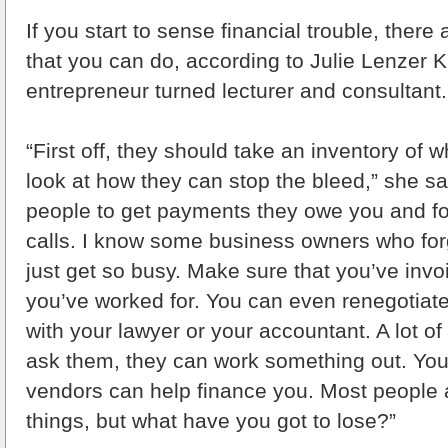
If you start to sense financial trouble, there
that you can do, according to Julie Lenzer K
entrepreneur turned lecturer and consultant.
“First off, they should take an inventory of 
look at how they can stop the bleed,” she sai
people to get payments they owe you and fo
calls. I know some business owners who forg
just get so busy. Make sure that you’ve invo
you’ve worked for. You can even renegotiat
with your lawyer or your accountant. A lot of 
ask them, they can work something out. You 
vendors can help finance you. Most people ar
things, but what have you got to lose?”