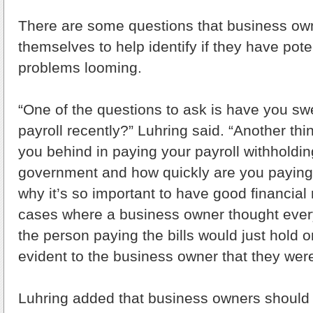
There are some questions that business ow
themselves to help identify if they have pote
problems looming.
“One of the questions to ask is have you s
payroll recently?” Luhring said. “Another thin
you behind in paying your payroll withholdin
government and how quickly are you paying 
why it’s so important to have good financial 
cases where a business owner thought every
the person paying the bills would just hold o
evident to the business owner that they were
Luhring added that business owners should 