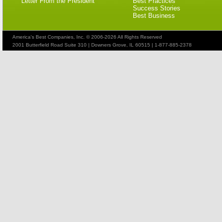
Letter From the President
Best Practices
Success Stories
Best Business
America's Best Companies, Inc. © 2006-2026 All Rights Reserved
2001 Butterfield Road Suite 310 | Downers Grove, IL 60515 | 1-877-885-2378