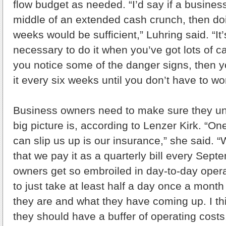
flow budget as needed. “I’d say if a business
middle of an extended cash crunch, then doi
weeks would be sufficient,” Luhring said. “It’
necessary to do it when you’ve got lots of ca
you notice some of the danger signs, then y
it every six weeks until you don’t have to w
Business owners need to make sure they un
big picture is, according to Lenzer Kirk. “One
can slip us up is our insurance,” she said. 
that we pay it as a quarterly bill every Sep
owners get so embroiled in day-to-day opera
to just take at least half a day once a mont
they are and what they have coming up. I thin
they should have a buffer of operating cost