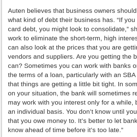
Auten believes that business owners should
what kind of debt their business has. “If you 
card debt, you might look to consolidate,” s
work to eliminate the short-term, high intere
can also look at the prices that you are gett
vendors and suppliers. Are you getting the b
can? Sometimes you can work with banks or
the terms of a loan, particularly with an SB
that things are getting a little bit tight. In
on your situation, the bank will sometimes 
may work with you interest only for a while, bu
an individual basis. You don’t know until yo
that you owe money to. It’s better to let ban
know ahead of time before it’s too late.”