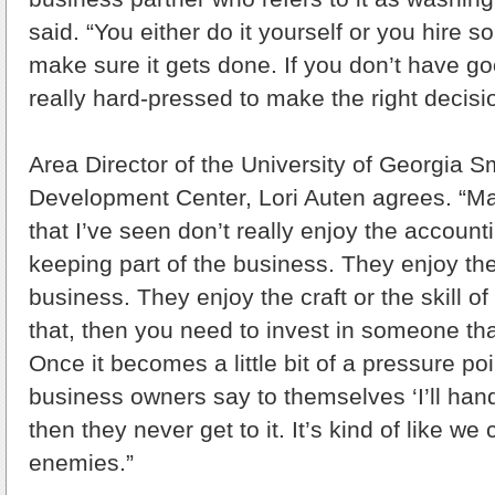
said. “You either do it yourself or you hire s
make sure it gets done. If you don’t have go
really hard-pressed to make the right decisi
Area Director of the University of Georgia 
Development Center, Lori Auten agrees. “M
that I’ve seen don’t really enjoy the account
keeping part of the business. They enjoy the
business. They enjoy the craft or the skill of 
that, then you need to invest in someone that 
Once it becomes a little bit of a pressure po
business owners say to themselves ‘I’ll hand
then they never get to it. It’s kind of like w
enemies.”