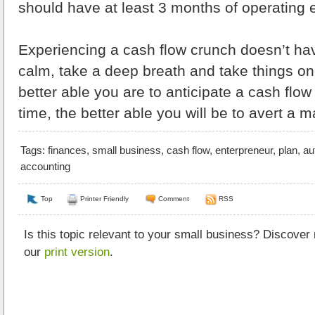
should have at least 3 months of operating 
Experiencing a cash flow crunch doesn’t hav
calm, take a deep breath and take things on
better able you are to anticipate a cash flo
time, the better able you will be to avert a ma
Tags:
finances
,
small business
,
cash flow
,
enterpreneur
,
plan
,
au
accounting
Top
Printer Friendly
Comment
RSS
Is this topic relevant to your small business? Discover
our
print version
.