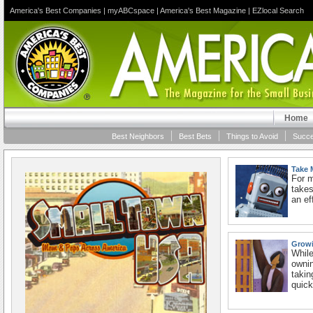
America's Best Companies
|
myABCspace
|
America's Best Magazine
|
EZlocal Search
Home
Best Neighbors
Best Bets
Things to Avoid
Succe
Take 
For m
takes
an ef
Growi
While
owni
takin
quick