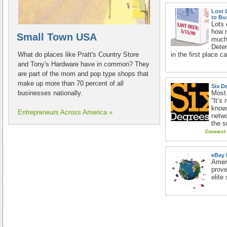
Lost 
to Bu
Lots 
how 
Small Town USA
much 
Deter
What do places like Pratt's Country Store
in the first place 
and Tony's Hardware have in common? They
are part of the mom and pop type shops that
make up more than 70 percent of all
Six D
businesses nationally.
Most
“It’s
know.
Entrepreneurs Across America »
netwo
the s
Connect 
eBay 
Ameri
prov
elite