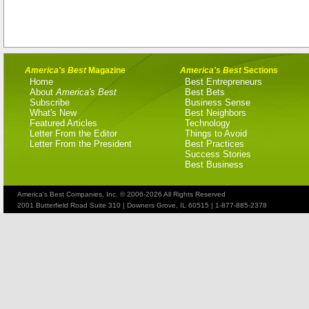
America's Best
Magazine
America's Best
Sections
Home
Best Entrepreneurs
About
America's Best
Best Bets
Subscribe
Business Sense
What's New
Best Neighbors
Featured Articles
Technology
Letter From the Editor
Things to Avoid
Letter From the President
Best Practices
Success Stories
Best Business
America's Best Companies, Inc. © 2006-2026 All Rights Reserved
2001 Butterfield Road Suite 310 | Downers Grove, IL 60515 | 1-877-885-2378