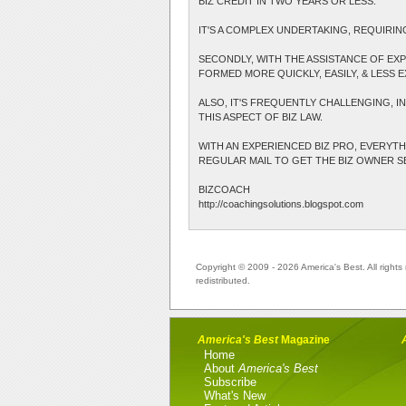
BIZ CREDIT IN TWO YEARS OR LESS.
IT'S A COMPLEX UNDERTAKING, REQUIRIN
SECONDLY, WITH THE ASSISTANCE OF EXP
FORMED MORE QUICKLY, EASILY, & LESS E
ALSO, IT'S FREQUENTLY CHALLENGING, I
THIS ASPECT OF BIZ LAW.
WITH AN EXPERIENCED BIZ PRO, EVERYTHI
REGULAR MAIL TO GET THE BIZ OWNER SET
BIZCOACH
http://coachingsolutions.blogspot.com
Copyright © 2009 - 2026 America's Best. All rights 
redistributed.
America's Best
Magazine
Home
About
America's Best
Subscribe
What's New