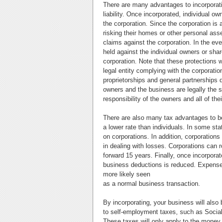
There are many advantages to incorporati
liability. Once incorporated, individual o
the corporation. Since the corporation is
risking their homes or other personal ass
claims against the corporation. In the eve
held against the individual owners or shareh
corporation. Note that these protections w
legal entity complying with the corporati
proprietorships and general partnerships d
owners and the business are legally the sa
responsibility of the owners and all of the
There are also many tax advantages to be
a lower rate than individuals. In some s
on corporations. In addition, corporations
in dealing with losses. Corporations can r
forward 15 years. Finally, once incorporat
business deductions is reduced. Expenses 
more likely seen
as a normal business transaction.
By incorporating, your business will also 
to self-employment taxes, such as Social
These taxes will only apply to the money a