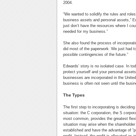
2004.
“We wanted to solidify the rules and role
business assets and personal assets,” Edw
just don’t have the resources where I coul
needed for my business.”
She also found the process of incorporati
did most of the paperwork. We just had to
possible contingencies of the future.”
Edwards’ story is no isolated case. In to
protect yourself and your personal assets
businesses are incorporated in the United 
business is often not seen until the busi
The Types
The first step to incorporating is decidi
situation: the C corporation, the S corpora
most common, provides the greatest flexib
situation may arise when the shareholder
established and have the advantage of “p
profit. Instead, the profit is allocated as