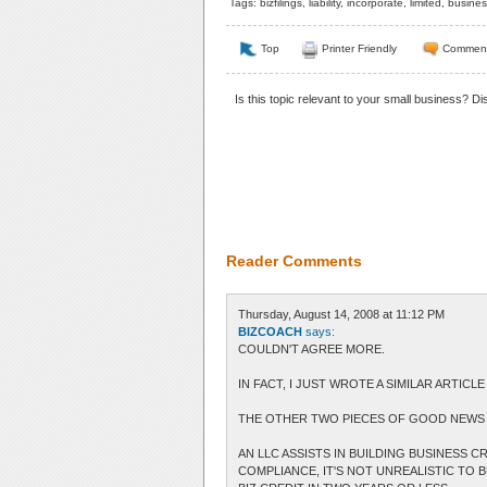
Tags:
bizfilings
,
liability
,
incorporate
,
limited
,
busines
Top
Printer Friendly
Commen
Is this topic relevant to your small business? D
Reader Comments
Thursday, August 14, 2008 at 11:12 PM
BIZCOACH
says:
COULDN'T AGREE MORE.
IN FACT, I JUST WROTE A SIMILAR ARTIC
THE OTHER TWO PIECES OF GOOD NEWS 
AN LLC ASSISTS IN BUILDING BUSINESS 
COMPLIANCE, IT'S NOT UNREALISTIC TO