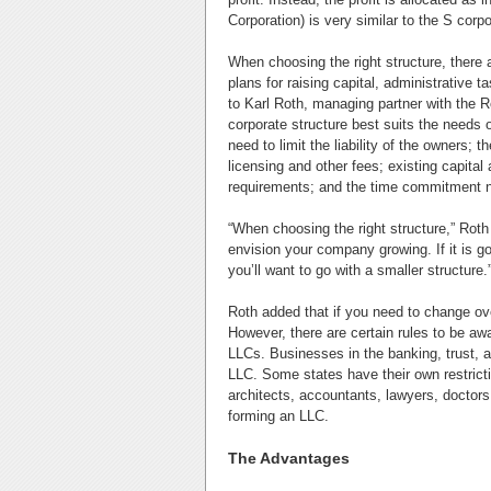
Corporation) is very similar to the S corp
When choosing the right structure, there
plans for raising capital, administrativ
to Karl Roth, managing partner with the 
corporate structure best suits the needs o
need to limit the liability of the owners; 
licensing and other fees; existing capital
requirements; and the time commitment ne
“When choosing the right structure,” Roth
envision your company growing. If it is go
you’ll want to go with a smaller structure.
Roth added that if you need to change over 
However, there are certain rules to be aw
LLCs. Businesses in the banking, trust, a
LLC. Some states have their own restricti
architects, accountants, lawyers, doctors
forming an LLC.
The Advantages