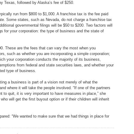
 by Texas, followed by Alaska’s fee of $250.
ypically run from $800 to $1,000. A franchise tax is the fee paid
state. Some states, such as Nevada, do not charge a franchise tax
ditional governmental filings will be $50 to $200. Two factors will
s for your corporation: the type of business and the state of
000. These are the fees that can vary the most when you
rs, such as whether you are incorporating a simple corporation;
ich your corporation conducts the majority of its business,
xemptions from federal and state securities laws, and whether your
ated type of business.
ting a business is part of a vision not merely of what the
d where it will take the people involved. “If one of the partners
t to quit, it is very important to have measures in place,” she
ho will get the first buyout option or if their children will inherit
epared: “We wanted to make sure that we had things in place for