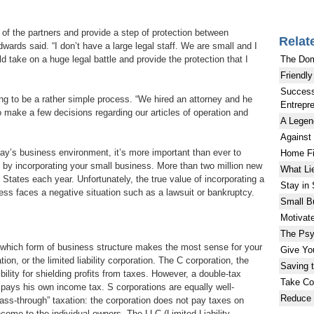
s of the partners and provide a step of protection between
Relat
ards said. “I don’t have a large legal staff. We are small and I
The Do
d take on a huge legal battle and provide the protection that I
Friendly
Success
ng to be a rather simple process. “We hired an attorney and he
Entrepr
 make a few decisions regarding our articles of operation and
A Legen
Against
day’s business environment, it’s more important than ever to
Home Fi
 by incorporating your small business. More than two million new
What Li
States each year. Unfortunately, the true value of incorporating a
Stay in
ness faces a negative situation such as a lawsuit or bankruptcy.
Small B
Motivat
The Psy
ng which form of business structure makes the most sense for your
Give Yo
tion, or the limited liability corporation. The C corporation, the
Saving 
ility for shielding profits from taxes. However, a double-tax
Take Con
 pays his own income tax. S corporations are equally well-
Reduce 
ass-through” taxation: the corporation does not pay taxes on
 income to the individual owners. The LLC (Limited Liability