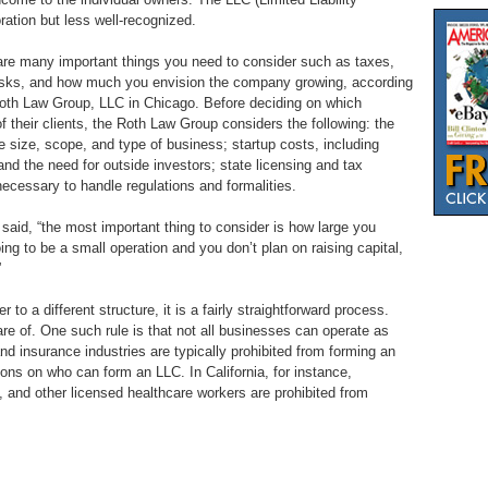
oration but less well-recognized.
 are many important things you need to consider such as taxes,
e tasks, and how much you envision the company growing, according
Roth Law Group, LLC in Chicago. Before deciding on which
f their clients, the Roth Law Group considers the following: the
the size, scope, and type of business; startup costs, including
 and the need for outside investors; state licensing and tax
cessary to handle regulations and formalities.
 said, “the most important thing to consider is how large you
ing to be a small operation and you don’t plan on raising capital,
”
to a different structure, it is a fairly straightforward process.
are of. One such rule is that not all businesses can operate as
nd insurance industries are typically prohibited from forming an
ons on who can form an LLC. In California, for instance,
, and other licensed healthcare workers are prohibited from