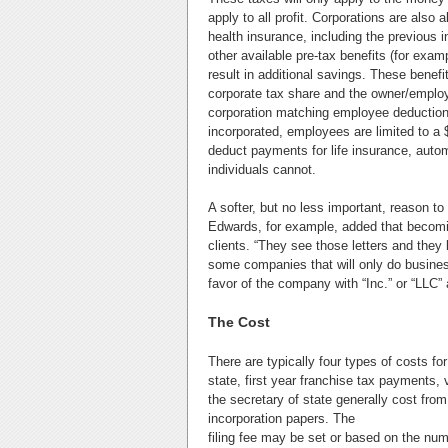
apply to all profit. Corporations are als
health insurance, including the previous 
other available pre-tax benefits (for ex
result in additional savings. These benefi
corporate tax share and the owner/employe
corporation matching employee deductions
incorporated, employees are limited to a
deduct payments for life insurance, auto
individuals cannot.
A softer, but no less important, reason to
Edwards, for example, added that becomin
clients. “They see those letters and they k
some companies that will only do busines
favor of the company with “Inc.” or “LLC” 
The Cost
There are typically four types of costs for
state, first year franchise tax payments, 
the secretary of state generally cost fro
incorporation papers. The
filing fee may be set or based on the nu