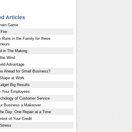
ed Articles
main Game
 Fire
 Runs in the Family for these
eneurs
d in The Making
 the Wind
eld Advantage
es Ahead for Small Business?
 Shape at Work
udget Big Results
e Your Employees
chology of Customer Service
ur Business a Makeover
the Day: One Repair at a Time
trol of Your Credit
Stress