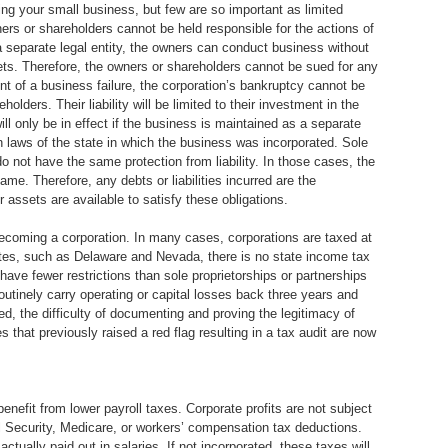
ng your small business, but few are so important as limited
wners or shareholders cannot be held responsible for the actions of
 a separate legal entity, the owners can conduct business without
ets. Therefore, the owners or shareholders cannot be sued for any
nt of a business failure, the corporation’s bankruptcy cannot be
olders. Their liability will be limited to their investment in the
ill only be in effect if the business is maintained as a separate
on laws of the state in which the business was incorporated. Sole
o not have the same protection from liability. In those cases, the
me. Therefore, any debts or liabilities incurred are the
ir assets are available to satisfy these obligations.
coming a corporation. In many cases, corporations are taxed at
tates, such as Delaware and Nevada, there is no state income tax
 have fewer restrictions than sole proprietorships or partnerships
outinely carry operating or capital losses back three years and
ed, the difficulty of documenting and proving the legitimacy of
that previously raised a red flag resulting in a tax audit are now
benefit from lower payroll taxes. Corporate profits are not subject
 Security, Medicare, or workers’ compensation tax deductions.
ctually paid out in salaries. If not incorporated, these taxes will