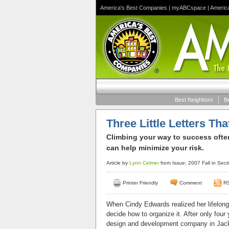
America's Best Companies
|
myABCspace
|
Americ
Best Neighbors
B
Three Little Letters Th
Climbing your way to success ofte
can help minimize your risk.
Article by
Lynn Celmer
from Issue: 2007 Fall in Sect
Printer Friendly
Comment
R
When Cindy Edwards realized her lifelong 
decide how to organize it. After only four
design and development company in Jackson