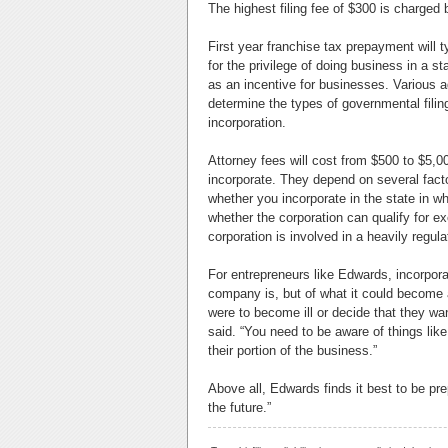
The highest filing fee of $300 is charged
First year franchise tax prepayment will t
for the privilege of doing business in a 
as an incentive for businesses. Various ad
determine the types of governmental filing
incorporation.
Attorney fees will cost from $500 to $5,
incorporate. They depend on several facto
whether you incorporate in the state in wh
whether the corporation can qualify for e
corporation is involved in a heavily regul
For entrepreneurs like Edwards, incorpora
company is, but of what it could become an
were to become ill or decide that they wan
said. “You need to be aware of things like w
their portion of the business.”
Above all, Edwards finds it best to be pr
the future.”