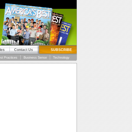
les
Contact Us
SUBSCRIBE
st Practices
Business Sense
Technology