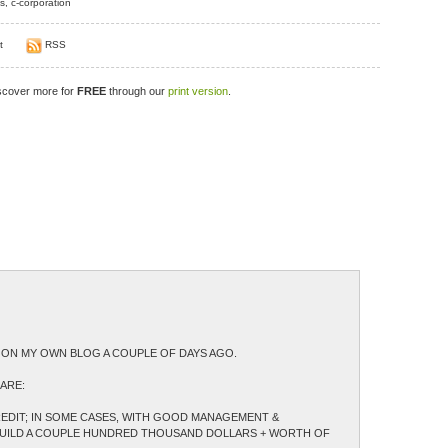
s
,
c-corporation
t
RSS
iscover more for
FREE
through our
print version
.
LE ON MY OWN BLOG A COUPLE OF DAYS AGO.
ARE:
CREDIT; IN SOME CASES, WITH GOOD MANAGEMENT &
 BUILD A COUPLE HUNDRED THOUSAND DOLLARS + WORTH OF