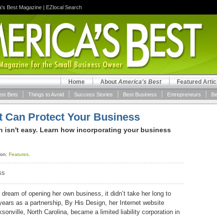
a's Best Magazine
|
EZlocal Search
Home
About
America's Best
Featured Artic
est Bets
Things to Avoid
Success Stories
Best Business
Entrepreneurs
Be
at Can Protect Your Business
n isn't easy. Learn how incorporating your business
ion:
Features
.
SS
dream of opening her own business, it didn’t take her long to
 years as a partnership, By His Design, her Internet website
ville, North Carolina, became a limited liability corporation in