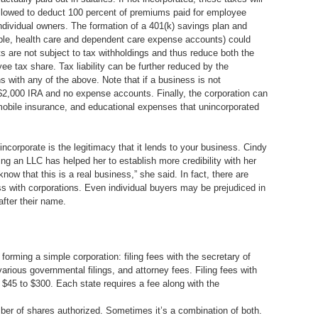
o allowed to deduct 100 percent of premiums paid for employee
individual owners. The formation of a 401(k) savings plan and
ample, health care and dependent care expense accounts) could
ts are not subject to tax withholdings and thus reduce both the
e tax share. Tax liability can be further reduced by the
 with any of the above. Note that if a business is not
 $2,000 IRA and no expense accounts. Finally, the corporation can
mobile insurance, and educational expenses that unincorporated
 incorporate is the legitimacy that it lends to your business. Cindy
g an LLC has helped her to establish more credibility with her
now that this is a real business,” she said. In fact, there are
s with corporations. Even individual buyers may be prejudiced in
after their name.
 forming a simple corporation: filing fees with the secretary of
various governmental filings, and attorney fees. Filing fees with
m $45 to $300. Each state requires a fee along with the
mber of shares authorized. Sometimes it’s a combination of both.