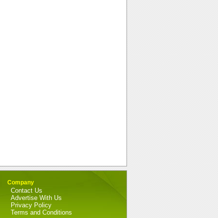
Company
Contact Us
Advertise With Us
Privacy Policy
Terms and Conditions