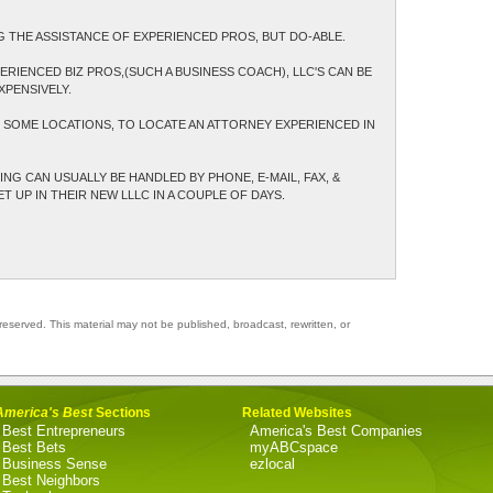
G THE ASSISTANCE OF EXPERIENCED PROS, BUT DO-ABLE.
ERIENCED BIZ PROS,(SUCH A BUSINESS COACH), LLC'S CAN BE
XPENSIVELY.
N SOME LOCATIONS, TO LOCATE AN ATTORNEY EXPERIENCED IN
NG CAN USUALLY BE HANDLED BY PHONE, E-MAIL, FAX, &
 UP IN THEIR NEW LLLC IN A COUPLE OF DAYS.
reserved. This material may not be published, broadcast, rewritten, or
America's Best
Sections
Related Websites
Best Entrepreneurs
America's Best Companies
Best Bets
myABCspace
Business Sense
ezlocal
Best Neighbors