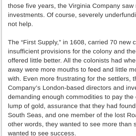
those five years, the Virginia Company saw n
investments. Of course, severely underfundi
not help.
The “First Supply,” in 1608, carried 70 new c
insufficient provisions for the colony and t
offered little better. All the colonists had wh
away were more mouths to feed and little m
with. Even more frustrating for the settlers, t
Company’s London-based directors and inv
demanding enough commodities to pay the c
lump of gold, assurance that they had found
South Seas, and one member of the lost Ro
other words, they wanted to see more than 
wanted to see success.