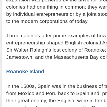
colonies had one thing in common: they were
by individual entrepreneurs or by a joint st
to the modern corporations of today.
Three colonies offer prime examples of how t
entrepreneurship shaped English colonial A
Sir Walter Raleigh’s lost colony of Roanoke;
Jamestown; and the Massachusetts Bay colo
Roanoke Island
In the 1500s, Spain was in the business of t
from Mexico and Peru back to Spain and, pr
their great enemy, the English, were in the 