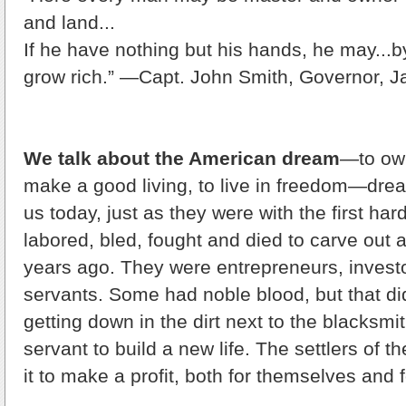
and land...
If he have nothing but his hands, he may...by
grow rich.” —Capt. John Smith, Governor, 
We talk about the American dream
—to ow
make a good living, to live in freedom—dream
us today, just as they were with the first har
labored, bled, fought and died to carve out a
years ago. They were entrepreneurs, inves
servants. Some had noble blood, but that di
getting down in the dirt next to the blacksmi
servant to build a new life. The settlers of 
it to make a profit, both for themselves and f