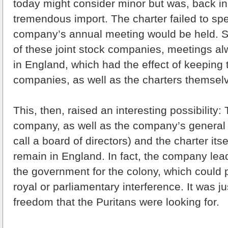
today might consider minor but was, back in
tremendous import. The charter failed to sp
company’s annual meeting would be held. S
of these joint stock companies, meetings al
in England, which had the effect of keeping 
companies, as well as the charters themselv
This, then, raised an interesting possibility
company, as well as the company’s general 
call a board of directors) and the charter itse
remain in England. In fact, the company lea
the government for the colony, which could 
royal or parliamentary interference. It was j
freedom that the Puritans were looking for.