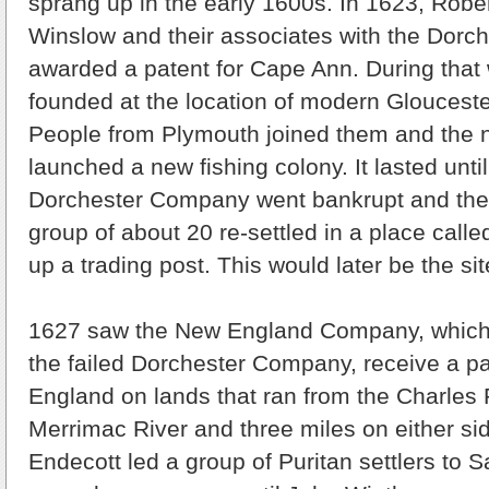
sprang up in the early 1600s. In 1623, Ro
Winslow and their associates with the Dor
awarded a patent for Cape Ann. During that 
founded at the location of modern Gloucest
People from Plymouth joined them and the n
launched a new fishing colony. It lasted unt
Dorchester Company went bankrupt and the 
group of about 20 re-settled in a place cal
up a trading post. This would later be the si
1627 saw the New England Company, whic
the failed Dorchester Company, receive a p
England on lands that ran from the Charles R
Merrimac River and three miles on either si
Endecott led a group of Puritan settlers to 