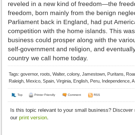
reveled in a new kind of freedom—the freed
freedom, born mainly from the benign neglec
Parliament back in England, had put Americ
competition with the home islands. This wa
business could prosper along with the vario
self-government and religion, and eventually
country we call home today.
Tags:
governor
,
roots
,
Walter
,
colony
,
Jamestown
,
Puritans
,
Roa
Raleigh
,
Mexico
,
Spain
,
Virginia
,
English
,
Peru
,
Independence
,
A
Top
Printer Friendly
Comment
RSS
Is this topic relevant to your small business? Discover
our
print version
.