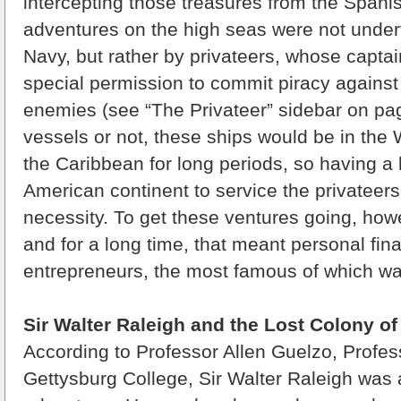
intercepting those treasures from the Spani
adventures on the high seas were not undert
Navy, but rather by privateers, whose capta
special permission to commit piracy against
enemies (see “The Privateer” sidebar on page
vessels or not, these ships would be in the 
the Caribbean for long periods, so having a
American continent to service the privateer
necessity. To get these ventures going, howe
and for a long time, that meant personal fin
entrepreneurs, the most famous of which wa
Sir Walter Raleigh and the Lost Colony o
According to Professor Allen Guelzo, Profess
Gettysburg College, Sir Walter Raleigh was 