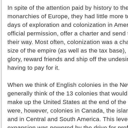
In spite of the attention paid by history to 
monarchies of Europe, they had little more t
days of exploration and colonization in Amer
official permission, offer a charter and send
their way. Most often, colonization was a ch
size of the empire (as well as the tax base), 
glory, reward friends and ship off the undesi
having to pay for it.
When we think of English colonies in the N
generally think of the 13 colonies that woul
make up the United States at the end of the
were, however, colonies in Canada, the isla
and in Central and South America. This level
expansion was powered by the drive for profi