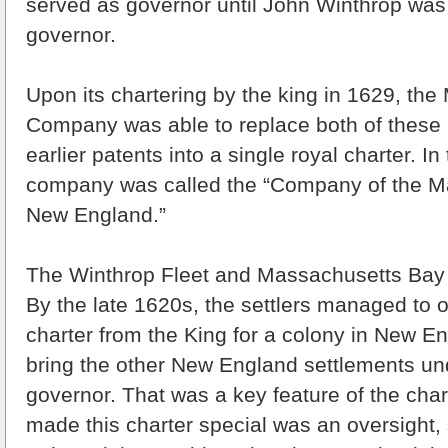
served as governor until John Winthrop was 
governor.
Upon its chartering by the king in 1629, th
Company was able to replace both of these 
earlier patents into a single royal charter. In
company was called the “Company of the M
New England.”
The Winthrop Fleet and Massachusetts Bay
By the late 1620s, the settlers managed to o
charter from the King for a colony in New E
bring the other New England settlements un
governor. That was a key feature of the chart
made this charter special was an oversight,