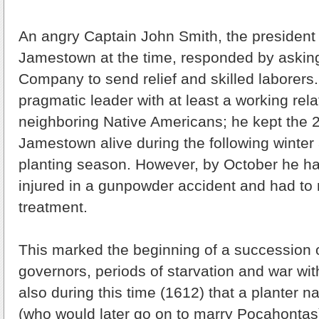
An angry Captain John Smith, the president o
Jamestown at the time, responded by asking
Company to send relief and skilled laborers
pragmatic leader with at least a working rela
neighboring Native Americans; he kept the 2
Jamestown alive during the following winter 
planting season. However, by October he h
injured in a gunpowder accident and had to 
treatment.
This marked the beginning of a succession
governors, periods of starvation and war with
also during this time (1612) that a planter 
(who would later go on to marry Pocahontas