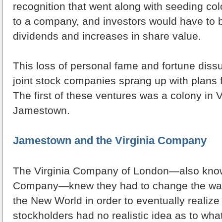
recognition that went along with seeding co
to a company, and investors would have to b
dividends and increases in share value.
This loss of personal fame and fortune dis
joint stock companies sprang up with plans 
The first of these ventures was a colony in V
Jamestown.
Jamestown and the Virginia Company
The Virginia Company of London—also kno
Company—knew they had to change the way
the New World in order to eventually realize 
stockholders had no realistic idea as to wha