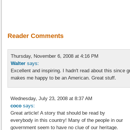
Reader Comments
Thursday, November 6, 2008 at 4:16 PM
Walter
says:
Excellent and inspiring. I hadn't read about this since 
makes me happy to be an American. Great stuff.
Wednesday, July 23, 2008 at 8:37 AM
coco
says:
Great article! A story that should be read by
everybody in this country! Many of the people in our
government seem to have no clue of our heritage.