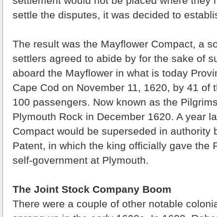
settlement would not be placed where they 
settle the disputes, it was decided to estab
The result was the Mayflower Compact, a soc
settlers agreed to abide by for the sake of s
aboard the Mayflower in what is today Prov
Cape Cod on November 11, 1620, by 41 of t
100 passengers. Now known as the Pilgrims,
Plymouth Rock in December 1620. A year lat
Compact would be superseded in authority 
Patent, in which the king officially gave the P
self-government at Plymouth.
The Joint Stock Company Boom
There were a couple of other notable colonia