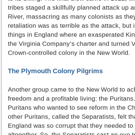
tribes staged a skillfully planned attack u
River, massacring as many colonists as the
retaliation was as terrible as the attack, but
things in England where an exasperated Ki
the Virginia Company’s charter and turned Vir
Crown-controlled colony in the New World.
The Plymouth Colony Pilgrims
Another group came to the New World to ach
freedom and a profitable living: the Purita
Puritans who wanted to see reform in the Ch
other Puritans, called the Separatists, felt t
England was so corrupt that they needed to 
altogether. So, the Separatists cast an eye 