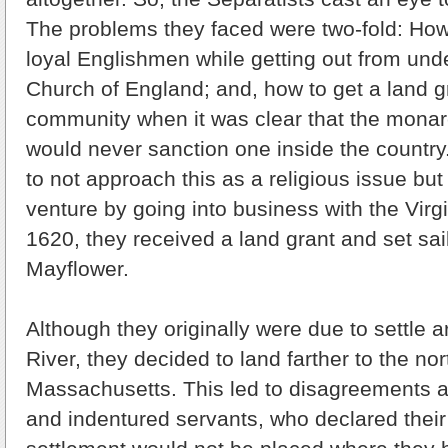
The problems they faced were two-fold: Ho
loyal Englishmen while getting out from und
Church of England; and, how to get a land gr
community when it was clear that the monarc
would never sanction one inside the countr
to not approach this as a religious issue but
venture by going into business with the Vir
1620, they received a land grant and set sai
Mayflower.
Although they originally were due to settle
River, they decided to land farther to the nor
Massachusetts. This led to disagreements 
and indentured servants, who declared their