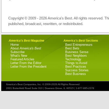
Copyright © 2009 - 2026 America's Best. All rights reserved. Th
published, broadcast, rewritten, or redistributed.
America's Best
Magazine
America's Best
Sections
Home
Best Entrepreneurs
About
America's Best
Best Bets
Subscribe
Business Sense
What's New
Best Neighbors
Featured Articles
Technology
Letter From the Editor
Things to Avoid
Letter From the President
Best Practices
Success Stories
Best Business
America's Best Companies, Inc. © 2006-2026 All Rights Reserved
2001 Butterfield Road Suite 310 | Downers Grove, IL 60515 | 1-877-885-2378