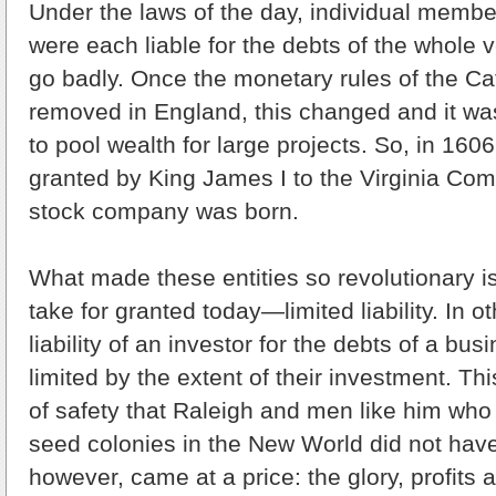
Under the laws of the day, individual membe
were each liable for the debts of the whole 
go badly. Once the monetary rules of the C
removed in England, this changed and it was
to pool wealth for large projects. So, in 1606
granted by King James I to the Virginia Compa
stock company was born.
What made these entities so revolutionary i
take for granted today—limited liability. In o
liability of an investor for the debts of a bu
limited by the extent of their investment. T
of safety that Raleigh and men like him who 
seed colonies in the New World did not have
however, came at a price: the glory, profit