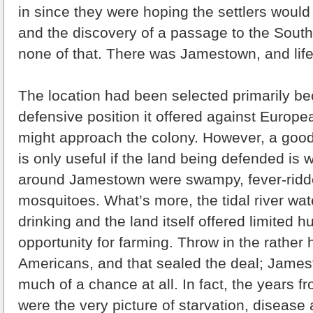
in since they were hoping the settlers would
and the discovery of a passage to the Sout
none of that. There was Jamestown, and life
The location had been selected primarily b
defensive position it offered against Europ
might approach the colony. However, a good
is only useful if the land being defended is w
around Jamestown were swampy, fever-ridd
mosquitoes. What’s more, the tidal river wat
drinking and the land itself offered limited hu
opportunity for farming. Throw in the rather 
Americans, and that sealed the deal; James
much of a chance at all. In fact, the years 
were the very picture of starvation, disease 