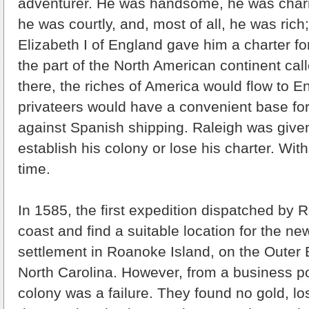
adventurer. He was handsome, he was char
he was courtly, and, most of all, he was ric
Elizabeth I of England gave him a charter for
the part of the North American continent cal
there, the riches of America would flow to E
privateers would have a convenient base for
against Spanish shipping. Raleigh was give
establish his colony or lose his charter. Wit
time.
In 1585, the first expedition dispatched by R
coast and find a suitable location for the new
settlement in Roanoke Island, on the Outer 
North Carolina. However, from a business poin
colony was a failure. They found no gold, 