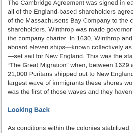
The Cambridge Agreement was signed in ea
all of the England-based shareholders agreed
of the Massachusetts Bay Company to the 
shareholders. Winthrop was made governor 
the company charter. In 1630, Winthrop and
aboard eleven ships—known collectively as 
—set sail for New England. This was the sta
“The Great Migration” when, between 1629 
21,000 Puritans shipped out to New England.
largest wave of immigrants these shores wou
was the first of those waves and they haven
Looking Back
As conditions within the colonies stabilized,