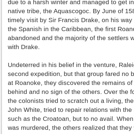
due to a harsh winter and managed to get int
native tribe, the Aquascogoc. By June of 15
timely visit by Sir Francis Drake, on his wa
the Spanish in the Caribbean, the first Roa
abandoned and the majority of the settlers 
with Drake.
Undeterred in his belief in the venture, Rale
second expedition, but that group fared no b
at Roanoke, they discovered the remains of 
behind and no sign of the others. Over the 
the colonists tried to scratch out a living, th
John White, tried to repair relations with the 
such as the Croatoan, but to no avail. When 
was murdered, the others realized that they