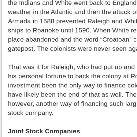
the Indians and White went back to England 
weather in the Atlantic and then the attack 
Armada in 1588 prevented Raleigh and Whi
ships to Roanoke until 1590. When White re
place abandoned and the word “Croatoan” ca
gatepost. The colonists were never seen ag
That was it for Raleigh, who had put up and l
his personal fortune to back the colony at 
investment been the only way to finance col
have likely been the end of that as well. The
however, another way of financing such large
stock company.
Joint Stock Companies