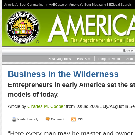
America's Best Companies
|
myABCspace
|
America's Best Magazine
|
EZlocal Search
Home
Best Neighbors
Best Bets
Things to Avoid
Succe
Business in the Wilderness
Entrepreneurs in early America set the s
models of today.
Article by
Charles M. Cooper
from Issue: 2008 July/August in Se
Printer Friendly
Comment
RSS
“Here every man may be master and owner o