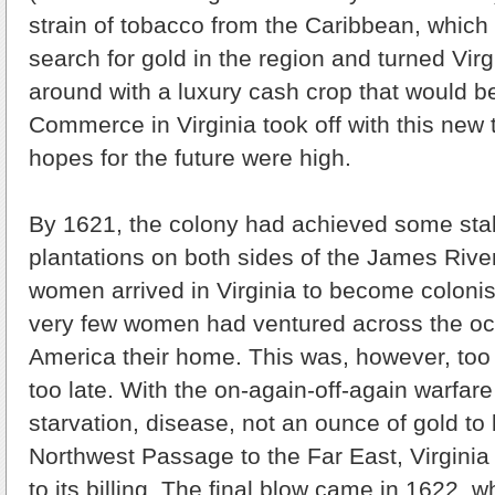
strain of tobacco from the Caribbean, which 
search for gold in the region and turned Virg
around with a luxury cash crop that would b
Commerce in Virginia took off with this new
hopes for the future were high.
By 1621, the colony had achieved some stab
plantations on both sides of the James River
women arrived in Virginia to become colonist
very few women had ventured across the o
America their home. This was, however, too 
too late. With the on-again-off-again warfare
starvation, disease, not an ounce of gold to
Northwest Passage to the Far East, Virginia 
to its billing. The final blow came in 1622,