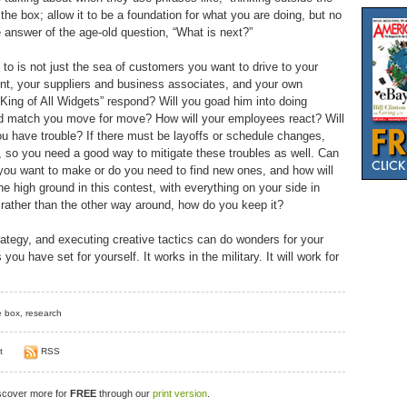
he box; allow it to be a foundation for what you are doing, but no
he answer of the age-old question, “What is next?”
o is not just the sea of customers you want to drive to your
ent, your suppliers and business associates, and your own
King of All Widgets” respond? Will you goad him into doing
and match you move for move? How will your employees react? Will
ou have trouble? If there must be layoffs or schedule changes,
 so you need a good way to mitigate these troubles as well. Can
you want to make or do you need to find new ones, and how will
he high ground in this contest, with everything on your side in
 rather than the other way around, how do you keep it?
rategy, and executing creative tactics can do wonders for your
ou have set for yourself. It works in the military. It will work for
e box
,
research
t
RSS
iscover more for
FREE
through our
print version
.