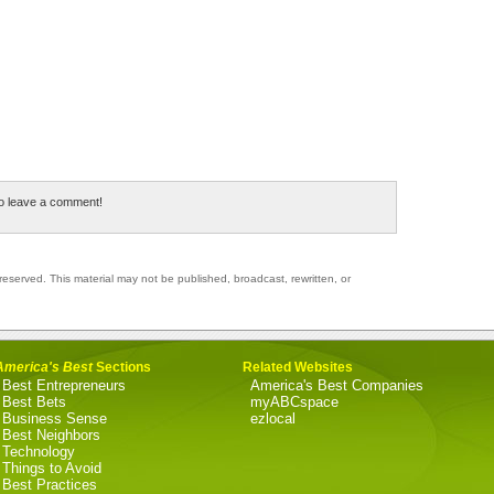
to leave a comment!
reserved. This material may not be published, broadcast, rewritten, or
America's Best
Sections
Related Websites
Best Entrepreneurs
America's Best Companies
Best Bets
myABCspace
Business Sense
ezlocal
Best Neighbors
Technology
Things to Avoid
Best Practices