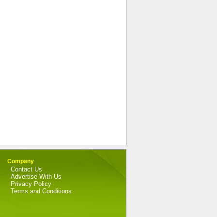
Company
Contact Us
Advertise With Us
Privacy Policy
Terms and Conditions