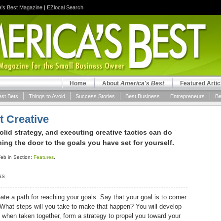
a's Best Magazine
|
EZlocal Search
Home
About
America's Best
Featured Artic
est Bets
Things to Avoid
Success Stories
Best Business
Entrepreneurs
Be
t Creative
lid strategy, and executing creative tactics can do
ng the door to the goals you have set for yourself.
eb in Section:
Features
.
SS
te a path for reaching your goals. Say that your goal is to corner
 What steps will you take to make that happen? You will develop
l, when taken together, form a strategy to propel you toward your