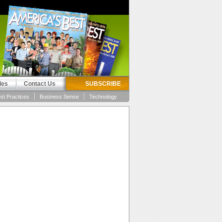
les
Contact Us
SUBSCRIBE
st Practices
Business Sense
Technology