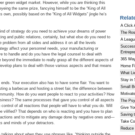
er green widget market. However, while you are thinking this
eyeing the same prize, fancying himself to be the “King of All
s own, possibly based on the “King of All Widgets” jingle he’s
Relat
A Click
kind of strategy do you need to achieve your dreams of power
The Ros
g and public relations, certainly, but what else do you need to
A Leagu
he problem from all sides and address it on all the levels
Success
ategy affect your personnel needs, your manufacturing or
Entrepr
ave to handle and do you have the legal counsel to deal with
365 Way
 beyond the immediate to really grasp all the different aspects of
evelop plans to deal with those various aspects and that means
Home Fi
What Li
Stay in
y ends. Your execution also has to have some flair. You want to
Small B
sting a barbecue and hosting a street fair, the difference between
Motivat
munity. How do you want people to react to your activities? How
siness? The same processes that gave you control of all aspects
The Psy
control of all reactions that people will have to what you do. Will
Give Yo
 be vilified? That depends on who is reacting and you have to plan
Saving 
 reactions and to mitigate any damage done by negative ones and—
Take Con
ts and minds of your detractors.
Reduce 
e talking about when they use phrases like, “thinking outside the