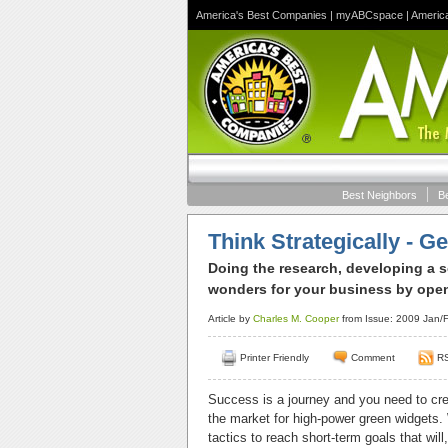
America's Best Companies
|
myABCspace
|
Americ
Best Neighbors
B
Think Strategically - Ge
Doing the research, developing a so
wonders for your business by openi
Article by
Charles M. Cooper
from Issue: 2009 Jan/F
Printer Friendly
Comment
R
Success is a journey and you need to crea
the market for high-power green widgets.
tactics to reach short-term goals that wil