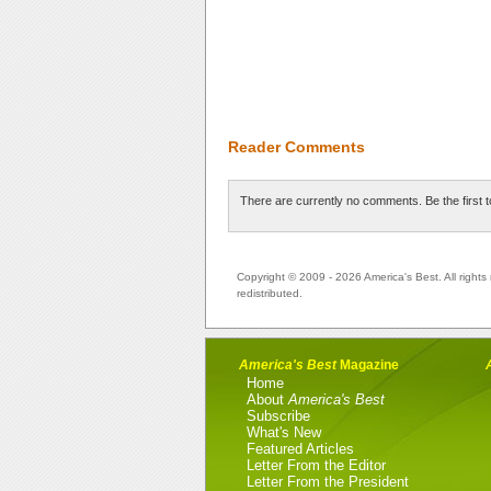
Reader Comments
There are currently no comments. Be the first 
Copyright © 2009 - 2026 America's Best. All rights 
redistributed.
America's Best
Magazine
Home
About
America's Best
Subscribe
What's New
Featured Articles
Letter From the Editor
Letter From the President