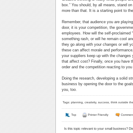
box.” You should, by all means, stand on t
more than that. It is a starting point to t
Remember, that audience you are playing t
door, it is your competition, the governm
employees. How will the self-proclaimed “
something rash, or will he remain cool 
they go along with your changes or will y
these can affect morale and performance,
your suppliers keep up with the changes 
that affect cost? Finally, once you have t
order and the competition reacting to you
Doing the research, developing a solid st
business by opening the door to the goals y
you, too.
Tags:
planning
,
creativity
,
success
,
think outside th
Top
Printer Friendly
Commen
Is this topic relevant to your small business? D