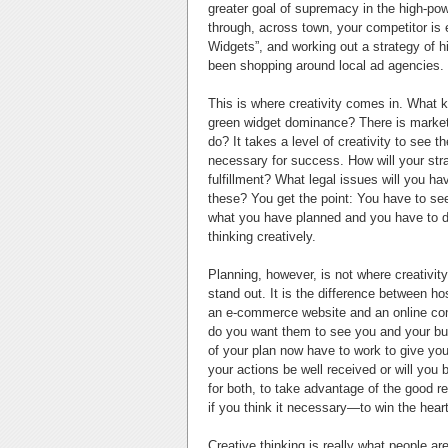
greater goal of supremacy in the high-pow
through, across town, your competitor is 
Widgets”, and working out a strategy of hi
been shopping around local ad agencies.
This is where creativity comes in. What 
green widget dominance? There is marketin
do? It takes a level of creativity to see t
necessary for success. How will your str
fulfillment? What legal issues will you h
these? You get the point: You have to see
what you have planned and you have to d
thinking creatively.
Planning, however, is not where creativit
stand out. It is the difference between ho
an e-commerce website and an online com
do you want them to see you and your bu
of your plan now have to work to give you 
your actions be well received or will you
for both, to take advantage of the good
if you think it necessary—to win the hear
Creative thinking is really what people ar