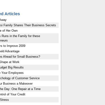
ed Articles
 Away
si Family Shares Their Business Secrets
e of Her Own
 Runs in the Family for these
eneurs
s to Improve 2009
eld Advantage
es Ahead for Small Business?
 Shape at Work
udget Big Results
e Your Employees
chology of Customer Service
ur Business a Makeover
the Day: One Repair at a Time
trol of Your Credit
Stress