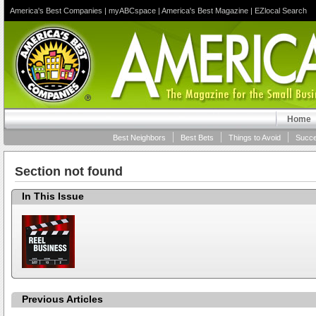
America's Best Companies
|
myABCspace
|
America's Best Magazine
|
EZlocal Search
Home
Best Neighbors
Best Bets
Things to Avoid
Succe
Section not found
In This Issue
Previous Articles