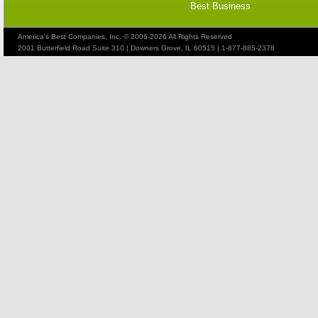
Best Business
America's Best Companies, Inc. © 2006-2026 All Rights Reserved
2001 Butterfield Road Suite 310 | Downers Grove, IL 60515 | 1-877-885-2378