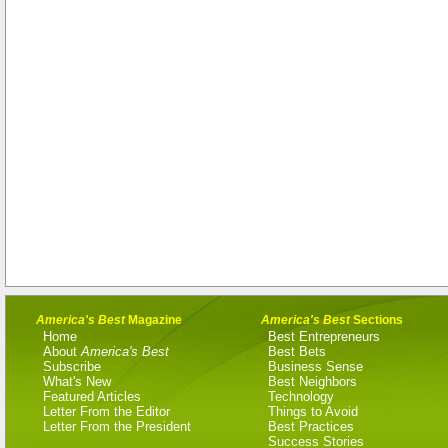
America's Best
Magazine
America's Best
Sections
Home
Best Entrepreneurs
About
America's Best
Best Bets
Subscribe
Business Sense
What's New
Best Neighbors
Featured Articles
Technology
Letter From the Editor
Things to Avoid
Letter From the President
Best Practices
Success Stories