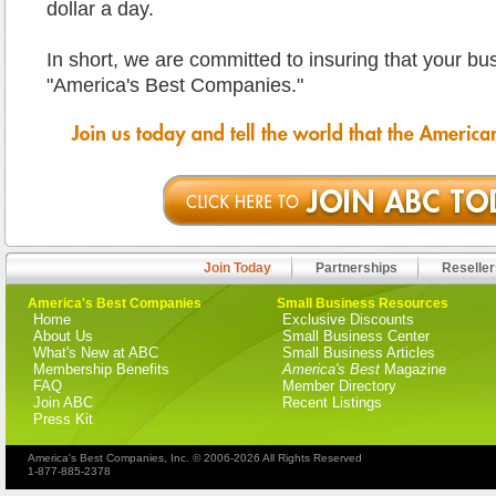
dollar a day.
In short, we are committed to insuring that your b
"America's Best Companies."
Join Today
Partnerships
Reseller
America's Best Companies
Small Business Resources
Home
Exclusive Discounts
About Us
Small Business Center
What's New at ABC
Small Business Articles
Membership Benefits
America's Best
Magazine
FAQ
Member Directory
Join ABC
Recent Listings
Press Kit
America's Best Companies, Inc. © 2006-2026 All Rights Reserved
1-877-885-2378