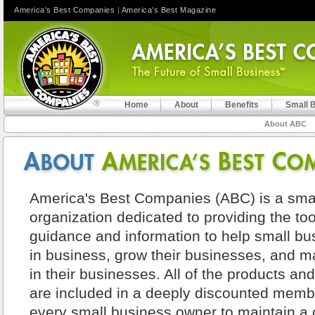
America's Best Companies
|
America's Best Magazine
Home
About
Benefits
Small 
About ABC
America's Best Companies (ABC) is a sma
organization dedicated to providing the too
guidance and information to help small bu
in business, grow their businesses, and
in their businesses. All of the products an
are included in a deeply discounted membe
every small business owner to maintain a