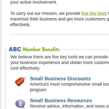
your active involvement.
To carry out our mission, we provide
five key tools
t
maximize their business and get more customers qui
effectively.
We believe there are five key tools we can provide
your business experience and obtain more customer
cost effectively.
Small Business Discounts
America's most comprehensive small bus
program.
Small Business Resources
Receive advice, information, and news on