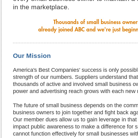
in the marketplace.
Our Mission
America's Best Companies' success is only possibl
strength of our numbers. Suppliers understand tha
thousands of active and involved small business o
power and advertising reach grows with each new
The future of small business depends on the comm
business owners to join together and fight back aga
Our member dues allow us to gain leverage in that f
impact public awareness to make a difference for 
cannot function effectively for small businesses wi