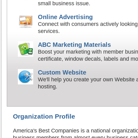
small business issue.
Online Advertising
Connect with consumers actively looking 
services.
ABC Marketing Materials
Boost your marketing with member busin
certificate, window decals, labels and mo
Custom Website
We'll help you create your own Website a
hosting.
Organization Profile
America's Best Companies is a national organizati
business members from almost every business cat