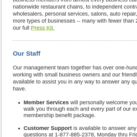
nationwide restaurant chains, to independent contra
wholesalers, personal services, salons, auto repair
more types of businesses -- many with fewer than
our full
Press Kit.
Our Staff
Our management team together has over one-hund
working with small business owners and our friendly 
available to assist you in any way to answer any 
have.
Member Services
will personally welcome y
walk you through each and every part of our e
membership benefit package.
Customer Support
is available to answer any 
questions at 1-877-885-2378, Monday thru Fr