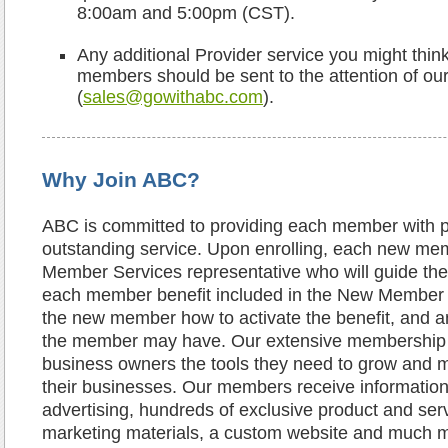
8:00am and 5:00pm (CST).
Any additional Provider service you might thin
members should be sent to the attention of our
(
sales@gowithabc.com
).
Why Join ABC?
ABC is committed to providing each member with 
outstanding service. Upon enrolling, each new mem
Member Services representative who will guide t
each member benefit included in the New Member
the new member how to activate the benefit, and 
the member may have. Our extensive membership 
business owners the tools they need to grow and
their businesses. Our members receive information
advertising, hundreds of exclusive product and ser
marketing materials, a custom website and much mo