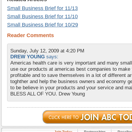
Small Business Brief for 11/13
Small Business Brief for 11/10
Small Business Brief for 10/29
Reader Comments
Sunday, July 12, 2009 at 4:20 PM
DREW YOUNG
says:
Americas health care is very important and many smal
use our products at americas best companies to make
profitable and to save themselves in a lot of different are
toghther and help the business owners and economy ge
to be believe in your products and your service and m
BLESS ALL OF YOU. Drew Young
Join Today
Partnerships
Reseller