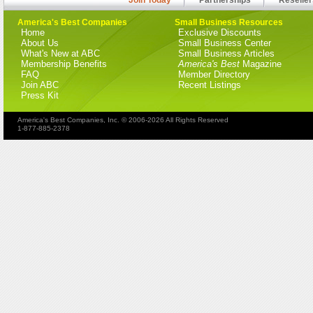
America's Best Companies
Small Business Resources
Home
Exclusive Discounts
About Us
Small Business Center
What's New at ABC
Small Business Articles
Membership Benefits
America's Best
Magazine
FAQ
Member Directory
Join ABC
Recent Listings
Press Kit
America's Best Companies, Inc. © 2006-2026 All Rights Reserved
1-877-885-2378