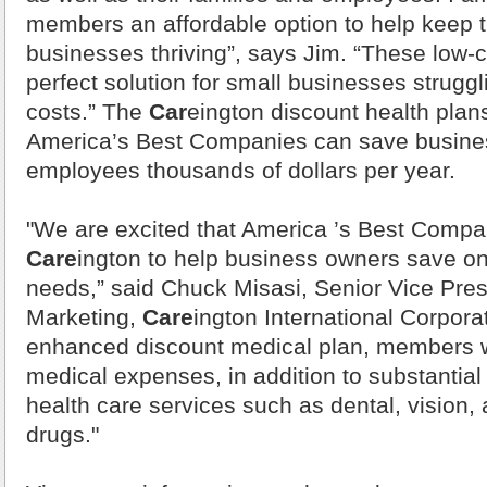
members an affordable option to help keep t
businesses thriving”, says Jim. “These low-c
perfect solution for small businesses struggl
costs.” The
Car
eington discount health plan
America
’s Best Companies can save busine
employees thousands of dollars per year.
"We are excited that
America
’s Best Compa
Care
ington to help business owners save on 
needs,” said Chuck Misasi, Senior Vice Pres
Marketing,
Care
ington International Corpora
enhanced discount medical plan, members wi
medical expenses, in addition to substantial
health care services such as dental, vision, 
drugs."