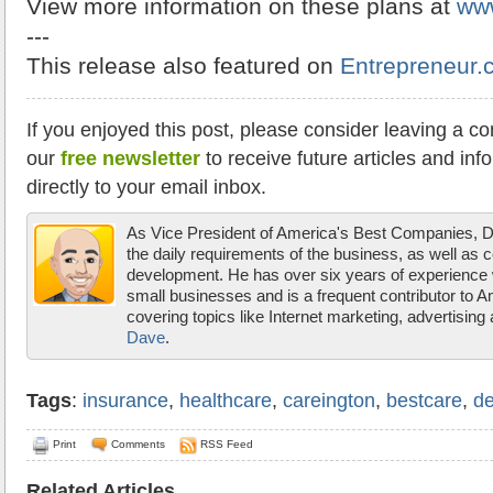
View more information on these plans at
ww
---
This release also featured on
Entrepreneur.
If you enjoyed this post, please consider leaving a c
our
free newsletter
to receive future articles and inf
directly to your email inbox.
As Vice President of America's Best Companies,
the daily requirements of the business, as well as 
development. He has over six years of experience w
small businesses and is a frequent contributor to 
covering topics like Internet marketing, advertisin
Dave
.
Tags
:
insurance
,
healthcare
,
careington
,
bestcare
,
de
Print
Comments
RSS Feed
Related Articles