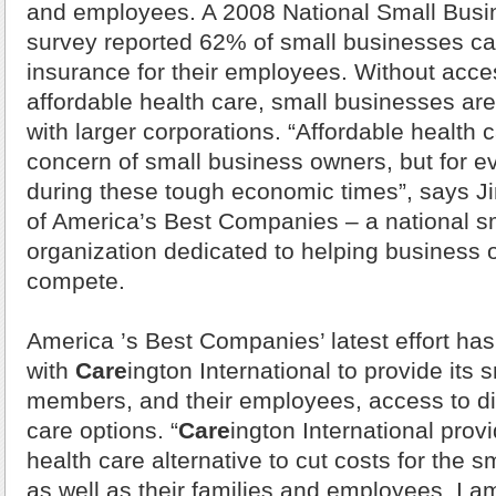
and employees. A 2008 National Small Busi
survey reported 62% of small businesses ca
insurance for their employees. Without acces
affordable health care, small businesses ar
with larger corporations. “Affordable health c
concern of small business owners, but for 
during these tough economic times”, says Ji
of America’s Best Companies – a national s
organization dedicated to helping business 
compete.
America
’s Best Companies’ latest effort ha
with
Care
ington International to provide its 
members, and their employees, access to d
care options. “
Care
ington International prov
health care alternative to cut costs for the 
as well as their families and employees. I am