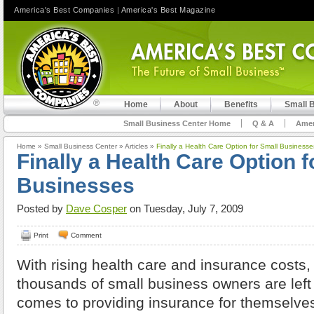
America's Best Companies
|
America's Best Magazine
Home
About
Benefits
Small 
Small Business Center Home
Q & A
Amer
Home
»
Small Business Center
»
Articles
»
Finally a Health Care Option for Small Businesse
Finally a Health Care Option f
Businesses
Posted by
Dave Cosper
on Tuesday, July 7, 2009
Print
Comment
With rising health care and insurance costs, 
thousands of small business owners are left 
comes to providing insurance for themselve