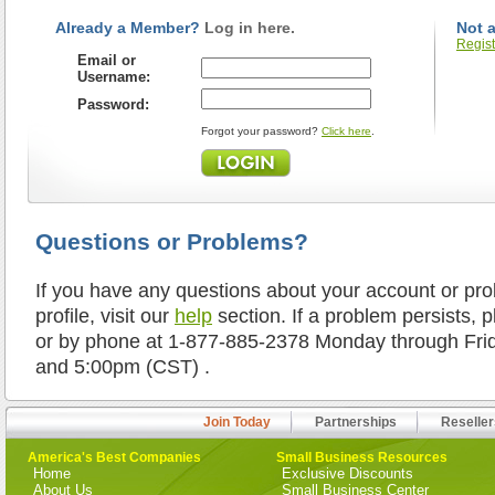
Already a Member?
Log in here.
Not 
Regist
Email or
Username:
Password:
Forgot your password?
Click here
.
Questions or Problems?
If you have any questions about your account or pr
profile, visit our
help
section. If a problem persists, 
or by phone at 1-877-885-2378 Monday through Fr
and 5:00pm (CST) .
Join Today
Partnerships
Reseller
America's Best Companies
Small Business Resources
Home
Exclusive Discounts
About Us
Small Business Center