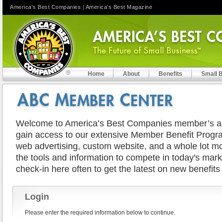
America's Best Companies
|
America's Best Magazine
Home
About
Benefits
Small 
Welcome to America’s Best Companies member’s are
gain access to our extensive Member Benefit Progra
web advertising, custom website, and a whole lot mor
the tools and information to compete in today's mar
check-in here often to get the latest on new benefits
Login
Please enter the required information below to continue.