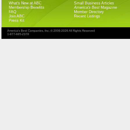
What's New at ABC
Small Business Articles
Membership Benefits
America's Best
Magazine
FAQ
Member Directory
Join ABC
Recent Listings
Press Kit
America's Best Companies, Inc. © 2006-2026 All Rights Reserved
1-877-885-2378