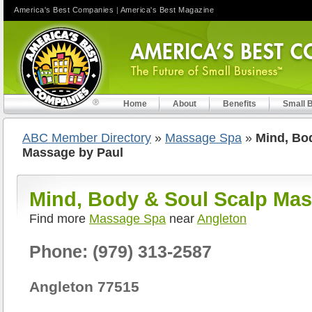
America's Best Companies
|
America's Best Magazine
Home
About
Benefits
Small 
ABC Member Directory
»
Massage Spa
»
Mind, Bo
Massage by Paul
Mind, Body & Soul Scalp Mas
Find more
Massage Spa
near
Angleton
Phone: (979) 313-2587
Angleton 77515