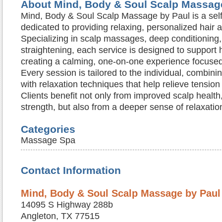
About Mind, Body & Soul Scalp Massag
Mind, Body & Soul Scalp Massage by Paul is a self
dedicated to providing relaxing, personalized hair 
Specializing in scalp massages, deep conditioning, 
straightening, each service is designed to support 
creating a calming, one-on-one experience focused
Every session is tailored to the individual, combinin
with relaxation techniques that help relieve tensio
Clients benefit not only from improved scalp health
strength, but also from a deeper sense of relaxati
Categories
Massage Spa
Contact Information
Mind, Body & Soul Scalp Massage by Paul
14095 S Highway 288b
Angleton, TX 77515