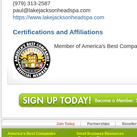
(979) 313-2587
paul@lakejacksonheadspa.com
https://www.lakejacksonheadspa.com
Certifications and Affiliations
Member of America's Best Compa
Join Today
Partnerships
Reseller
America's Best Companies
Small Business Resources