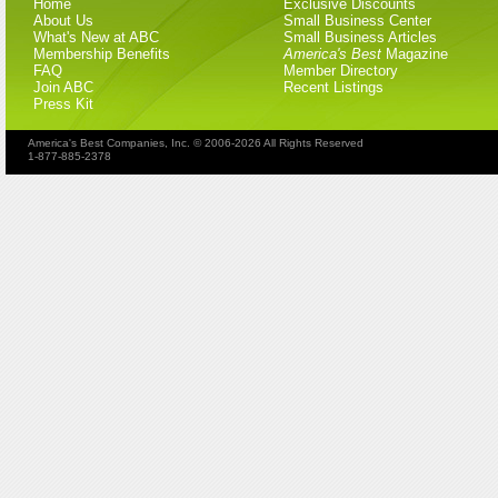
Home
Exclusive Discounts
About Us
Small Business Center
What's New at ABC
Small Business Articles
Membership Benefits
America's Best
Magazine
FAQ
Member Directory
Join ABC
Recent Listings
Press Kit
America's Best Companies, Inc. © 2006-2026 All Rights Reserved
1-877-885-2378