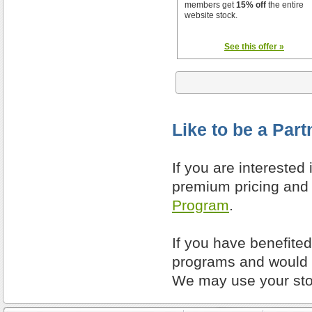
members get
15% off
the entire
website stock.
See this offer »
Like to be a Part
If you are interested
premium pricing and 
Program
.
If you have benefite
programs and would l
We may use your stor