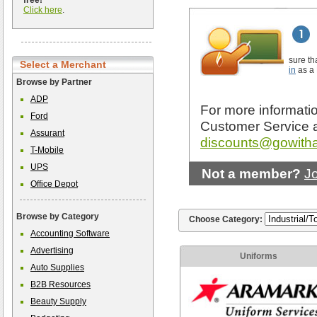
free!
Click here
.
sure th
Select a Merchant
in
as a
Browse by Partner
ADP
For more informatio
Ford
Customer Service 
Assurant
discounts@gowith
T-Mobile
UPS
Not a member?
J
Office Depot
Browse by Category
Choose Category:
Accounting Software
Advertising
Uniforms
Auto Supplies
B2B Resources
Beauty Supply