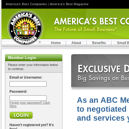
America's Best Companies
|
America's Best Magazine
Home
About
Benefits
Small 
Member Login
Please enter your information below
to continue.
Email or Username:
Password:
As an ABC Me
Forgot your password? Click
Here
.
to negotiated
and services 
Haven't registered yet? It's