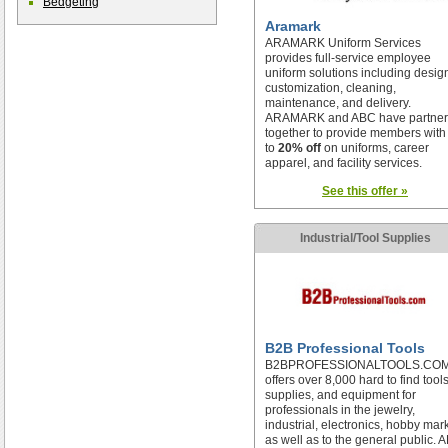
Bedgeting
Aramark
ARAMARK Uniform Services
provides full-service employee
uniform solutions including desig
customization, cleaning,
maintenance, and delivery.
ARAMARK and ABC have partne
together to provide members with
to
20% off
on uniforms, career
apparel, and facility services.
See this offer »
Industrial/Tool Supplies
B2B Professional Tools
B2BPROFESSIONALTOOLS.CO
offers over 8,000 hard to find tools
supplies, and equipment for
professionals in the jewelry,
industrial, electronics, hobby mar
as well as to the general public. 