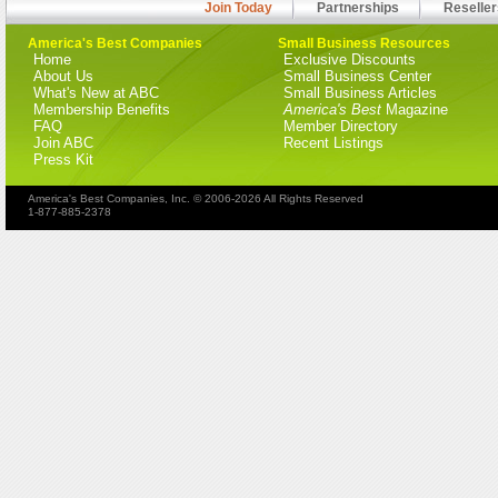
Join Today
Partnerships
Reseller
America's Best Companies
Small Business Resources
Home
Exclusive Discounts
About Us
Small Business Center
What's New at ABC
Small Business Articles
Membership Benefits
America's Best
Magazine
FAQ
Member Directory
Join ABC
Recent Listings
Press Kit
America's Best Companies, Inc. © 2006-2026 All Rights Reserved
1-877-885-2378