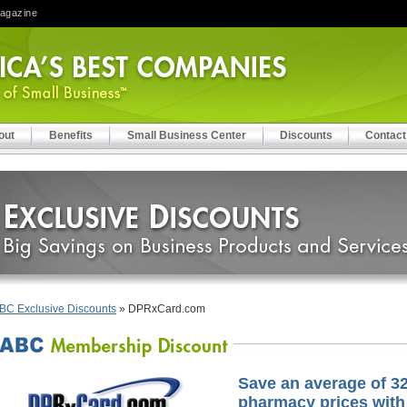
Magazine
out
Benefits
Small Business Center
Discounts
Contact
BC Exclusive Discounts
» DPRxCard.com
Save an average of 32
pharmacy prices with