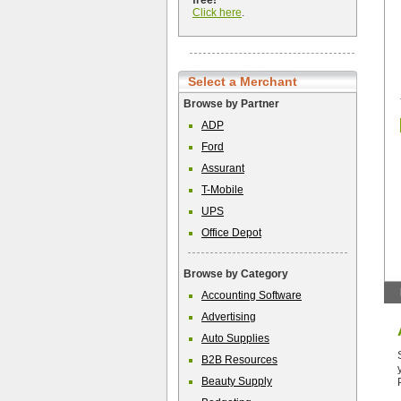
free!
Click here
.
Select a Merchant
Browse by Partner
ADP
Ford
Assurant
T-Mobile
UPS
Office Depot
Browse by Category
Accounting Software
Advertising
Auto Supplies
B2B Resources
Beauty Supply