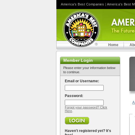
America's Best Companies
|
America's Best 
Home
Ab
Member Login
Please enter your information below
to continue.
Email or Username:
Password:
A
Forgot your password? Click
Here
.
Haven't registered yet? It's