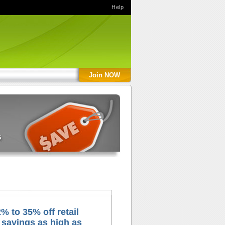
Help
Join NOW
% to 35% off retail
 savings as high as