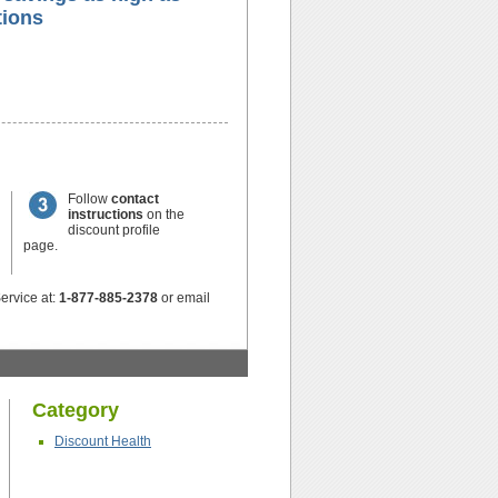
ions
Follow
contact
instructions
on the
discount profile
page.
ervice at:
1-877-885-2378
or email
Category
Discount Health