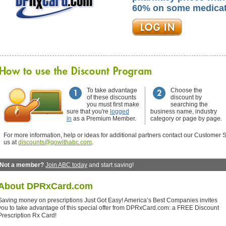
60% on some medicat
To take advantage
Choose the
of these discounts
discount by
you must first make
searching the
sure that you're
logged
business name, industry
in
as a Premium Member.
category or page by page.
For more information, help or ideas for additional partners contact our Customer S
us at
discounts@gowithabc.com
.
Not a member?
Join ABC today
and start saving!
About
DPRxCard.com
Saving money on prescriptions Just Got Easy! America’s Best Companies invites
you to take advantage of this special offer from DPRxCard.com: a FREE Discount
Prescription Rx Card!