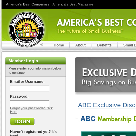
America's Best Companies
|
America's Best Magazine
Home
About
Benefits
Small 
Member Login
Please enter your information below
to continue.
Email or Username:
Password:
ABC Exclusive Disc
Forgot your password? Click
Here
.
Haven't registered yet? It's