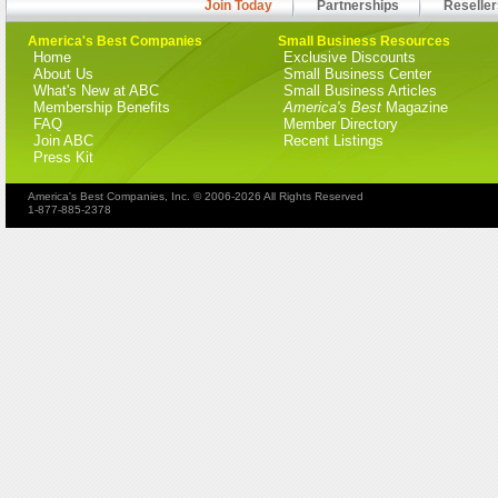
Join Today
Partnerships
Reseller
America's Best Companies
Small Business Resources
Home
Exclusive Discounts
About Us
Small Business Center
What's New at ABC
Small Business Articles
Membership Benefits
America's Best
Magazine
FAQ
Member Directory
Join ABC
Recent Listings
Press Kit
America's Best Companies, Inc. © 2006-2026 All Rights Reserved
1-877-885-2378