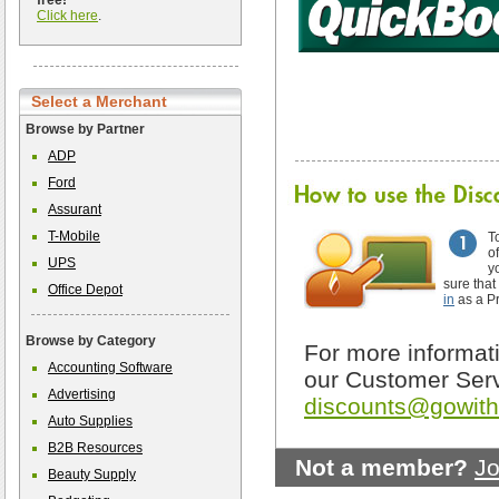
free!
Click here
.
Select a Merchant
Browse by Partner
ADP
Ford
Assurant
T-Mobile
T
o
UPS
y
sure that
Office Depot
in
as a P
Browse by Category
For more informati
Accounting Software
our Customer Serv
Advertising
discounts@gowit
Auto Supplies
B2B Resources
Not a member?
Jo
Beauty Supply