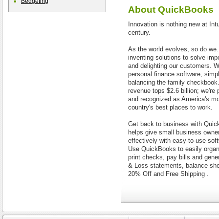
Bedgeting
About
QuickBooks
Innovation is nothing new at Intu
century.
As the world evolves, so do we.
inventing solutions to solve imp
and delighting our customers. W
personal finance software, sim
balancing the family checkbook. 
revenue tops $2.6 billion; we're
and recognized as America's mo
country's best places to work.
Get back to business with Qui
helps give small business owner
effectively with easy-to-use sof
Use QuickBooks to easily organ
print checks, pay bills and gener
& Loss statements, balance she
20% Off and Free Shipping .