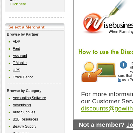
free!
Click here
.
Select a Merchant
Browse by Partner
ADP
Ford
Assurant
T-Mobile
T
o
UPS
y
sure that
Office Depot
in
as a P
Browse by Category
For more informati
Accounting Software
our Customer Serv
Advertising
discounts@gowit
Auto Supplies
B2B Resources
Not a member?
Jo
Beauty Supply