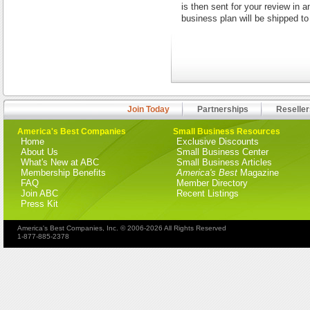
is then sent for your review in 
business plan will be shipped t
Join Today
Partnerships
Reseller
America's Best Companies
Small Business Resources
Home
Exclusive Discounts
About Us
Small Business Center
What's New at ABC
Small Business Articles
Membership Benefits
America's Best
Magazine
FAQ
Member Directory
Join ABC
Recent Listings
Press Kit
America's Best Companies, Inc. © 2006-2026 All Rights Reserved
1-877-885-2378