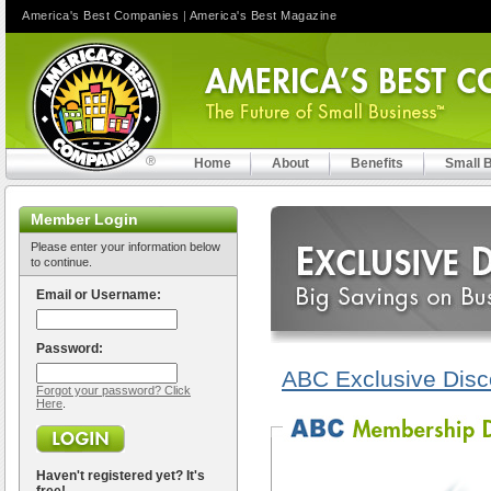
America's Best Companies
|
America's Best Magazine
Home
About
Benefits
Small 
Member Login
Please enter your information below
to continue.
Email or Username:
Password:
ABC Exclusive Disc
Forgot your password? Click
Here
.
Haven't registered yet? It's