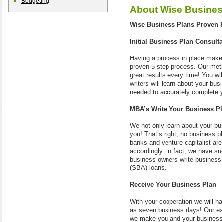
Bedgeting
About
Wise Busines
Wise Business Plans Proven 
Initial Business Plan Consult
Having a process in place make
proven 5 step process. Our met
great results every time! You wi
writers will learn about your bu
needed to accurately complete 
MBA’s Write Your Business P
We not only learn about your bus
you! That’s right, no business 
banks and venture capitalist are
accordingly. In fact, we have s
business owners write business 
(SBA) loans.
Receive Your Business Plan
With your cooperation we will ha
as seven business days! Our exp
we make you and your business a