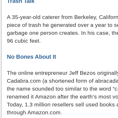
Trash Talk
A 35-year-old caterer from Berkeley, Califor
piece of trash he generated over a year to
garbage one person creates. In his case, the
96 cubic feet.
No Bones About It
The online entrepreneur Jeff Bezos originall
Cadabra.com (a shortened form of abracadab
the name sounded too similar to the word “c
renamed it Amazon after the earth’s most vo
Today, 1.3 million resellers sell used books
through Amazon.com.