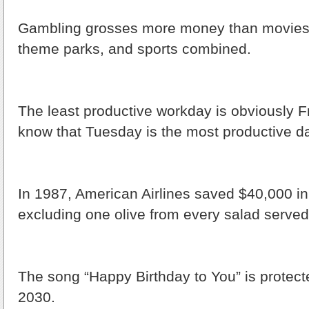
Gambling grosses more money than movies,
theme parks, and sports combined.
The least productive workday is obviously Fr
know that Tuesday is the most productive d
In 1987, American Airlines saved $40,000 i
excluding one olive from every salad served d
The song “Happy Birthday to You” is protecte
2030.