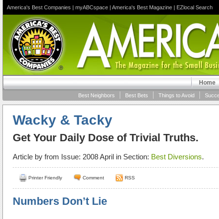
America's Best Companies
|
myABCspace
|
America's Best Magazine
|
EZlocal Search
Home
Best Neighbors
Best Bets
Things to Avoid
Succe
Wacky & Tacky
Get Your Daily Dose of Trivial Truths.
Article by
from Issue: 2008 April in Section:
Best Diversions
.
Printer Friendly
Comment
RSS
Numbers Don’t Lie