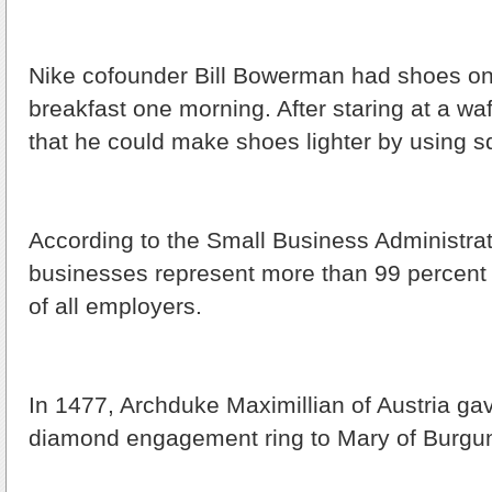
Nike cofounder Bill Bowerman had shoes on
breakfast one morning. After staring at a waf
that he could make shoes lighter by using s
According to the Small Business Administrat
businesses represent more than 99 percent
of all employers.
In 1477, Archduke Maximillian of Austria gave
diamond engagement ring to Mary of Burgu