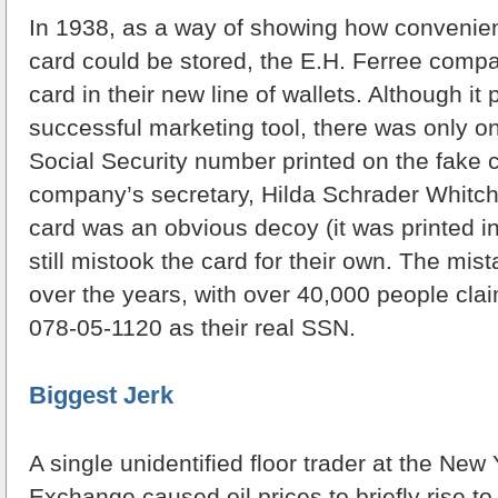
In 1938, as a way of showing how convenient
card could be stored, the E.H. Ferree comp
card in their new line of wallets. Although it
successful marketing tool, there was only 
Social Security number printed on the fake 
company’s secretary, Hilda Schrader Whitch
card was an obvious decoy (it was printed i
still mistook the card for their own. The mis
over the years, with over 40,000 people cla
078-05-1120 as their real SSN.
Biggest Jerk
A single unidentified floor trader at the New
Exchange caused oil prices to briefly rise to