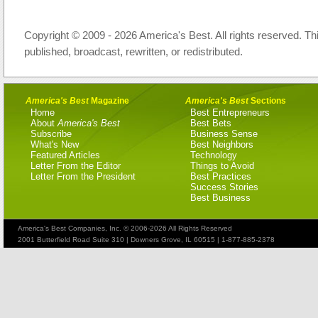
Copyright © 2009 - 2026 America's Best. All rights reserved. Th
published, broadcast, rewritten, or redistributed.
America's Best
Magazine
America's Best
Sections
Home
Best Entrepreneurs
About
America's Best
Best Bets
Subscribe
Business Sense
What's New
Best Neighbors
Featured Articles
Technology
Letter From the Editor
Things to Avoid
Letter From the President
Best Practices
Success Stories
Best Business
America's Best Companies, Inc. © 2006-2026 All Rights Reserved
2001 Butterfield Road Suite 310 | Downers Grove, IL 60515 | 1-877-885-2378