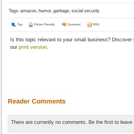
Tags:
amazon
,
humor
,
garbage
,
social security
Top
Printer Friendly
Comment
RSS
Is this topic relevant to your small business? Discover
our
print version
.
Reader Comments
There are currently no comments. Be the first to leav