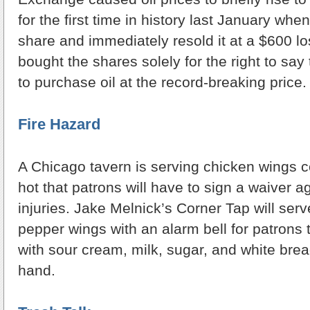
for the first time in history last January w
share and immediately resold it at a $600 l
bought the shares solely for the right to say 
to purchase oil at the record-breaking price.
Fire Hazard
A Chicago tavern is serving chicken wings 
hot that patrons will have to sign a waiver a
injuries. Jake Melnick’s Corner Tap will ser
pepper wings with an alarm bell for patrons
with sour cream, milk, sugar, and white bread
hand.