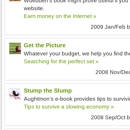
Wuebben’s book might prove useful if you 
website.
Earn money on the Internet »
2009 Jan/Feb
b
Get the Picture
Whatever your budget, we help you find th
Searching for the perfect set »
2008 Nov/De
Stump the Slump
Aughtmon’s e-book provides tips to survi
Tips to survive a slowing economy »
2008 Sep/Oct
b