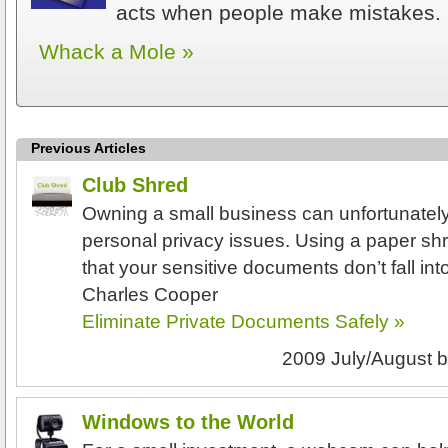
acts when people make mistakes.
Whack a Mole »
Previous Articles
Club Shred
Owning a small business can unfortunatel
personal privacy issues. Using a paper sh
that your sensitive documents don’t fall in
Charles Cooper
Eliminate Private Documents Safely »
2009 July/August
b
Windows to the World