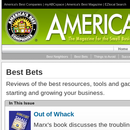
America's Best Companies
|
myABCspace
|
America's Best Magazine
|
EZlocal Search
Home
Best Neighbors
Best Bets
Things to Avoid
Succe
Best Bets
Reviews of the best resources, tools and gad
starting and growing your business.
In This Issue
Out of Whack
Marx's book discusses the troublin