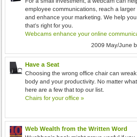
For a small investment, a webcam can hel
employee communications, reach a larger 
and enhance your marketing. We help you
that’s right for you.
Webcams enhance your online communica
2009 May/June
b
Have a Seat
Choosing the wrong office chair can wrea
body and your productivity. No matter what 
here are a few that top our list.
Chairs for your office »
Web Wealth from the Written Word