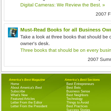
Digital Cameras: We Review the Best. »
2007 F
Must-Read Books for all Business Ow
Take a look at three books that should be
owner's desk.
Three books that should be on every busi
2007 Sum
America's Best
Magazine
America's Best
Sections
Home
Best Entrepreneurs
About
America's Best
Best Bets
Subscribe
Business Sense
What's New
Best Neighbors
Featured Articles
Technology
Letter From the Editor
Things to Avoid
Letter From the President
Best Practices
Success Stories