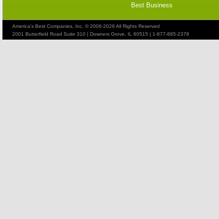
Best Business
America's Best Companies, Inc. © 2006-2026 All Rights Reserved
2001 Butterfield Road Suite 310 | Downers Grove, IL 60515 | 1-877-885-2378