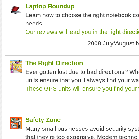
Laptop Roundup
Learn how to choose the right notebook co
needs.
Our reviews will lead you in the right direct
2008 July/August
b
The Right Direction
Ever gotten lost due to bad directions? 
units ensure that you'll always find your wa
These GPS units will ensure you find your
Safety Zone
Many small businesses avoid security sys
that they’re too expensive. Modern techno