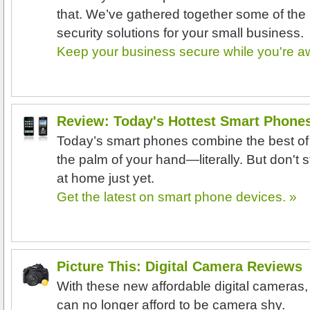
that. We’ve gathered together some of the
security solutions for your small business.
Keep your business secure while you're a
Review: Today's Hottest Smart Phone
Today’s smart phones combine the best of
the palm of your hand—literally. But don't s
at home just yet.
Get the latest on smart phone devices. »
Picture This: Digital Camera Reviews
With these new affordable digital cameras,
can no longer afford to be camera shy.