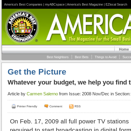
America's Best Companies
|
myABCspace
|
America's Best Magazine
|
EZlocal Search
Home
Best Neighbors
Best Bets
Things to Avoid
Succe
Get the Picture
Whatever your budget, we help you find 
Article by
Carmen Salerno
from Issue: 2008 Nov/Dec in Section
Printer Friendly
Comment
RSS
On Feb. 17, 2009 all full power TV stations 
required to start broadcasting in digital fo