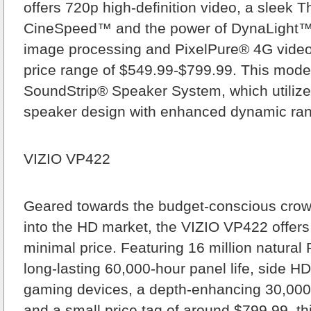
offers 720p high-definition video, a sleek T
CineSpeed™ and the power of DynaLight™ 
image processing and PixelPure® 4G video
price range of $549.99-$799.99. This model
SoundStrip® Speaker System, which utilizes
speaker design with enhanced dynamic ra
VIZIO VP422
Geared towards the budget-conscious crow
into the HD market, the VIZIO VP422 offers 
minimal price. Featuring 16 million natural
long-lasting 60,000-hour panel life, side HD
gaming devices, a depth-enhancing 30,000:
and a small price tag of around $799.99, t