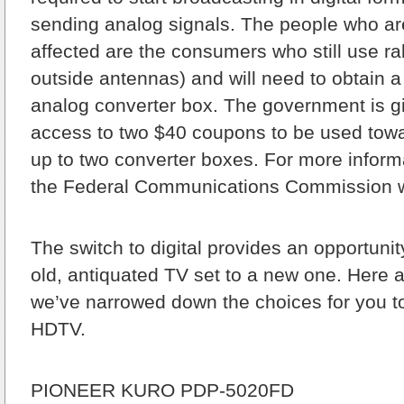
sending analog signals. The people who ar
affected are the consumers who still use ra
outside antennas) and will need to obtain a 
analog converter box. The government is g
access to two $40 coupons to be used towa
up to two converter boxes. For more informa
the Federal Communications Commission we
The switch to digital provides an opportuni
old, antiquated TV set to a new one. Here 
we’ve narrowed down the choices for you to
HDTV.
PIONEER KURO PDP-5020FD