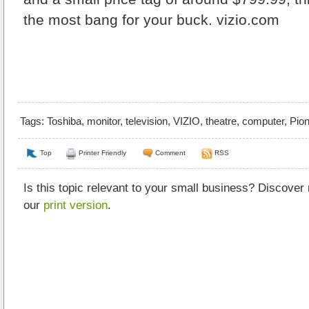
the most bang for your buck.
vizio.com
Tags:
Toshiba
,
monitor
,
television
,
VIZIO
,
theatre
,
computer
,
Pion
Top
Printer Friendly
Comment
RSS
Is this topic relevant to your small business? Discover
our
print version
.