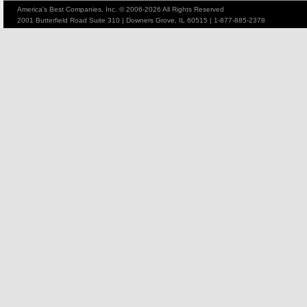
America's Best Companies, Inc. © 2006-2026 All Rights Reserved
2001 Butterfield Road Suite 310 | Downers Grove, IL 60515 | 1-877-885-2378