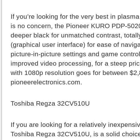
If you’re looking for the very best in pla
is no concern, the Pioneer KURO PDP-5020
deeper black for unmatched contrast, total
(graphical user interface) for ease of navi
picture-in-picture settings and game contro
improved video processing, for a steep pric
with 1080p resolution goes for between $2
pioneerelectronics.com.
Toshiba Regza 32CV510U
If you are looking for a relatively inexpensi
Toshiba Regza 32CV510U, is a solid choic