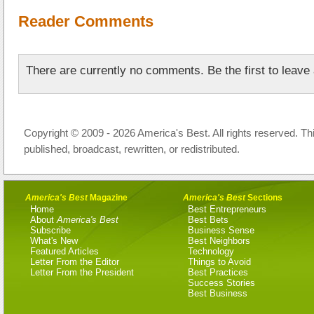
Reader Comments
There are currently no comments. Be the first to leav
Copyright © 2009 - 2026 America's Best. All rights reserved. Th
published, broadcast, rewritten, or redistributed.
America's Best
Magazine
America's Best
Sections
Home
Best Entrepreneurs
About
America's Best
Best Bets
Subscribe
Business Sense
What's New
Best Neighbors
Featured Articles
Technology
Letter From the Editor
Things to Avoid
Letter From the President
Best Practices
Success Stories
Best Business