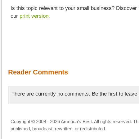
Is this topic relevant to your small business? Discover
our
print version
.
Reader Comments
There are currently no comments. Be the first to leav
Copyright © 2009 - 2026 America's Best. All rights reserved. Th
published, broadcast, rewritten, or redistributed.