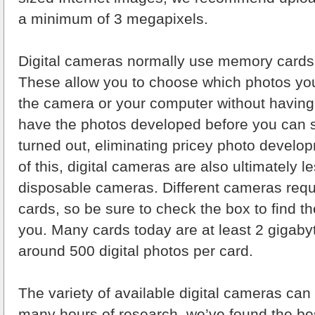
a minimum of 3 megapixels.
Digital cameras normally use memory cards i
These allow you to choose which photos you
the camera or your computer without having 
have the photos developed before you can 
turned out, eliminating pricey photo develo
of this, digital cameras are also ultimately l
disposable cameras. Different cameras requ
cards, so be sure to check the box to find th
you. Many cards today are at least 2 gigabyt
around 500 digital photos per card.
The variety of available digital cameras can 
many hours of research, we’ve found the be