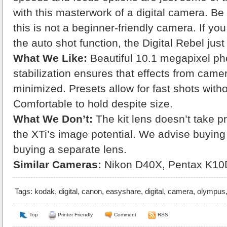
with this masterwork of a digital camera. Be
this is not a beginner-friendly camera. If yo
the auto shot function, the Digital Rebel just 
What We Like:
Beautiful 10.1 megapixel pho
stabilization ensures that effects from came
minimized. Presets allow for fast shots with
Comfortable to hold despite size.
What We Don’t:
The kit lens doesn’t take p
the XTi’s image potential. We advise buyin
buying a separate lens.
Similar Cameras:
Nikon D40X, Pentax K10
Tags:
kodak
,
digital
,
canon
,
easyshare
,
digital
,
camera
,
olympus
Top
Printer Friendly
Comment
RSS