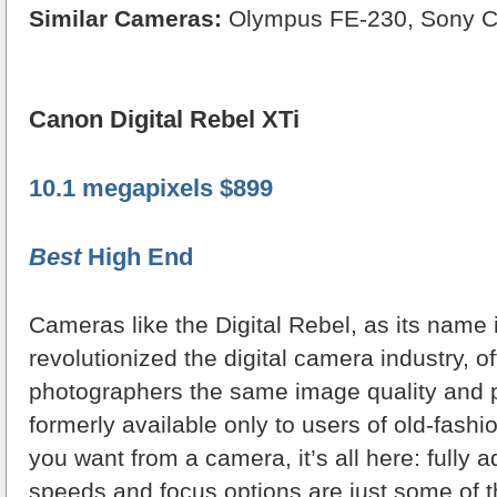
Similar Cameras:
Olympus FE-230, Sony 
Canon Digital Rebel XTi
10.1 megapixels $899
Best
High End
Cameras like the Digital Rebel, as its name 
revolutionized the digital camera industry, off
photographers the same image quality and
formerly available only to users of old-fash
you want from a camera, it’s all here: fully a
speeds and focus options are just some of th