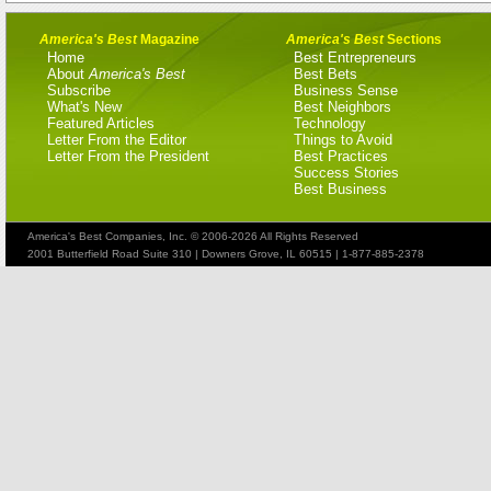
America's Best
Magazine
America's Best
Sections
Home
Best Entrepreneurs
About
America's Best
Best Bets
Subscribe
Business Sense
What's New
Best Neighbors
Featured Articles
Technology
Letter From the Editor
Things to Avoid
Letter From the President
Best Practices
Success Stories
Best Business
America's Best Companies, Inc. © 2006-2026 All Rights Reserved
2001 Butterfield Road Suite 310 | Downers Grove, IL 60515 | 1-877-885-2378