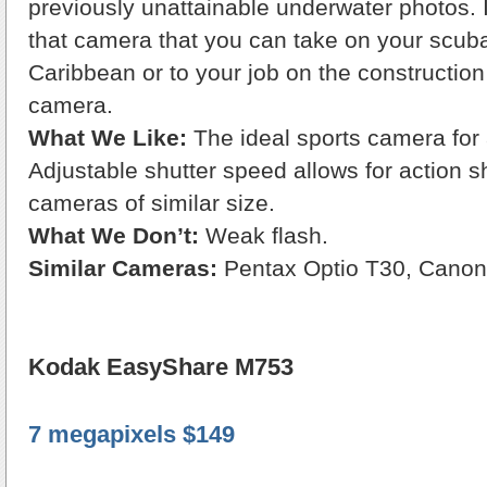
previously unattainable underwater photos. I
that camera that you can take on your scuba 
Caribbean or to your job on the construction s
camera.
What We Like:
The ideal sports camera for
Adjustable shutter speed allows for action
cameras of similar size.
What We Don’t:
Weak flash.
Similar Cameras:
Pentax Optio T30, Cano
Kodak EasyShare M753
7 megapixels $149