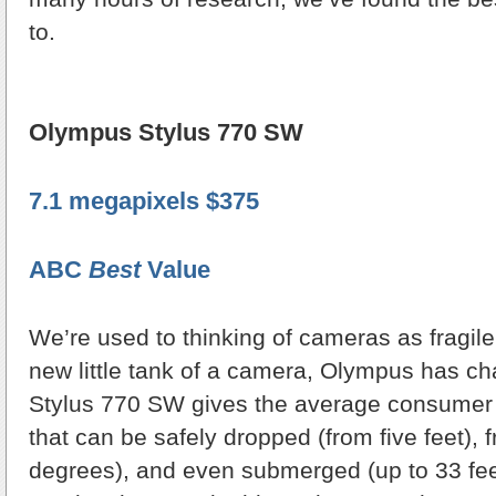
to.
Olympus Stylus 770 SW
7.1 megapixels $375
ABC
Best
Value
We’re used to thinking of cameras as fragile
new little tank of a camera, Olympus has ch
Stylus 770 SW gives the average consumer
that can be safely dropped (from five feet), 
degrees), and even submerged (up to 33 feet