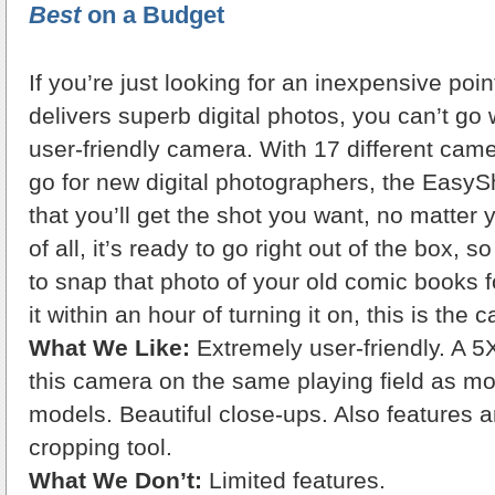
Best
on a Budget
If you’re just looking for an inexpensive point
delivers superb digital photos, you can’t go 
user-friendly camera. With 17 different ca
go for new digital photographers, the Eas
that you’ll get the shot you want, no matter 
of all, it’s ready to go right out of the box, s
to snap that photo of your old comic books 
it within an hour of turning it on, this is the
What We Like:
Extremely user-friendly. A 5
this camera on the same playing field as m
models. Beautiful close-ups. Also features
cropping tool.
What We Don’t:
Limited features.