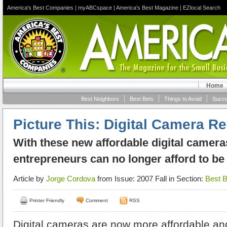
America's Best Companies
|
myABCspace
|
America's Best Magazine
|
EZlocal Search
Home
Best Neighbors
Best Bets
Things to Avoid
Succe
Picture This: Digital Camera R
With these new affordable digital camera
entrepreneurs can no longer afford to be
Article by
Jorge Cordova
from Issue: 2007 Fall in Section:
Best B
Printer Friendly
Comment
RSS
Digital cameras are now more affordable and