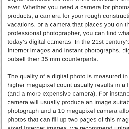
ever. Whether you need a camera for photo
products, a camera for your rough construct
vacations, or a camera that places you on t
professional photographer, you can find wha
today’s digital cameras. In the 21st century
Internet images and instant photographs, d
outsell their 35 mm counterparts.
The quality of a digital photo is measured i
higher megapixel count usually results in a 
(and a more expensive camera). For instan
camera will usually produce an image suitabl
photograph and a 10 megapixel camera allows
photos that can fill up two pages of this m
sized Internet images, we recommend uploa