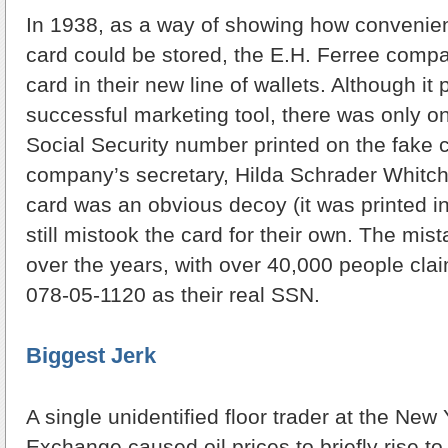
In 1938, as a way of showing how convenient
card could be stored, the E.H. Ferree comp
card in their new line of wallets. Although it
successful marketing tool, there was only 
Social Security number printed on the fake 
company’s secretary, Hilda Schrader Whitch
card was an obvious decoy (it was printed i
still mistook the card for their own. The mis
over the years, with over 40,000 people cla
078-05-1120 as their real SSN.
Biggest Jerk
A single unidentified floor trader at the New
Exchange caused oil prices to briefly rise to