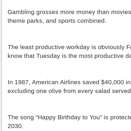
Gambling grosses more money than movies,
theme parks, and sports combined.
The least productive workday is obviously Fr
know that Tuesday is the most productive d
In 1987, American Airlines saved $40,000 i
excluding one olive from every salad served d
The song “Happy Birthday to You” is protecte
2030.