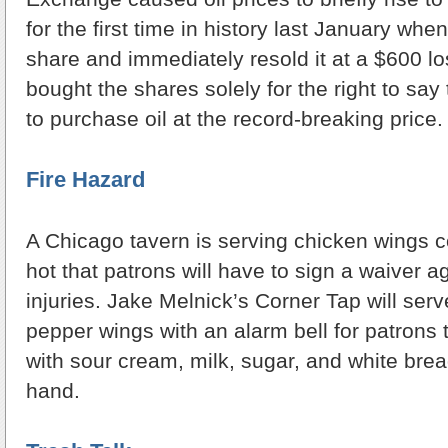
for the first time in history last January w
share and immediately resold it at a $600 l
bought the shares solely for the right to say 
to purchase oil at the record-breaking price.
Fire Hazard
A Chicago tavern is serving chicken wings 
hot that patrons will have to sign a waiver a
injuries. Jake Melnick’s Corner Tap will ser
pepper wings with an alarm bell for patrons
with sour cream, milk, sugar, and white bread
hand.