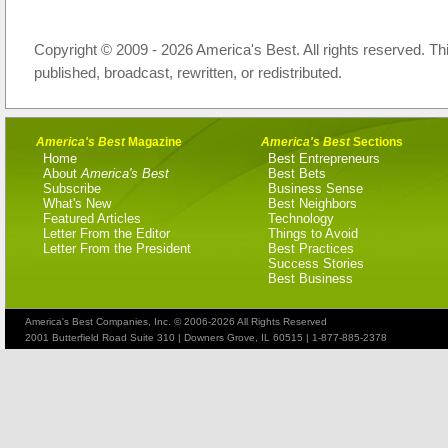
Copyright © 2009 - 2026 America's Best. All rights reserved. Th
published, broadcast, rewritten, or redistributed.
America's Best
Magazine
America's Best
Sections
Home
Best Entrepreneurs
About
America's Best
Best Bets
Subscribe
Business Sense
What's New
Best Neighbors
Featured Articles
Technology
Letter From the Editor
Things to Avoid
Letter From the President
Best Practices
Success Stories
Best Business
America's Best Companies, Inc. © 2006-2026 All Rights Reserved
2001 Butterfield Road Suite 310 | Downers Grove, IL 60515 | 1-877-885-2378