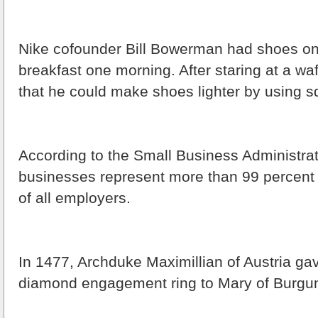
Nike cofounder Bill Bowerman had shoes on
breakfast one morning. After staring at a waf
that he could make shoes lighter by using s
According to the Small Business Administrat
businesses represent more than 99 percent
of all employers.
In 1477, Archduke Maximillian of Austria gave
diamond engagement ring to Mary of Burgu