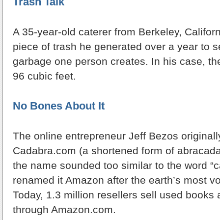
Trash Talk
A 35-year-old caterer from Berkeley, Califor
piece of trash he generated over a year to
garbage one person creates. In his case, the
96 cubic feet.
No Bones About It
The online entrepreneur Jeff Bezos originall
Cadabra.com (a shortened form of abracadab
the name sounded too similar to the word “c
renamed it Amazon after the earth’s most vo
Today, 1.3 million resellers sell used books
through Amazon.com.