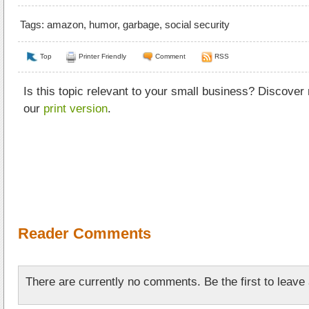
Tags:
amazon
,
humor
,
garbage
,
social security
Top
Printer Friendly
Comment
RSS
Is this topic relevant to your small business? Discover
our
print version
.
Reader Comments
There are currently no comments. Be the first to leav