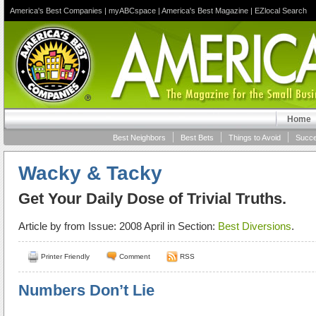
America's Best Companies
|
myABCspace
|
America's Best Magazine
|
EZlocal Search
Home
Best Neighbors
Best Bets
Things to Avoid
Succe
Wacky & Tacky
Get Your Daily Dose of Trivial Truths.
Article by
from Issue: 2008 April in Section:
Best Diversions
.
Printer Friendly
Comment
RSS
Numbers Don’t Lie