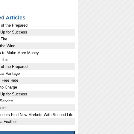
ed Articles
 of the Prepared
 Up for Success
 Fire
 the Wind
 to Make More Money
 This
 of the Prepared
ual Vantage
 Free Ride
 to Charge
 Up for Success
 Service
oint
eneurs Find New Markets With Second Life
 a Feather