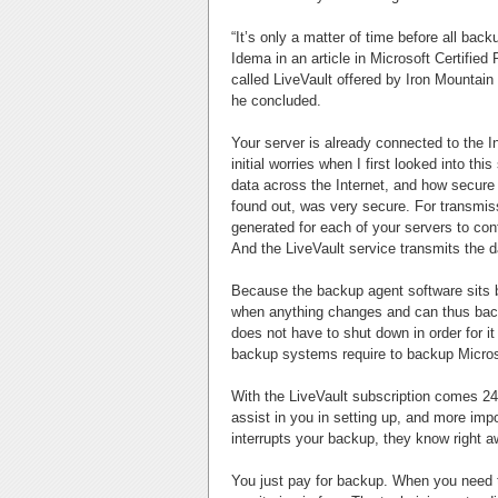
“It’s only a matter of time before all bac
Idema in an article in Microsoft Certifi
called LiveVault offered by Iron Mountain 
he concluded.
Your server is already connected to the In
initial worries when I first looked into t
data across the Internet, and how secure
found out, was very secure. For transmiss
generated for each of your servers to c
And the LiveVault service transmits the d
Because the backup agent software sits b
when anything changes and can thus back
does not have to shut down in order for i
backup systems require to backup Micros
With the LiveVault subscription comes 24
assist in you in setting up, and more impo
interrupts your backup, they know right aw
You just pay for backup. When you need t