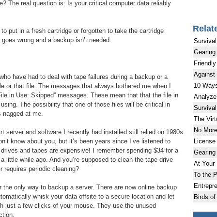
? The real question is: Is your critical computer data reliably
Relat
to put in a fresh cartridge or forgotten to take the cartridge
ing goes wrong and a backup isn’t needed.
Survival
Gearing
Friendly
Against
 who have had to deal with tape failures during a backup or a
10 Ways
file or that file. The messages that always bothered me when I
ile in Use: Skipped” messages. These mean that that the file in
Analyze
ing. The possibility that one of those files will be critical in
Survival
s nagged at me.
The Virt
No More
t server and software I recently had installed still relied on 1980s
License
n’t know about you, but it’s been years since I’ve listened to
 drives and tapes are expensive! I remember spending $34 for a
Gearing
 a little while ago. And you’re supposed to clean the tape drive
At Your
er requires periodic cleaning?
To the P
Entrepr
er the only way to backup a server. There are now online backup
utomatically whisk your data offsite to a secure location and let
Birds of
with just a few clicks of your mouse. They use the unused
ction.