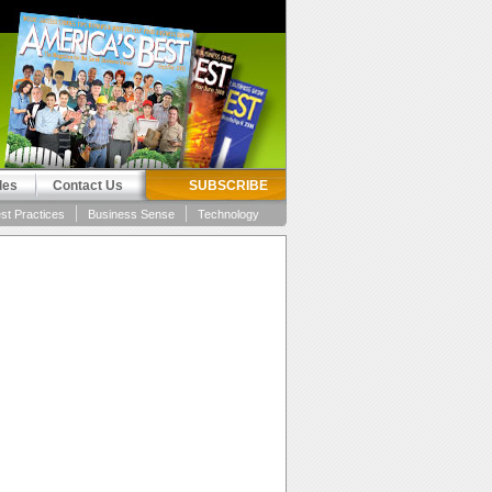
les
Contact Us
SUBSCRIBE
st Practices
Business Sense
Technology