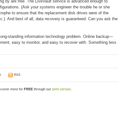
ing by are free. The LiveVault service is advanced enough to
nfigurations. (Ask your systems engineer the trouble he or she
rophe to ensure that the replacement disk drives were of the
). And best of all, data recovery is guaranteed. Can you ask the
 a long-standing information technology problem. Online backup—
lement, easy to monitor, and easy to recover with. Something less
t
RSS
iscover more for
FREE
through our
print version
.