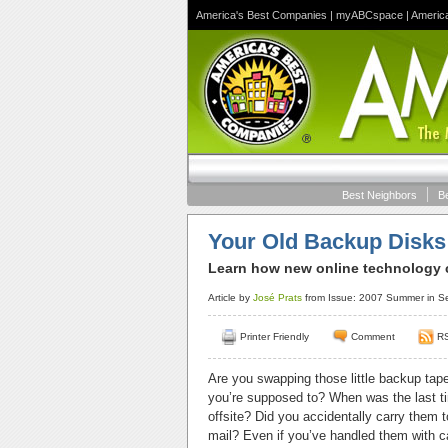
America's Best Companies
|
myABCspace
|
Americ
Best Neighbors
B
Your Old Backup Disks
Learn how new online technology c
Article by
José Prats
from Issue: 2007 Summer in S
Printer Friendly
Comment
R
Are you swapping those little backup tape 
you’re supposed to? When was the last tim
offsite? Did you accidentally carry them t
mail? Even if you’ve handled them with ca