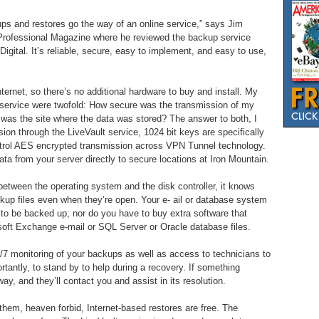
kups and restores go the way of an online service,” says Jim
ed Professional Magazine where he reviewed the backup service
Digital. It’s reliable, secure, easy to implement, and easy to use,
ternet, so there’s no additional hardware to buy and install. My
his service were twofold: How secure was the transmission of my
 was the site where the data was stored? The answer to both, I
ion through the LiveVault service, 1024 bit keys are specifically
ontrol AES encrypted transmission across VPN Tunnel technology.
ata from your server directly to secure locations at Iron Mountain.
etween the operating system and the disk controller, it knows
up files even when they’re open. Your e- ail or database system
t to be backed up; nor do you have to buy extra software that
oft Exchange e-mail or SQL Server or Oracle database files.
/7 monitoring of your backups as well as access to technicians to
rtantly, to stand by to help during a recovery. If something
ay, and they’ll contact you and assist in its resolution.
hem, heaven forbid, Internet-based restores are free. The