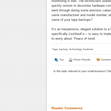
monitoring is free. The technicians stand
quickly restore to dissimilar hardware co
went through during some previous catast
same manufacturer and model number, etc.
same of your tape backups?
It’s an inexpensive, elegant solution to
specifically LiveVault’s— is easy to imp
to worry about. Peace of mind.
Tags:
backup
,
technology
,
business
Top
Printer Friendly
Commen
Is this topic relevant to your small business? D
Reader Comments