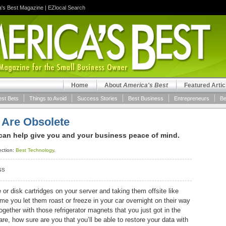
a's Best Magazine
|
EZlocal Search
Home
About
America's Best
Featured Artic
est Bets
Things to Avoid
Success Stories
Best Business
Entrepreneurs
Be
 Are Obsolete
an help give you and your business peace of mind.
ection:
Best Technology
.
SS
or disk cartridges on your server and taking them offsite like
e you let them roast or freeze in your car overnight on their way
ogether with those refrigerator magnets that you just got in the
re, how sure are you that you’ll be able to restore your data with