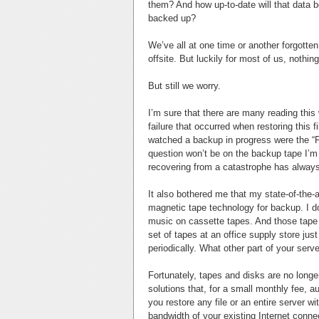
them? And how up-to-date will that data be
backed up?
We’ve all at one time or another forgotten 
offsite. But luckily for most of us, noth
But still we worry.
I’m sure that there are many reading this
failure that occurred when restoring this 
watched a backup in progress were the “F
question won’t be on the backup tape I’m us
recovering from a catastrophe has alway
It also bothered me that my state-of-the-ar
magnetic tape technology for backup. I do
music on cassette tapes. And those tape
set of tapes at an office supply store just
periodically. What other part of your serv
Fortunately, tapes and disks are no long
solutions that, for a small monthly fee, a
you restore any file or an entire server 
bandwidth of your existing Internet conne