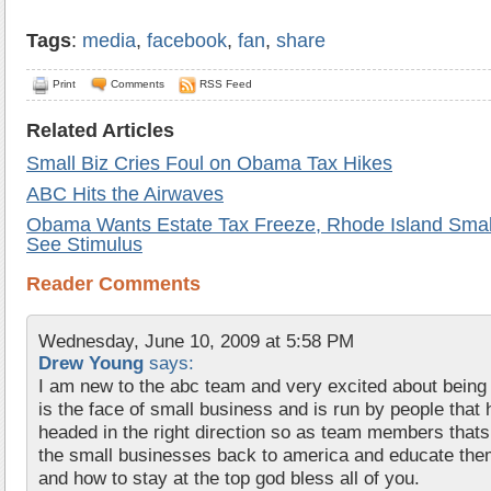
Tags
:
media
,
facebook
,
fan
,
share
Print
Comments
RSS Feed
Related Articles
Small Biz Cries Foul on Obama Tax Hikes
ABC Hits the Airwaves
Obama Wants Estate Tax Freeze, Rhode Island Smal
See Stimulus
Reader Comments
Wednesday, June 10, 2009 at 5:58 PM
Drew Young
says:
I am new to the abc team and very excited about being
is the face of small business and is run by people tha
headed in the right direction so as team members thats a
the small businesses back to america and educate the
and how to stay at the top god bless all of you.