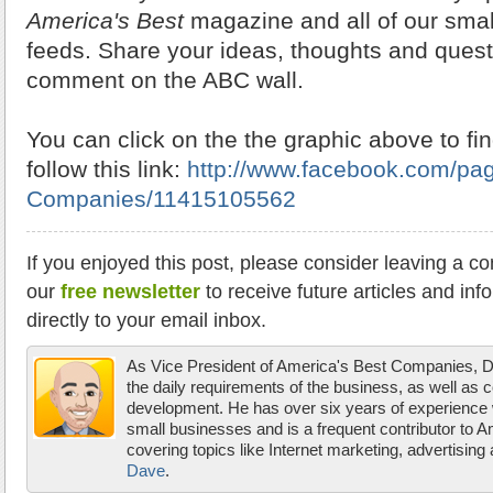
America's Best
magazine and all of our smal
feeds. Share your ideas, thoughts and quest
comment on the ABC wall.
You can click on the the graphic above to fin
follow this link:
http://www.facebook.com/pa
Companies/11415105562
If you enjoyed this post, please consider leaving a c
our
free newsletter
to receive future articles and inf
directly to your email inbox.
As Vice President of America's Best Companies,
the daily requirements of the business, as well as 
development. He has over six years of experience w
small businesses and is a frequent contributor to 
covering topics like Internet marketing, advertisin
Dave
.