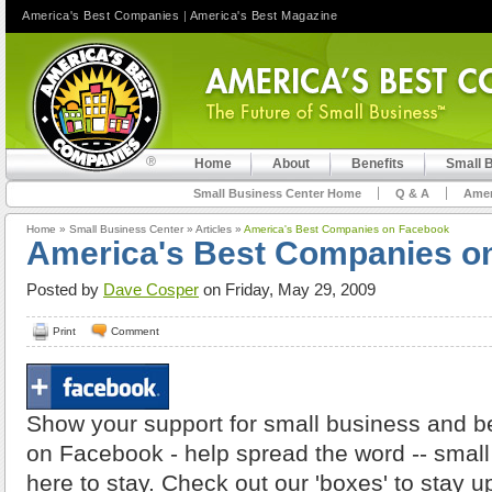
America's Best Companies
|
America's Best Magazine
Home
About
Benefits
Small 
Small Business Center Home
Q & A
Amer
Home
»
Small Business Center
»
Articles
»
America's Best Companies on Facebook
America's Best Companies o
Posted by
Dave Cosper
on Friday, May 29, 2009
Print
Comment
Show your support for small business and 
on Facebook - help spread the word -- smal
here to stay. Check out our 'boxes' to stay u