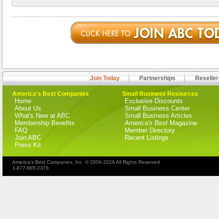
Join Today
Partnerships
Reseller
America's Best Companies
Small Business Resources
Home
Exclusive Discounts
About Us
Small Business Center
What's New at ABC
Small Business Articles
Membership Benefits
America's Best
Magazine
FAQ
Member Directory
Join ABC
Recent Listings
Press Kit
America's Best Companies, Inc. © 2006-2026 All Rights Reserved
1-877-885-2378