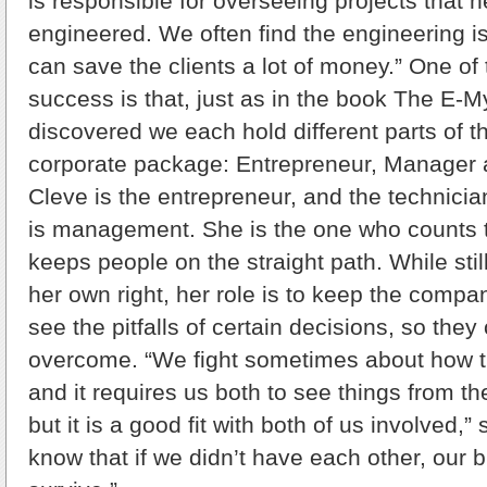
is responsible for overseeing projects that 
engineered. We often find the engineering 
can save the clients a lot of money.” One of 
success is that, just as in the book The E-M
discovered we each hold different parts of 
corporate package: Entrepreneur, Manager 
Cleve is the entrepreneur, and the technicia
is management. She is the one who counts 
keeps people on the straight path. While stil
her own right, her role is to keep the comp
see the pitfalls of certain decisions, so the
overcome. “We fight sometimes about how t
and it requires us both to see things from th
but it is a good fit with both of us involved,
know that if we didn’t have each other, our 