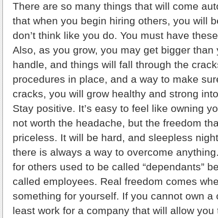
There are so many things that will come aut
that when you begin hiring others, you will 
don’t think like you do. You must have these
Also, as you grow, you may get bigger than
handle, and things will fall through the crack
procedures in place, and a way to make sure 
cracks, you will grow healthy and strong int
Stay positive. It’s easy to feel like owning
not worth the headache, but the freedom that
priceless. It will be hard, and sleepless nights
there is always a way to overcome anything
for others used to be called “dependants” b
called employees. Real freedom comes whe
something for yourself. If you cannot own a
least work for a company that will allow you