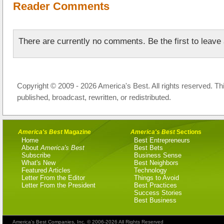
Reader Comments
There are currently no comments. Be the first to leav
Copyright © 2009 - 2026 America's Best. All rights reserved. Th
published, broadcast, rewritten, or redistributed.
America's Best
Magazine
America's Best
Sections
Home
Best Entrepreneurs
About
America's Best
Best Bets
Subscribe
Business Sense
What's New
Best Neighbors
Featured Articles
Technology
Letter From the Editor
Things to Avoid
Letter From the President
Best Practices
Success Stories
Best Business
America's Best Companies, Inc. © 2006-2026 All Rights Reserved