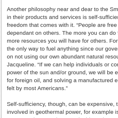
Another philosophy near and dear to the Smit
in their products and services is self-suffic
freedom that comes with it. “People are fre
dependant on others. The more you can do fo
more resources you will have for others. Fo
the only way to fuel anything since our gove
on not using our own abundant natural resou
Jacqueline. “If we can help individuals or c
power of the sun and/or ground, we will be 
for foreign oil, and solving a manufactured en
felt by most Americans.”
Self-sufficiency, though, can be expensive, 
involved in geothermal power, for example is