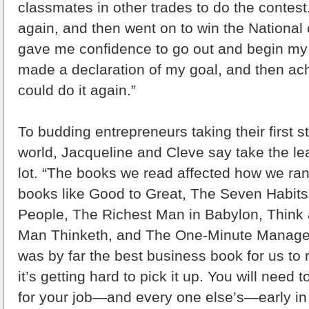
classmates in other trades to do the contes
again, and then went on to win the National 
gave me confidence to go out and begin my 
made a declaration of my goal, and then achi
could do it again.”
To budding entrepreneurs taking their first s
world, Jacqueline and Cleve say take the le
lot. “The books we read affected how we ran
books like Good to Great, The Seven Habits 
People, The Richest Man in Babylon, Think
Man Thinketh, and The One-Minute Manager
was by far the best business book for us to r
it’s getting hard to pick it up. You will need
for your job—and every one else’s—early i