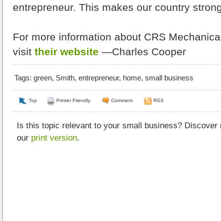
entrepreneur. This makes our country stron
For more information about CRS Mechanical 
visit
their website
—Charles Cooper
Tags:
green
,
Smith
,
entrepreneur
,
home
,
small business
Top
Printer Friendly
Comment
RSS
Is this topic relevant to your small business? Discover
our
print version
.