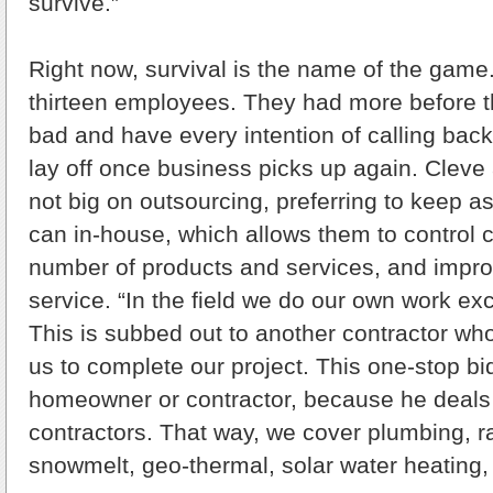
survive.”
Right now, survival is the name of the game
thirteen employees. They had more before
bad and have every intention of calling back
lay off once business picks up again. Cleve
not big on outsourcing, preferring to keep 
can in-house, which allows them to control 
number of products and services, and impr
service. “In the field we do our own work ex
This is subbed out to another contractor who
us to complete our project. This one-stop bid
homeowner or contractor, because he deals 
contractors. That way, we cover plumbing, r
snowmelt, geo-thermal, solar water heating