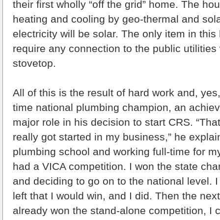
their first wholly “off the grid” home. The hou
heating and cooling by geo-thermal and sola
electricity will be solar. The only item in this
require any connection to the public utilities
stovetop.
All of this is the result of hard work and, yes,
time national plumbing champion, an achiev
major role in his decision to start CRS. “That
really got started in my business,” he explai
plumbing school and working full-time for my
had a VICA competition. I won the state cha
and deciding to go on to the national level. I
left that I would win, and I did. Then the nex
already won the stand-alone competition, I 