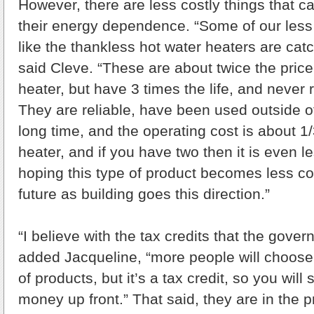
However, there are less costly things that 
their energy dependence. “Some of our less
like the thankless hot water heaters are catch
said Cleve. “These are about twice the price
heater, but have 3 times the life, and never r
They are reliable, have been used outside of
long time, and the operating cost is about 1
heater, and if you have two then it is even l
hoping this type of product becomes less cos
future as building goes this direction.”
“I believe with the tax credits that the gove
added Jacqueline, “more people will choose
of products, but it’s a tax credit, so you will 
money up front.” That said, they are in the p