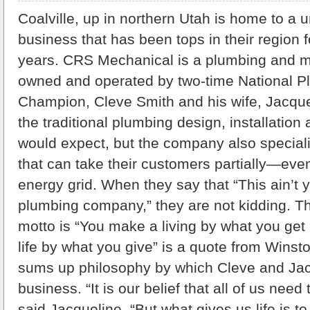
Coalville, up in northern Utah is home to a 
business that has been tops in their region f
years. CRS Mechanical is a plumbing and 
owned and operated by two-time National P
Champion, Cleve Smith and his wife, Jacque
the traditional plumbing design, installation 
would expect, but the company also special
that can take their customers partially—eve
energy grid. When they say that “This ain’t 
plumbing company,” they are not kidding.
motto is “You make a living by what you get
life by what you give” is a quote from Winsto
sums up philosophy by which Cleve and Jacq
business. “It is our belief that all of us need
said Jacqueline. “But what gives us life is t