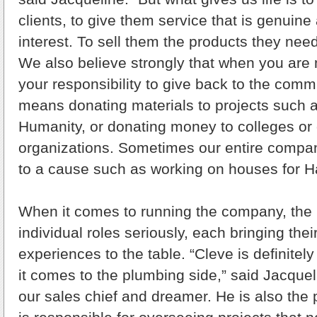
clients, to give them service that is genuine 
interest. To sell them the products they need
We also believe strongly that when you are ma
your responsibility to give back to the commu
means donating materials to projects such a
Humanity, or donating money to colleges or 
organizations. Sometimes our entire compa
to a cause such as working on houses for Ha
When it comes to running the company, the 
individual roles seriously, each bringing the
experiences to the table. “Cleve is definitel
it comes to the plumbing side,” said Jacquel
our sales chief and dreamer. He is also the