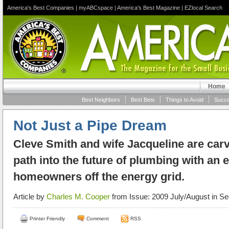
America's Best Companies
|
myABCspace
|
America's Best Magazine
|
EZlocal Search
Home
Best Neighbors
Best Bets
Things to Avoid
Succe
Not Just a Pipe Dream
Cleve Smith and wife Jacqueline are carv
path into the future of plumbing with an 
homeowners off the energy grid.
Article by
Charles M. Cooper
from Issue: 2009 July/August in Se
Printer Friendly
Comment
RSS