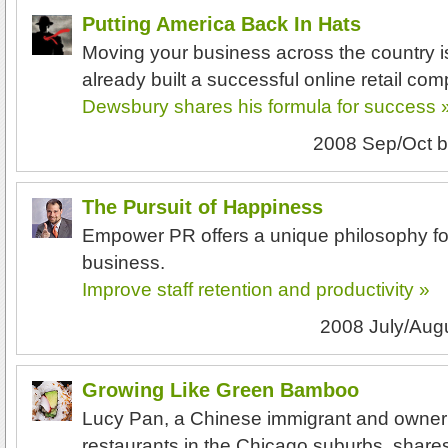
Putting America Back In Hats
Moving your business across the country 
already built a successful online retail co
Dewsbury shares his formula for success 
2008 Sep/Oct
b
The Pursuit of Happiness
Empower PR offers a unique philosophy fo
business.
Improve staff retention and productivity »
2008 July/Aug
Growing Like Green Bamboo
Lucy Pan, a Chinese immigrant and owner
restaurants in the Chicago suburbs, shar