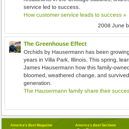
service led to success.
How customer service leads to success »
2008 June
b
The Greenhouse Effect
Orchids by Hausermann has been growing 
years in Villa Park, Illinois. This spring, l
James Hausermann how this family-owned
bloomed, weathered change, and survived in
generation.
The Hausermann family share their succes
America's Best
Magazine
America's Best
Sections