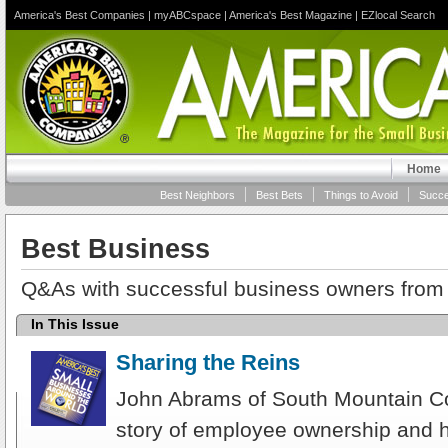
America's Best Companies
|
myABCspace
|
America's Best Magazine
|
EZlocal Search
Home
Best Neighbors
Best Bets
Things to Avoid
Succe
Best Business
Q&As with successful business owners from 
In This Issue
Sharing the Reins
John Abrams of South Mountain C
story of employee ownership and 