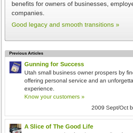
benefits for owners of businesses, employe
companies.
Good legacy and smooth transitions »
Previous Articles
Gunning for Success
Utah small business owner prospers by fin
offering personal service and an unforgett
experience.
Know your customers »
2009 Sept/Oct
b
A Slice of The Good Life