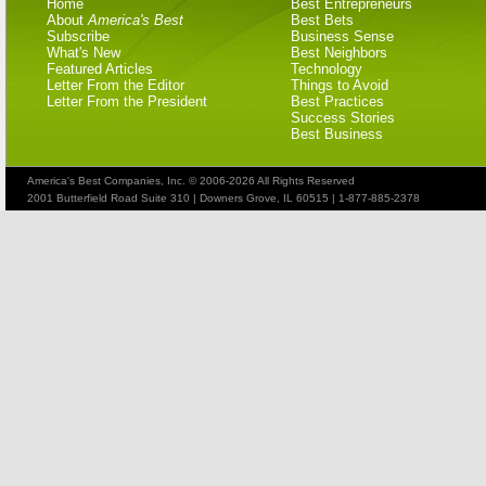
Home
Best Entrepreneurs
About
America's Best
Best Bets
Subscribe
Business Sense
What's New
Best Neighbors
Featured Articles
Technology
Letter From the Editor
Things to Avoid
Letter From the President
Best Practices
Success Stories
Best Business
America's Best Companies, Inc. © 2006-2026 All Rights Reserved
2001 Butterfield Road Suite 310 | Downers Grove, IL 60515 | 1-877-885-2378