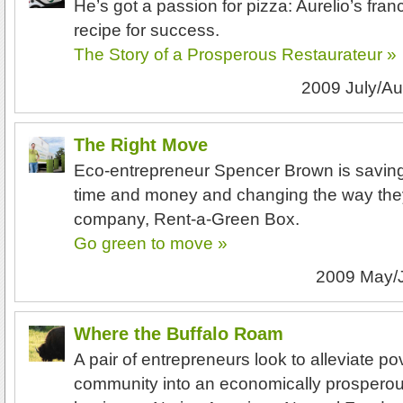
He’s got a passion for pizza: Aurelio’s fra
recipe for success.
The Story of a Prosperous Restaurateur »
2009 July/A
The Right Move
Eco-entrepreneur Spencer Brown is saving
time and money and changing the way the
company, Rent-a-Green Box.
Go green to move »
2009 May/
Where the Buffalo Roam
A pair of entrepreneurs look to alleviate po
community into an economically prosperous