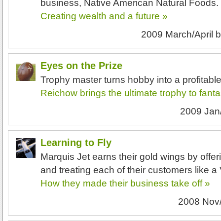
business, Native American Natural Foods.
Creating wealth and a future »
2009 March/April
b
Eyes on the Prize
Trophy master turns hobby into a profitable
Reichow brings the ultimate trophy to fant
2009 Ja
Learning to Fly
Marquis Jet earns their gold wings by offeri
and treating each of their customers like a 
How they made their business take off »
2008 Nov