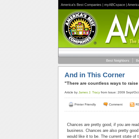
America's Best Companies
|
myABCspace
|
Americ
Best Neighbors
B
And in This Corner
"There are countless ways to raise
Article by
James J. Tracy
from Issue: 2009 Sept/Oct
Printer Friendly
Comment
R
Chances are pretty good
, if you are rea
business. Chances are also pretty good 
would like it to be. The current state of