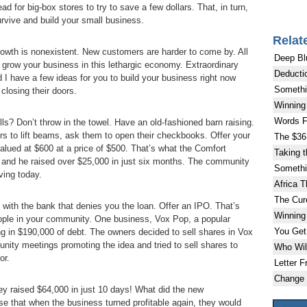
 for big-box stores to try to save a few dollars. That, in turn,
survive and build your small business.
Relat
Growth is nonexistent. New customers are harder to come by. All
Deep Bl
grow your business in this lethargic economy. Extraordinary
Deducti
d I have a few ideas for you to build your business right now
Somethi
closing their doors.
Winning 
Words F
s? Don’t throw in the towel. Have an old-fashioned barn raising.
rs to lift beams, ask them to open their checkbooks. Offer your
The $36 
 valued at $600 at a price of $500. That’s what the Comfort
Taking 
 and he raised over $25,000 in just six months. The community
Somethi
iving today.
Africa 
The Cur
with the bank that denies you the loan. Offer an IPO. That’s
Winning 
people in your community. One business, Vox Pop, a popular
You Get
g in $190,000 of debt. The owners decided to sell shares in Vox
ity meetings promoting the idea and tried to sell shares to
Who Will
or.
Letter F
Change 
y raised $64,000 in just 10 days! What did the new
se that when the business turned profitable again, they would