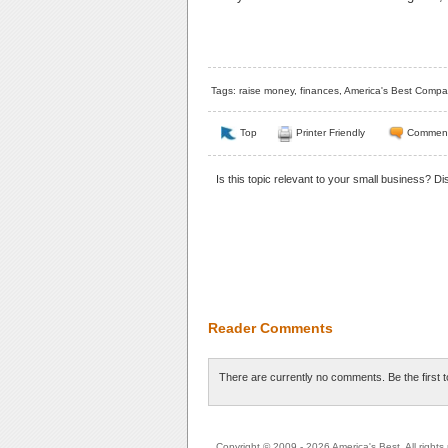
Tags:
raise money
,
finances
,
America's Best Compa
Top
Printer Friendly
Commen
Is this topic relevant to your small business? D
Reader Comments
There are currently no comments. Be the first 
Copyright © 2009 - 2026 America's Best. All rights 