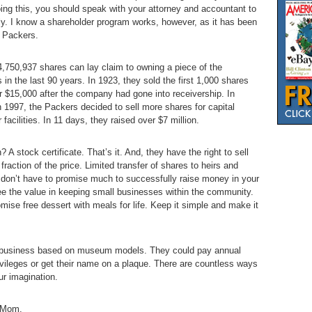
doing this, you should speak with your attorney and accountant to
ly. I know a shareholder program works, however, as it has been
y Packers.
4,750,937 shares can lay claim to owning a piece of the
n the last 90 years. In 1923, they sold the first 1,000 shares
er $15,000 after the company had gone into receivership. In
n 1997, the Packers decided to sell more shares for capital
acilities. In 11 days, they raised over $7 million.
? A stock certificate. That’s it. And, they have the right to sell
fraction of the price. Limited transfer of shares to heirs and
ou don’t have to promise much to successfully raise money in your
ee the value in keeping small businesses within the community.
ise free dessert with meals for life. Keep it simple and make it
r business based on museum models. They could pay annual
rivileges or get their name on a plaque. There are countless ways
ur imagination.
, Mom.