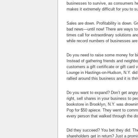
businesses to survive, as consumers head
makes it extremely difficult for you to 
Sales are down. Profitability is down. 
bad news—until now! There are ways to 
times call for extraordinary solutions an
while record numbers of businesses are 
Do you need to raise some money for bill
Instead of gathering friends and neighbo
customers a gift certificate or gift card
Lounge in Hastings-on-Hudson, N.Y. did
rallied around this business and it is thr
Do you want to expand? Don’t get angry 
right, sell shares in your business to 
bookstore in Brooklyn, N.Y. was drownin
Pop for $50 apiece. They went to commun
every person that walked through the do
Did they succeed? You bet they did. The
shareholders get in return? Just a promi