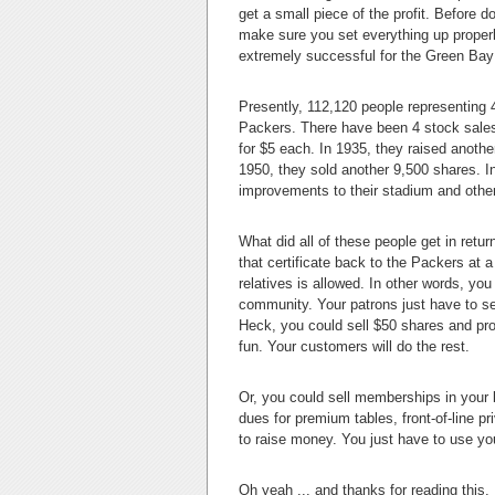
get a small piece of the profit. Before 
make sure you set everything up proper
extremely successful for the Green Ba
Presently, 112,120 people representing 
Packers. There have been 4 stock sales i
for $5 each. In 1935, they raised anoth
1950, they sold another 9,500 shares. I
improvements to their stadium and other f
What did all of these people get in return
that certificate back to the Packers at a 
relatives is allowed. In other words, y
community. Your patrons just have to s
Heck, you could sell $50 shares and prom
fun. Your customers will do the rest.
Or, you could sell memberships in you
dues for premium tables, front-of-line p
to raise money. You just have to use yo
Oh yeah ... and thanks for reading this