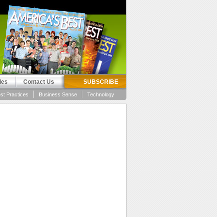
les
Contact Us
SUBSCRIBE
st Practices
Business Sense
Technology