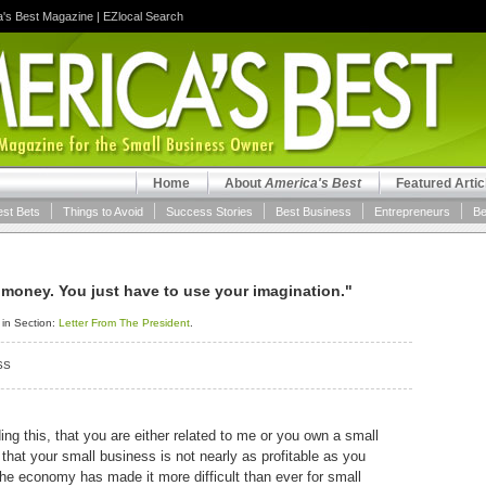
a's Best Magazine
|
EZlocal Search
Home
About
America's Best
Featured Artic
est Bets
Things to Avoid
Success Stories
Best Business
Entrepreneurs
Be
 money. You just have to use your imagination."
 in Section:
Letter From The President
.
SS
ding this, that you are either related to me or you own a small
that your small business is not nearly as profitable as you
 the economy has made it more difficult than ever for small