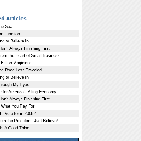
ed Articles
ue Sea
on Junction
ng to Believe In
Isn’t Always Finishing First
rom the Heart of Small Business
Billion Magicians
the Road Less Traveled
ng to Believe In
Through My Eyes
e for America’s Ailing Economy
Isn’t Always Finishing First
 What You Pay For
 I Vote for in 2008?
rom the President: Just Believe!
Is A Good Thing