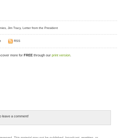
nies
,
Jim Tracy
,
Letter from the President
t
RSS
iscover more for
FREE
through our
print version
.
to leave a comment!
reserved. This material may not be published, broadcast, rewritten, or