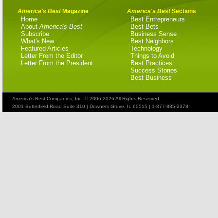
America's Best
Magazine
America's Best
Sections
Home
Best Entrepreneurs
About
America's Best
Best Bets
Subscribe
Business Sense
What's New
Best Neighbors
Featured Articles
Technology
Letter From the Editor
Things to Avoid
Letter From the President
Best Practices
Success Stories
Best Business
America's Best Companies, Inc. © 2006-2026 All Rights Reserved
2001 Butterfield Road Suite 310 | Downers Grove, IL 60515 | 1-877-885-2378