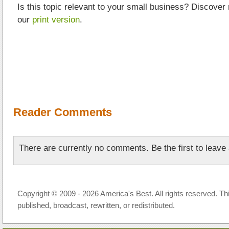
Is this topic relevant to your small business? Discover
our
print version
.
Reader Comments
There are currently no comments. Be the first to leav
Copyright © 2009 - 2026 America's Best. All rights reserved. Th
published, broadcast, rewritten, or redistributed.