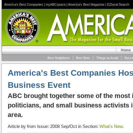
America's Best Companies
|
myABCspace
|
America's Best Magazine
|
EZlocal Search
Home
Best Neighbors
Best Bets
Things to Avoid
Succe
America's Best Companies Host
Business Event
ABC brought together some of the most in
politicians, and small business activists
area.
Article by
from Issue: 2008 Sep/Oct in Section:
What's New
.