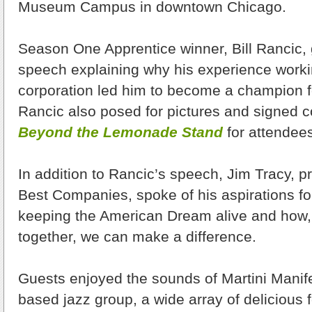
Museum Campus in downtown Chicago.
Season One Apprentice winner, Bill Rancic, g
speech explaining why his experience workin
corporation led him to become a champion f
Rancic also posed for pictures and signed c
Beyond the Lemonade Stand
for attendee
In addition to Rancic’s speech, Jim Tracy, p
Best Companies, spoke of his aspirations f
keeping the American Dream alive and how, if
together, we can make a difference.
Guests enjoyed the sounds of Martini Manif
based jazz group, a wide array of delicious 