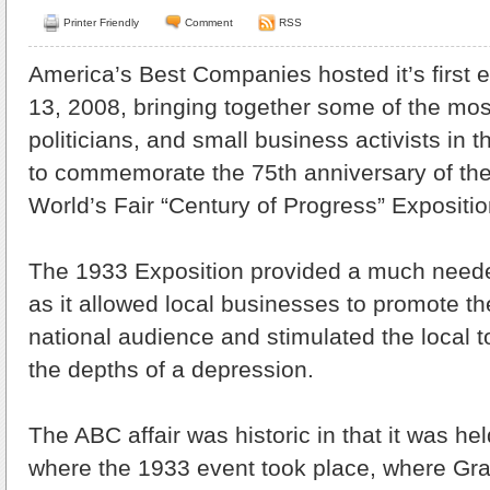
Printer Friendly
Comment
RSS
America’s Best Companies hosted it’s first 
13, 2008, bringing together some of the most
politicians, and small business activists in
to commemorate the 75th anniversary of th
World’s Fair “Century of Progress” Expositio
The 1933 Exposition provided a much need
as it allowed local businesses to promote th
national audience and stimulated the local t
the depths of a depression.
The ABC affair was historic in that it was hel
where the 1933 event took place, where Gra