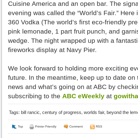
Cuisine America and an open bar. The signat
evening was called the “World’s Fair.” Here i
360 Vodka (The world’s first eco-friendly pre
pink lemonade, 1 part fruit punch, and garni
wedge. The night wrapped up with a fantasti
fireworks display at Navy Pier.
We look forward to holding more exciting even
future. In the meantime, keep up to date on 
news and what’s going on at ABC by checki
subscribing to the
ABC eWeekly
at
gowith
Tags:
bill rancic
,
century of progress
,
worlds fair
,
beyond the lem
Top
Printer Friendly
Comment
RSS