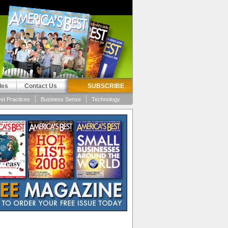
les
Contact Us
SUBSCRIBE
st Practices
Business Sense
Technology