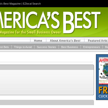
a's Best Magazine
|
EZlocal Search
Home
About
America's Best
Featured Artic
est Bets
Things to Avoid
Success Stories
Best Business
Entrepreneurs
Be