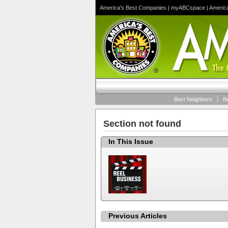
America's Best Companies
|
myABCspace
|
Americ
Best Neighbors
B
Section not found
In This Issue
Previous Articles