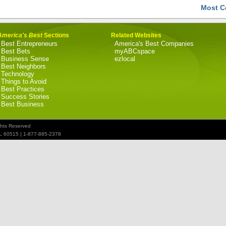
Most C
America's Best
Sections
Related Websites
Best Entrepreneurs
America's Best Companies
Best Bets
myABCspace
Business Sense
ezlocal
Best Neighbors
Technology
Things to Avoid
Best Practices
Success Stories
Best Business
ghts Reserved
IL 60515 | 1-877-885-2378