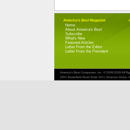
America's Best
Magazine
Home
About
America's Best
Subscribe
What's New
Featured Articles
Letter From the Editor
Letter From the President
America's Best Companies, Inc. © 2006-2026 All Ri
2001 Butterfield Road Suite 310 | Downers Grove, 