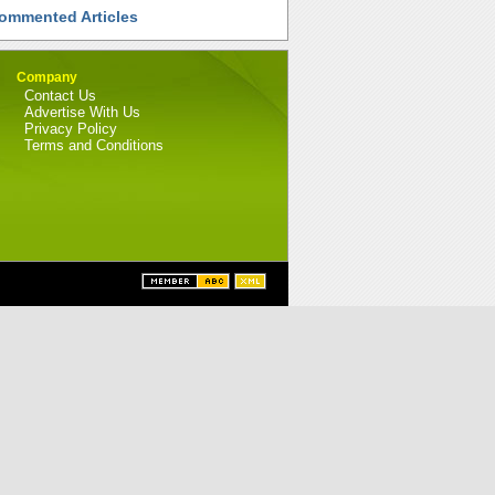
ommented Articles
Company
Contact Us
Advertise With Us
Privacy Policy
Terms and Conditions