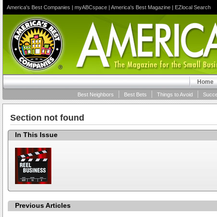
America's Best Companies
|
myABCspace
|
America's Best Magazine
|
EZlocal Search
Home
Best Neighbors
Best Bets
Things to Avoid
Succe
Section not found
In This Issue
Previous Articles