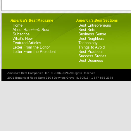
America's Best
Magazine
America's Best
Sections
Home
Best Entrepreneurs
About
America's Best
Best Bets
Subscribe
Business Sense
What's New
Best Neighbors
Featured Articles
Technology
Letter From the Editor
Things to Avoid
Letter From the President
Best Practices
Success Stories
Best Business
America's Best Companies, Inc. © 2006-2026 All Rights Reserved
2001 Butterfield Road Suite 310 | Downers Grove, IL 60515 | 1-877-885-2378