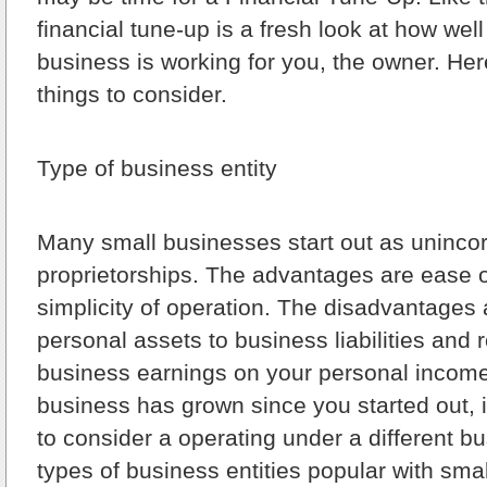
financial tune-up is a fresh look at how wel
business is working for you, the owner. Here’
things to consider.
Type of business entity
Many small businesses start out as uninco
proprietorships. The advantages are ease 
simplicity of operation. The disadvantages
personal assets to business liabilities and 
business earnings on your personal income t
business has grown since you started out,
to consider a operating under a different 
types of business entities popular with sm