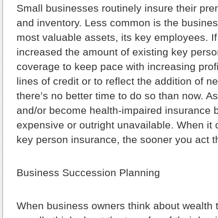
Small businesses routinely insure their pr
and inventory. Less common is the business
most valuable assets, its key employees. If
increased the amount of existing key person 
coverage to keep pace with increasing prof
lines of credit or to reflect the addition of
there’s no better time to do so than now. 
and/or become health-impaired insurance
expensive or outright unavailable. When it
key person insurance, the sooner you act th
Business Succession Planning
When business owners think about wealth t