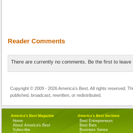
Reader Comments
There are currently no comments. Be the first to leav
Copyright © 2009 - 2026 America's Best. All rights reserved. Th
published, broadcast, rewritten, or redistributed.
America's Best
Magazine
America's Best
Sections
Home
Best Entrepreneurs
About
America's Best
Best Bets
Subscribe
Business Sense