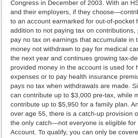
Congress in December of 2003. With an 
and their employers, if they choose—contrib
to an account earmarked for out-of-pocket 
addition to not paying tax on contributions, 
pay no tax on earnings that accumulate in
money not withdrawn to pay for medical care
the next year and continues growing tax-de
provided money in the account is used for h
expenses or to pay health insurance premiu
pays no tax when withdrawals are made. Si
can contribute up to $3,000 pre-tax, while
contribute up to $5,950 for a family plan. An
over age 55, there is a catch-up provision o
the only catch—not everyone is eligible for
Account. To qualify, you can only be covere