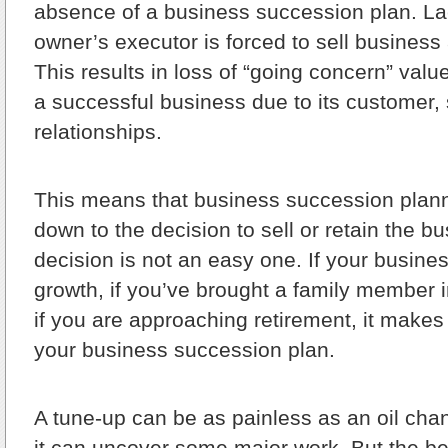
absence of a business succession plan. Lac
owner’s executor is forced to sell business
This results in loss of “going concern” valu
a successful business due to its customer, 
relationships.
This means that business succession plan
down to the decision to sell or retain the b
decision is not an easy one. If your busin
growth, if you’ve brought a family member i
if you are approaching retirement, it makes 
your business succession plan.
A tune-up can be as painless as an oil cha
it can uncover some major work. But the ben