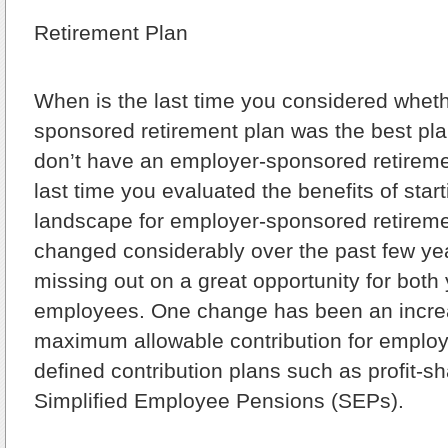
Retirement Plan
When is the last time you considered whet
sponsored retirement plan was the best plan
don’t have an employer-sponsored retireme
last time you evaluated the benefits of star
landscape for employer-sponsored retireme
changed considerably over the past few y
missing out on a great opportunity for both
employees. One change has been an increa
maximum allowable contribution for emplo
defined contribution plans such as profit-s
Simplified Employee Pensions (SEPs).