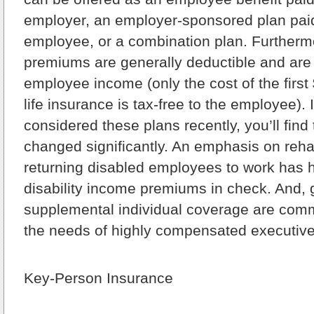
employer, an employer-sponsored plan paid
employee, or a combination plan. Furtherm
premiums are generally deductible and are
employee income (only the cost of the first
life insurance is tax-free to the employee). 
considered these plans recently, you’ll find
changed significantly. An emphasis on rehab
returning disabled employees to work has 
disability income premiums in check. And, g
supplemental individual coverage are com
the needs of highly compensated executiv
Key-Person Insurance