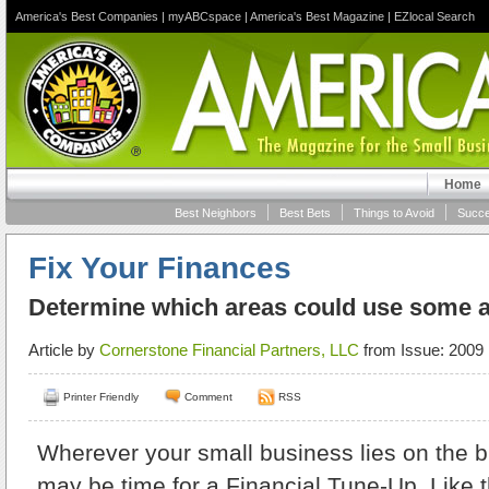
America's Best Companies
|
myABCspace
|
America's Best Magazine
|
EZlocal Search
Home
Best Neighbors
Best Bets
Things to Avoid
Succe
Fix Your Finances
Determine which areas could use some 
Article by
Cornerstone Financial Partners, LLC
from Issue: 2009 
Printer Friendly
Comment
RSS
Wherever your small business lies
on the bu
may be time for a Financial Tune-Up. Like 