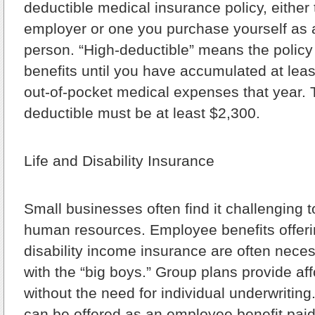
deductible medical insurance policy, either
employer or one you purchase yourself as 
person. “High-deductible” means the policy
benefits until you have accumulated at leas
out-of-pocket medical expenses that year. 
deductible must be at least $2,300.
Life and Disability Insurance
Small businesses often find it challenging t
human resources. Employee benefits offeri
disability income insurance are often nece
with the “big boys.” Group plans provide a
without the need for individual underwritin
can be offered as an employee benefit paid 