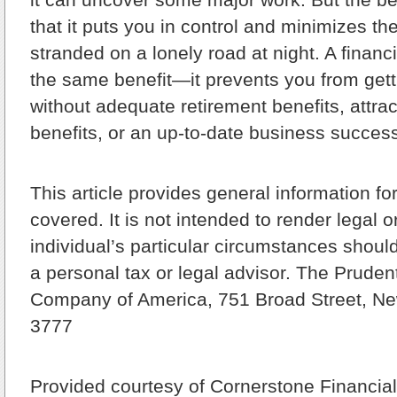
that it puts you in control and minimizes th
stranded on a lonely road at night. A financi
the same benefit—it prevents you from gett
without adequate retirement benefits, attr
benefits, or an up-to-date business success
This article provides general information fo
covered. It is not intended to render legal o
individual’s particular circumstances shoul
a personal tax or legal advisor. The Pruden
Company of America, 751 Broad Street, Ne
3777
Provided courtesy of Cornerstone Financial