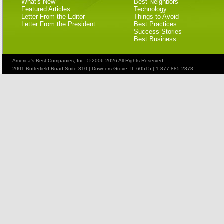
What's New
Best Neighbors
Featured Articles
Technology
Letter From the Editor
Things to Avoid
Letter From the President
Best Practices
Success Stories
Best Business
America's Best Companies, Inc. © 2006-2026 All Rights Reserved
2001 Butterfield Road Suite 310 | Downers Grove, IL 60515 | 1-877-885-2378