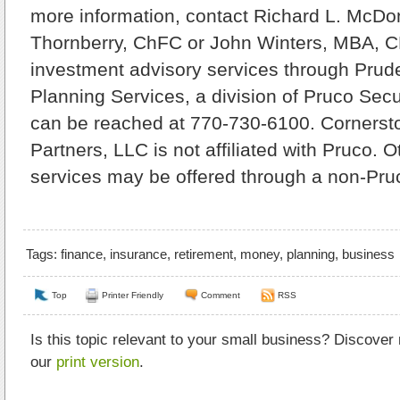
more information, contact Richard L. McDo
Thornberry, ChFC or John Winters, MBA, C
investment advisory services through Prude
Planning Services, a division of Pruco Secu
can be reached at 770-730-6100. Cornerst
Partners, LLC is not affiliated with Pruco. 
services may be offered through a non-Pruc
Tags:
finance
,
insurance
,
retirement
,
money
,
planning
,
business
Top
Printer Friendly
Comment
RSS
Is this topic relevant to your small business? Discover
our
print version
.