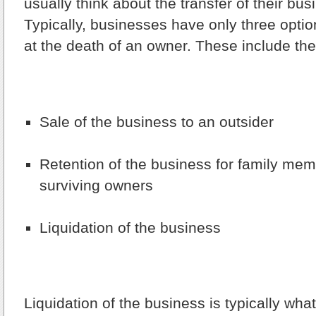
usually think about the transfer of their busi
Typically, businesses have only three optio
at the death of an owner. These include the
Sale of the business to an outsider
Retention of the business for family mem
surviving owners
Liquidation of the business
Liquidation of the business is typically wha