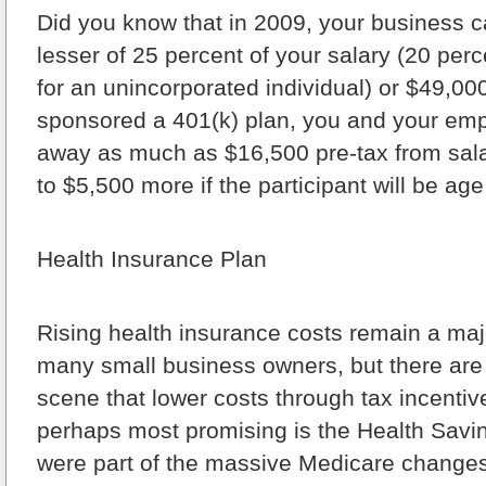
Did you know that in 2009, your business c
lesser of 25 percent of your salary (20 perc
for an unincorporated individual) or $49,00
sponsored a 401(k) plan, you and your emp
away as much as $16,500 pre-tax from sala
to $5,500 more if the participant will be age
Health Insurance Plan
Rising health insurance costs remain a maj
many small business owners, but there are
scene that lower costs through tax incenti
perhaps most promising is the Health Savi
were part of the massive Medicare changes