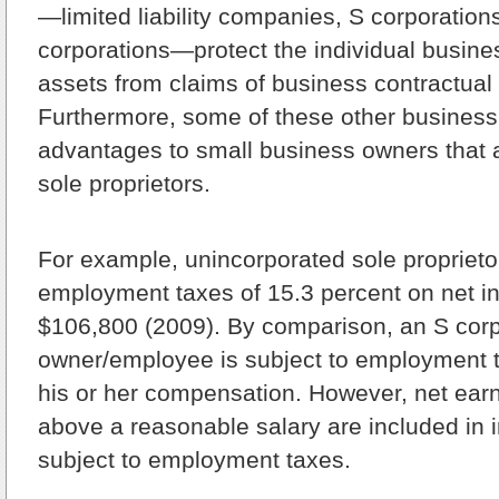
—limited liability companies, S corporation
corporations—protect the individual busine
assets from claims of business contractual a
Furthermore, some of these other business 
advantages to small business owners that a
sole proprietors.
For example, unincorporated sole proprietor
employment taxes of 15.3 percent on net i
$106,800 (2009). By comparison, an S corp
owner/employee is subject to employment t
his or her compensation. However, net ear
above a reasonable salary are included in 
subject to employment taxes.