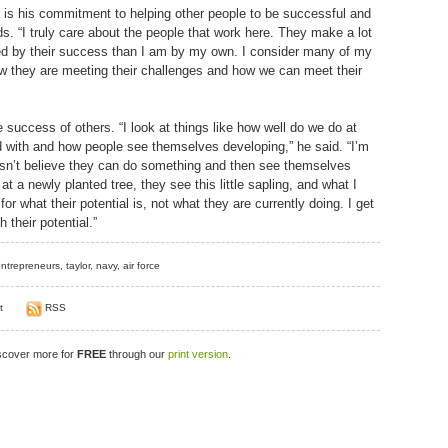
r is his commitment to helping other people to be successful and
s. “I truly care about the people that work here. They make a lot
ed by their success than I am by my own. I consider many of my
w they are meeting their challenges and how we can meet their
uccess of others. “I look at things like how well do we do at
d with and how people see themselves developing,” he said. “I’m
n’t believe they can do something and then see themselves
 a newly planted tree, they see this little sapling, and what I
for what their potential is, not what they are currently doing. I get
 their potential.”
ntrepreneurs
,
taylor
,
navy
,
air force
t
RSS
iscover more for
FREE
through our
print version
.