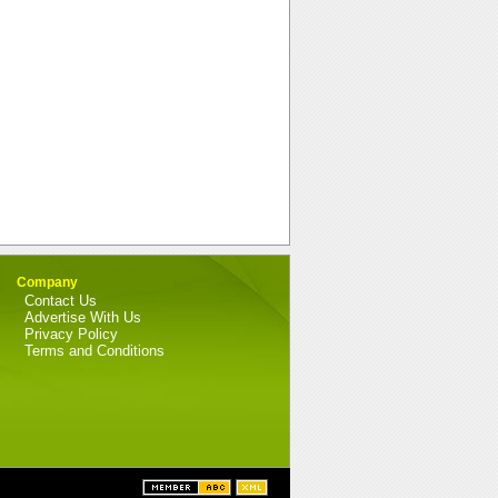
Company
Contact Us
Advertise With Us
Privacy Policy
Terms and Conditions