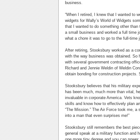
business.
“When I retired, I knew that I wanted to w
widgets for Wally’s World of Widgets som
that I wanted to do something other than 
a small business and worked a full time 
what a chore it was to go to the full-time
After retiring, Stooksbury worked as a co
with the way business was obtained. So h
with several government contracting offic
Richard and Jennie Weldin of Weldin Const
obtain bonding for construction projects
Stooksbury believes that his military exp
has been much, much more than vital, he s
invaluable in corporate America. Vets k
skills and know how to effectively plan 
“The Mission.” The Air Force took me, a
into a man that even surprises me!”
Stooksbury still remembers the best piece
general speak at a military function and h
one more tiny degree and you can power a