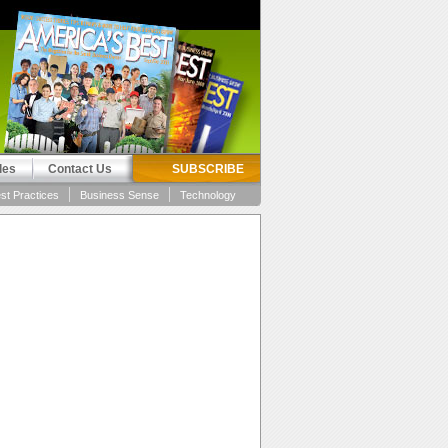
les
Contact Us
SUBSCRIBE
st Practices
Business Sense
Technology