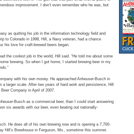
n tremendous improvement. I don’t even remember who he was, but
sy as quitting his job in the information technology field and
trip to Colorado in 1998, Hill, a Navy veteran, had a chance
s his love for craft-brewed beers began.
had the coolest job in the world, Hill said. “He told me about some
 home brewing. So when I got home, I started brewing beer in my
ends.”
 Company with his own money. He approached Anheuser-Busch in
n a larger scale. After two years of hard work and persistence, Hill
 Beer Company in April of 2007.
nheuser-Busch as a commercial beer, than I could start answering
n six awards with our beer, even beating out nationally-
usch. He does all of his own brewing now and is opening a 7,700-
 Ray Hill’s Brewhouse in Ferguson, Mo., sometime this summer.