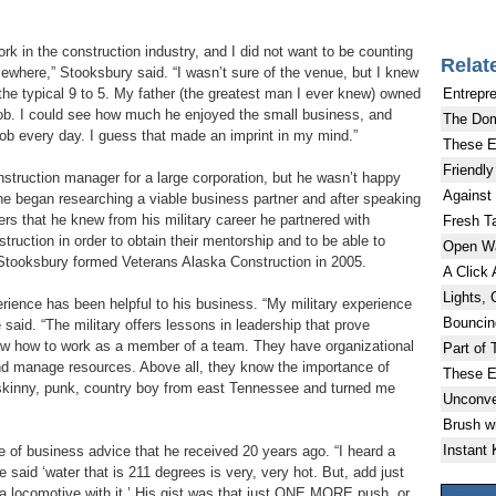
ork in the construction industry, and I did not want to be counting
Relat
ewhere,” Stooksbury said. “I wasn’t sure of the venue, but I knew
Entrepr
the typical 9 to 5. My father (the greatest man I ever knew) owned
job. I could see how much he enjoyed the small business, and
The Do
 job every day. I guess that made an imprint in my mind.”
These E
Friendly
nstruction manager for a large corporation, but he wasn’t happy
Against
e began researching a viable business partner and after speaking
ers that he knew from his military career he partnered with
Fresh Ta
ruction in order to obtain their mentorship and to be able to
Open W
. Stooksbury formed Veterans Alaska Construction in 2005.
A Click
Lights, 
erience has been helpful to his business. “My military experience
Bouncin
aid. “The military offers lessons in leadership that prove
now how to work as a member of a team. They have organizational
Part of 
and manage resources. Above all, they know the importance of
These E
 skinny, punk, country boy from east Tennessee and turned me
Unconve
Brush w
Instant
 of business advice that he received 20 years ago. “I heard a
e said ‘water that is 211 degrees is very, very hot. But, add just
 locomotive with it.’ His gist was that just ONE MORE push, or