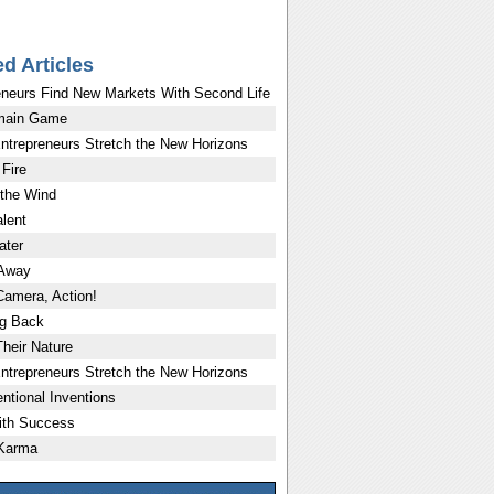
ed Articles
eneurs Find New Markets With Second Life
main Game
ntrepreneurs Stretch the New Horizons
 Fire
 the Wind
lent
ater
 Away
Camera, Action!
g Back
Their Nature
ntrepreneurs Stretch the New Horizons
ntional Inventions
ith Success
 Karma