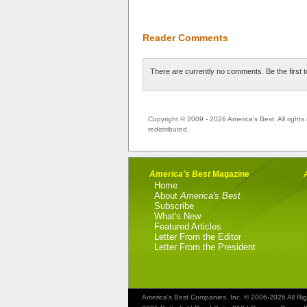
Reader Comments
There are currently no comments. Be the first 
Copyright © 2009 - 2026 America's Best. All rights 
redistributed.
America's Best
Magazine
Home
About
America's Best
Subscribe
What's New
Featured Articles
Letter From the Editor
Letter From the President
America's Best Companies, Inc. © 2006-2026 All Ri