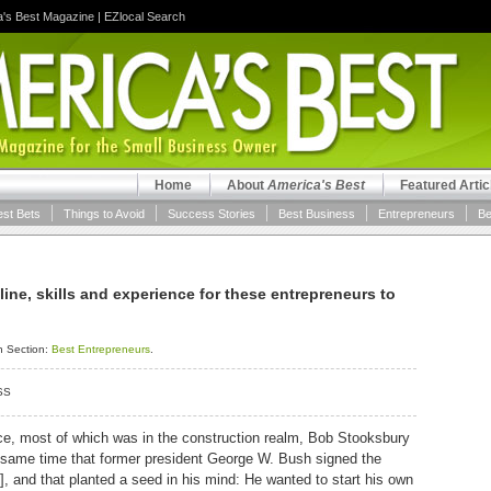
a's Best Magazine
|
EZlocal Search
Home
About
America's Best
Featured Artic
est Bets
Things to Avoid
Success Stories
Best Business
Entrepreneurs
Be
pline, skills and experience for these entrepreneurs to
n Section:
Best Entrepreneurs
.
SS
rce, most of which was in the construction realm, Bob Stooksbury
e same time that former president George W. Bush signed the
, and that planted a seed in his mind: He wanted to start his own