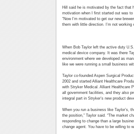
Hill said he is motivated by the fact tha
motivation when I first started out was to 
“Now I’m motivated to get our new brewery 
them with little direction. I’m not worki
When Bob Taylor left the active duty U.S.
medical device company. It was there Tayl
environment where we developed as manag
like we were running a small business wi
Taylor co-founded Aspen Surgical Product
2002 and started Alliant Healthcare Produ
with Stryker Medical. Alliant Healthcare P
all government facilities, and they also p
integral part in Stryker’s new product de
When you run a business like Taylor’s, th
the position,” Taylor said. “The market c
responding to change than a large busines
change agent. You have to be willing to wo