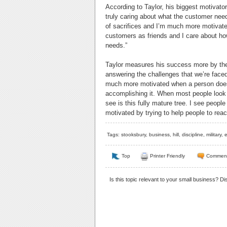
According to Taylor, his biggest motivato
truly caring about what the customer need
of sacrifices and I’m much more motivat
customers as friends and I care about ho
needs.”
Taylor measures his success more by the s
answering the challenges that we’re face
much more motivated when a person does
accomplishing it. When most people look at
see is this fully mature tree. I see people 
motivated by trying to help people to reach
Tags:
stooksbury
,
business
,
hill
,
discipline
,
military
,
e
Top
Printer Friendly
Commen
Is this topic relevant to your small business? D