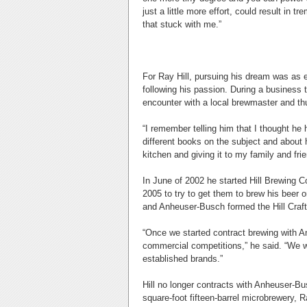
just a little more effort, could result i
that stuck with me.”
For Ray Hill, pursuing his dream was as ea
following his passion. During a business 
encounter with a local brewmaster and thu
“I remember telling him that I thought he 
different books on the subject and about
kitchen and giving it to my family and fri
In June of 2002 he started Hill Brewing
2005 to try to get them to brew his beer o
and Anheuser-Busch formed the Hill Craft
“Once we started contract brewing with A
commercial competitions,” he said. “We wo
established brands.”
Hill no longer contracts with Anheuser-B
square-foot fifteen-barrel microbrewery,