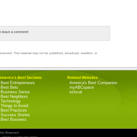
to leave a comment!
reserved. This material may not be published, broadcast, rewritten, or
America's Best
Sections
Related Websites
Best Entrepreneurs
America's Best Companies
Best Bets
myABCspace
Business Sense
ezlocal
Best Neighbors
Technology
Things to Avoid
Best Practices
Success Stories
Best Business
ghts Reserved