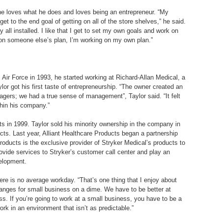
t he loves what he does and loves being an entrepreneur. “My
get to the end goal of getting on all of the store shelves,” he said.
all installed. I like that I get to set my own goals and work on
ng on someone else’s plan, I’m working on my own plan.”
 Air Force in 1993, he started working at Richard-Allan Medical, a
or got his first taste of entrepreneurship. “The owner created an
ers; we had a true sense of management”, Taylor said. “It felt
thin his company.”
s in 1999. Taylor sold his minority ownership in the company in
cts. Last year, Alliant Healthcare Products began a partnership
roducts is the exclusive provider of Stryker Medical’s products to
rovide services to Stryker’s customer call center and play an
velopment.
ere is no average workday. “That’s one thing that I enjoy about
hanges for small business on a dime. We have to be better at
s. If you’re going to work at a small business, you have to be a
rk in an environment that isn’t as predictable.”