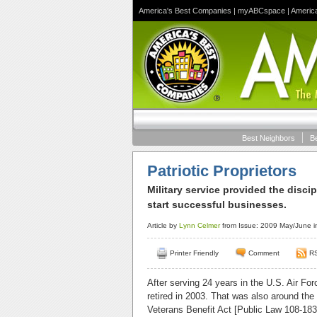
America's Best Companies
|
myABCspace
|
Americ
Best Neighbors
B
Patriotic Proprietors
Military service provided the disci
start successful businesses.
Article by
Lynn Celmer
from Issue: 2009 May/June i
Printer Friendly
Comment
R
After serving 24 years in the U.S. Air Fo
retired in 2003. That was also around th
Veterans Benefit Act [Public Law 108-183]