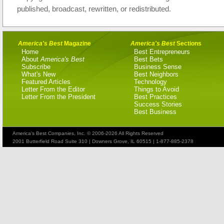
published, broadcast, rewritten, or redistributed.
America's Best
Magazine
America's Best
Sections
Home
Best Entrepreneurs
About
America's Best
Best Bets
Subscribe
Business Sense
What's New
Best Neighbors
Featured Articles
Technology
Letter From the Editor
Things to Avoid
Letter From the President
Best Practices
Success Stories
Best Business
America's Best Companies, Inc. © 2006-2026 All Rights Reserved
2001 Butterfield Road Suite 310 | Downers Grove, IL 60515 | 1-877-885-2378