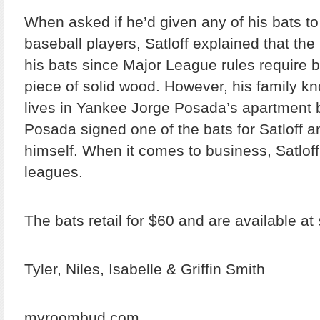
When asked if he’d given any of his bats t
baseball players, Satloff explained that the
his bats since Major League rules require
piece of solid wood. However, his family
lives in Yankee Jorge Posada’s apartment 
Posada signed one of the bats for Satloff a
himself. When it comes to business, Satloff 
leagues.
The bats retail for $60 and are available at
Tyler, Niles, Isabelle & Griffin Smith
myroombud.com