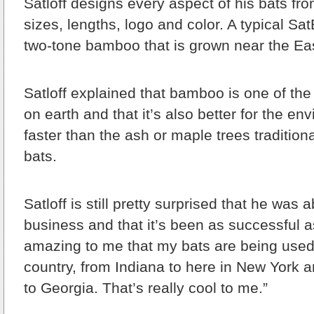
Satloff designs every aspect of his bats fro
sizes, lengths, logo and color. A typical Sa
two-tone bamboo that is grown near the Ea
Satloff explained that bamboo is one of the
on earth and that it’s also better for the en
faster than the ash or maple trees traditio
bats.
Satloff is still pretty surprised that he was a
business and that it’s been as successful as 
amazing to me that my bats are being used 
country, from Indiana to here in New York a
to Georgia. That’s really cool to me.”