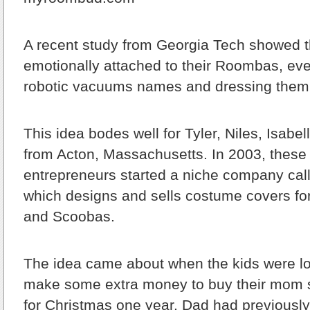
A recent study from Georgia Tech showed 
emotionally attached to their Roombas, eve
robotic vacuums names and dressing them
This idea bodes well for Tyler, Niles, Isabel
from Acton, Massachusetts. In 2003, these 
entrepreneurs started a niche company c
which designs and sells costume covers f
and Scoobas.
The idea came about when the kids were lo
make some extra money to buy their mom
for Christmas one year. Dad had previousl