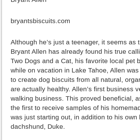
bryantsbiscuits.com
Although he’s just a teenager, it seems as 
Bryant Allen has already found his true calli
Two Dogs and a Cat, his favorite local pet b
while on vacation in Lake Tahoe, Allen was 
to create dog biscuits from all natural, orga
are actually healthy. Allen’s first business
walking business. This proved beneficial, a
the first to receive samples of his homema
was just starting out, in addition to his own
dachshund, Duke.