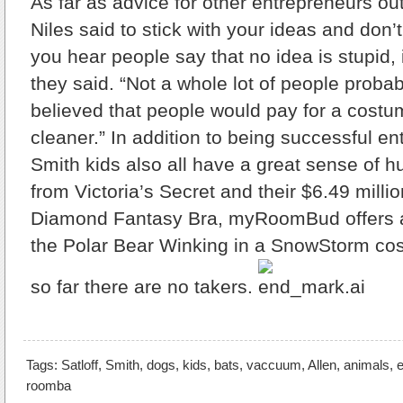
As far as advice for other entrepreneurs out
Niles said to stick with your ideas and don’
you hear people say that no idea is stupid, it
they said. “Not a whole lot of people proba
believed that people would pay for a costu
cleaner.” In addition to being successful en
Smith kids also all have a great sense of 
from Victoria’s Secret and their $6.49 millio
Diamond Fantasy Bra, myRoomBud offers 
the Polar Bear Winking in a SnowStorm cos
so far there are no takers.
Tags:
Satloff
,
Smith
,
dogs
,
kids
,
bats
,
vaccuum
,
Allen
,
animals
,
e
roomba