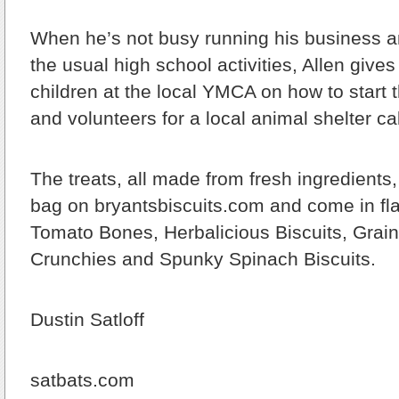
When he’s not busy running his business an
the usual high school activities, Allen gives
children at the local YMCA on how to start 
and volunteers for a local animal shelter ca
The treats, all made from fresh ingredients, 
bag on bryantsbiscuits.com and come in fla
Tomato Bones, Herbalicious Biscuits, Grain
Crunchies and Spunky Spinach Biscuits.
Dustin Satloff
satbats.com