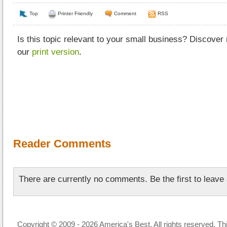
Top
Printer Friendly
Comment
RSS
Is this topic relevant to your small business? Discover
our
print version
.
Reader Comments
There are currently no comments. Be the first to leav
Copyright © 2009 - 2026 America's Best. All rights reserved. Th