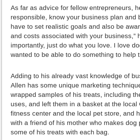
As far as advice for fellow entrepreneurs, h
responsible, know your business plan and 
have to set realistic goals and also be awa
and costs associated with your business,” 
importantly, just do what you love. I love d
wanted to be able to do something to help
Adding to his already vast knowledge of bu
Allen has some unique marketing technique
wrapped samples of his treats, including th
uses, and left them in a basket at the loc
fitness center and the local pet store, and
with a friend of his mother who makes dog 
some of his treats with each bag.