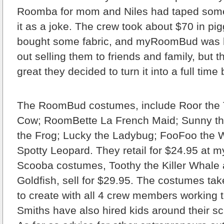
Roomba for mom and Niles had taped som
it as a joke. The crew took about $70 in p
bought some fabric, and myRoomBud was b
out selling them to friends and family, but
great they decided to turn it into a full time
The RoomBud costumes, include Roor the 
Cow; RoomBette La French Maid; Sunny th
the Frog; Lucky the Ladybug; FooFoo the 
Spotty Leopard. They retail for $24.95 at
Scooba costumes, Toothy the Killer Whale 
Goldfish, sell for $29.95. The costumes ta
to create with all 4 crew members working 
Smiths have also hired kids around their sc