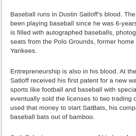
Baseball runs in Dustin Satloff’s blood. T
been playing baseball since he was 6-year
is filled with autographed baseballs, phot
seats from the Polo Grounds, former home 
Yankees.
Entrepreneurship is also in his blood. At th
Satloff received his first patent for a new w
sports like football and baseball with speci
eventually sold the licenses to two tradin
used that money to start SatBats, his com
baseball bats out of bamboo.