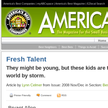
America's Best Companies
|
myABCspace
|
America's Best Magazine
|
EZlocal Search
Home
Best Neighbors
Best Bets
Things to Avoid
Succe
Fresh Talent
They might be young, but these kids are 
world by storm.
Article by
Lynn Celmer
from Issue: 2008 Nov/Dec in Section:
Bes
Printer Friendly
Comment
RSS
Bryant Allen