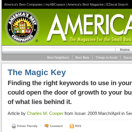
America's Best Companies
|
myABCspace
|
America's Best Magazine
|
EZlocal Search
Home
Best Neighbors
Best Bets
Things to Avoid
Succe
The Magic Key
Finding the right keywords to use in your
could open the door of growth to your bu
of what lies behind it.
Article by
Charles M. Cooper
from Issue: 2009 March/April in Se
Printer Friendly
Comment
RSS