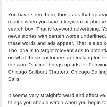
You have seen them,
those ads that appear
results when you type a keyword or phrase
search box. That is keyword advertising. Y
news stories with certain words underline
these words and ads appear. That is also k
The idea is to target relevant ads to poten
on what those customers are looking for. F
the word “sailing” brings up ads for Fairwin
Chicago Sailboat Charters, Chicago Sailing
Sails.
It seems very straightforward and effective,
things you should watch when you begin to