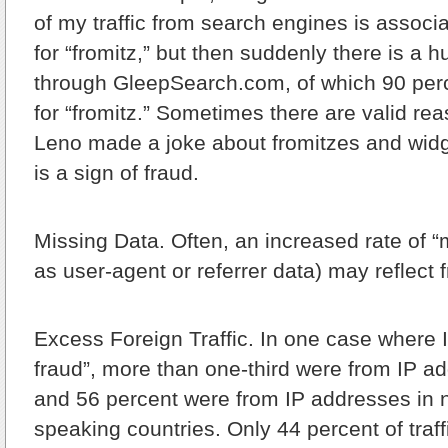
of my traffic from search engines is associ
for “fromitz,” but then suddenly there is a hu
through GleepSearch.com, of which 90 per
for “fromitz.” Sometimes there are valid 
Leno made a joke about fromitzes and widg
is a sign of fraud.
Missing Data.
Often, an increased rate of “
as user-agent or referrer data) may reflect f
Excess Foreign Traffic.
In one case where I
fraud”, more than one-third were from IP a
and 56 percent were from IP addresses in 
speaking countries. Only 44 percent of traf