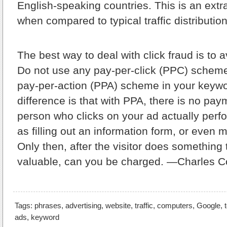
English-speaking countries. This is an extr
when compared to typical traffic distribution
The best way to deal with click fraud is to av
Do not use any pay-per-click (PPC) scheme
pay-per-action (PPA) scheme in your keywo
difference is that with PPA, there is no paym
person who clicks on your ad actually perf
as filling out an information form, or even
Only then, after the visitor does something t
valuable, can you be charged. —Charles 
Tags:
phrases
,
advertising
,
website
,
traffic
,
computers
,
Google
,
ads
,
keyword