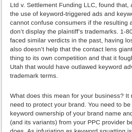
Ltd v. Settlement Funding LLC, found that, 
the use of keyword-triggered ads and key
cannot confuse consumers if the resulting 
don’t display the plaintiff’s trademarks. 1-
faced similar verdicts in the past, having los
also doesn’t help that the contact lens gia
thing to its own competition and that it fough
Utah that would have outlawed keyword adv
trademark terms.
What does this mean for your business? It
need to protect your brand. You need to be
keyword ownership of your brand name and
(and its variants) from your PPC provider 
does. As infuriating as keyword squatting is,