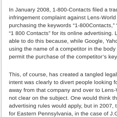
In January 2008, 1-800-Contacts filed a tr
infringement complaint against Lens-World 
purchasing the keywords “1-800Contacts,”
“1 800 Contacts” for its online advertising
able to do this because, while Google, Yah
using the name of a competitor in the body 
permit the purchase of the competitor’s ke
This, of course, has created a tangled legal
intent was clearly to divert people looking 
away from that company and over to Lens-W
not clear on the subject. One would think tha
advertising rules would apply, but in 2007, 
for Eastern Pennsylvania, in the case of 