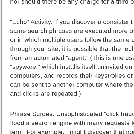
nor should there be any charge for a third 
“Echo” Activity.
If you discover a consistent 
same search phrases are executed more of
or in which multiple users follow the same 
through your site, it is possible that the “ec
from an automated “agent.” (This is one use
“spyware,” which installs itself uninvited o
computers, and records their keystrokes or 
can be sent to another computer where th
and clicks are repeated.)
Phrase Surges.
Unsophisticated “click fraud
flood a search engine with many requests 
term. For example, I might discover that no