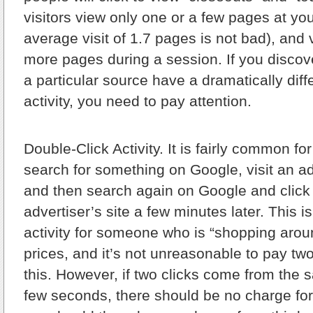
visitors view only one or a few pages at yo
average visit of 1.7 pages is not bad), and 
more pages during a session. If you discove
a particular source have a dramatically diffe
activity, you need to pay attention.
Double-Click Activity.
It is fairly common fo
search for something on Google, visit an ad
and then search again on Google and click
advertiser’s site a few minutes later. This i
activity for someone who is “shopping aro
prices, and it’s not unreasonable to pay two 
this. However, if two clicks come from the s
few seconds, there should be no charge for