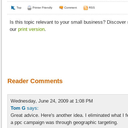
Top
Printer Friendly
Comment
RSS
Is this topic relevant to your small business? Discover
our
print version
.
Reader Comments
Wednesday, June 24, 2009 at 1:08 PM
Tom G
says:
Great advice. Here's another idea. I eliminated what I f
a ppc campaign was through geographic targeting.