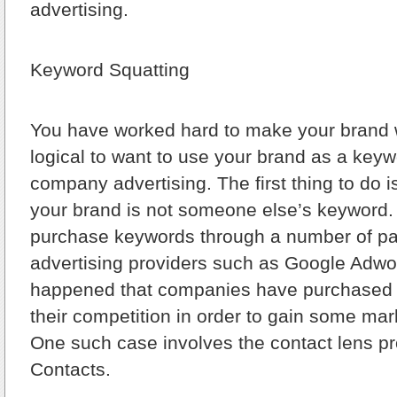
advertising.
Keyword Squatting
You have worked hard to make your brand wha
logical to want to use your brand as a keyw
company advertising. The first thing to do 
your brand is not someone else’s keyword.
purchase keywords through a number of pa
advertising providers such as Google Adwor
happened that companies have purchased 
their competition in order to gain some ma
One such case involves the contact lens pr
Contacts.