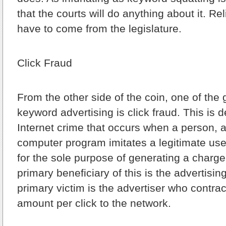
that the courts will do anything about it. Reli
have to come from the legislature.
Click Fraud
From the other side of the coin, one of the gr
keyword advertising is click fraud. This is d
Internet crime that occurs when a person, a
computer program imitates a legitimate use
for the sole purpose of generating a charge
primary beneficiary of this is the advertisi
primary victim is the advertiser who contrac
amount per click to the network.