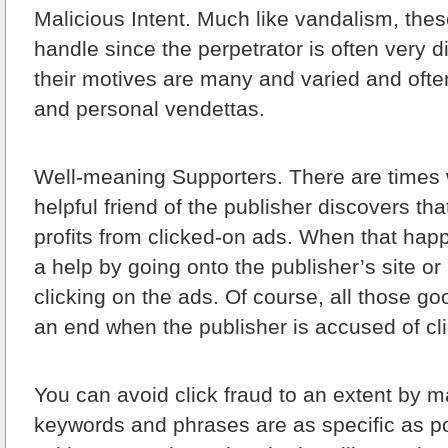
Malicious Intent.
Much like vandalism, thes
handle since the perpetrator is often very dif
their motives are many and varied and often
and personal vendettas.
Well-meaning Supporters.
There are times
helpful friend of the publisher discovers tha
profits from clicked-on ads. When that happ
a help by going onto the publisher’s site o
clicking on the ads. Of course, all those g
an end when the publisher is accused of cli
You can avoid click fraud to an extent by 
keywords and phrases are as specific as p