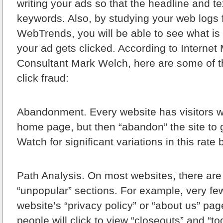
writing your ads so that the headline and te
keywords. Also, by studying your web logs 
WebTrends, you will be able to see what i
your ad gets clicked. According to Internet
Consultant Mark Welch, here are some of the
click fraud:
Abandonment.
Every website has visitors 
home page, but then “abandon” the site to
Watch for significant variations in this rate
Path Analysis.
On most websites, there are
“unpopular” sections. For example, very fe
website’s “privacy policy” or “about us” p
people will click to view “closeouts” and “t