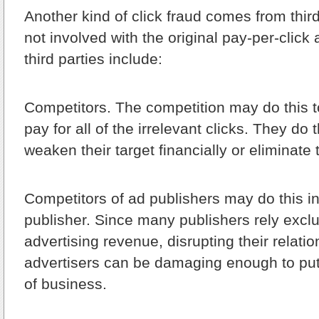
Another kind of click fraud comes from thir
not involved with the original pay-per-clic
third parties include:
Competitors.
The competition may do this to
pay for all of the irrelevant clicks. They do t
weaken their target financially or eliminate 
Competitors of ad publishers may do this in
publisher. Since many publishers rely exclu
advertising revenue, disrupting their relatio
advertisers can be damaging enough to put
of business.