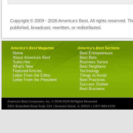
Copyright © 2009 - 2026 America's Best. All rights reserved. Th
published, broadcast, rewritten, or redistributed.
America's Best
Magazine
America's Best
Sections
Home
Best Entrepreneurs
About
America's Best
Best Bets
Subscribe
Business Sense
What's New
Best Neighbors
Featured Articles
Technology
Letter From the Editor
Things to Avoid
Letter From the President
Best Practices
Success Stories
Best Business
America's Best Companies, Inc. © 2006-2026 All Rights Reserved
2001 Butterfield Road Suite 310 | Downers Grove, IL 60515 | 1-877-885-2378