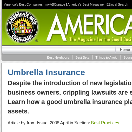
America's Best Companies
|
myABCspace
|
America's Best Magazine
|
EZlocal Search
Home
Best Neighbors
Best Bets
Things to Avoid
Succe
Umbrella Insurance
Despite the introduction of new legislatio
business owners, crippling lawsuits are st
Learn how a good umbrella insurance pla
assets.
Article by
from Issue: 2008 April in Section:
Best Practices
.