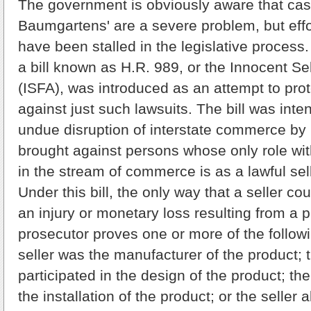
The government is obviously aware that case
Baumgartens' are a severe problem, but effor
have been stalled in the legislative process
a bill known as H.R. 989, or the Innocent Se
(ISFA), was introduced as an attempt to pro
against just such lawsuits. The bill was inte
undue disruption of interstate commerce by li
brought against persons whose only role wit
in the stream of commerce is as a lawful sell
Under this bill, the only way that a seller cou
an injury or monetary loss resulting from a pr
prosecutor proves one or more of the followi
seller was the manufacturer of the product; t
participated in the design of the product; the
the installation of the product; or the seller 