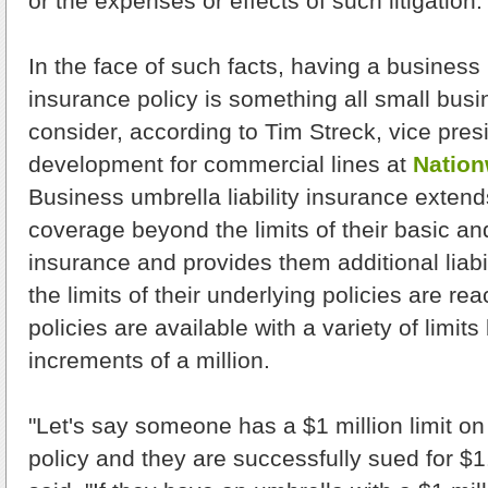
or the expenses or effects of such litigation.
In the face of such facts, having a business u
insurance policy is something all small bus
consider, according to Tim Streck, vice pres
development for commercial lines at
Nation
Business umbrella liability insurance extend
coverage beyond the limits of their basic a
insurance and provides them additional liabi
the limits of their underlying policies are r
policies are available with a variety of limits 
increments of a million.
"Let's say someone has a $1 million limit on t
policy and they are successfully sued for $1.