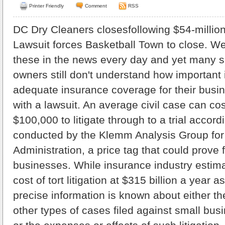
Printer Friendly
Comment
RSS
DC Dry Cleaners closesfollowing $54-million
Lawsuit forces Basketball Town to close. We
these in the news every day and yet many 
owners still don't understand how important i
adequate insurance coverage for their busine
with a lawsuit. An average civil case can co
$100,000 to litigate through to a trial accord
conducted by the Klemm Analysis Group for
Administration, a price tag that could prove 
businesses. While insurance industry estim
cost of tort litigation at $315 billion a year as
precise information is known about either th
other types of cases filed against small busi