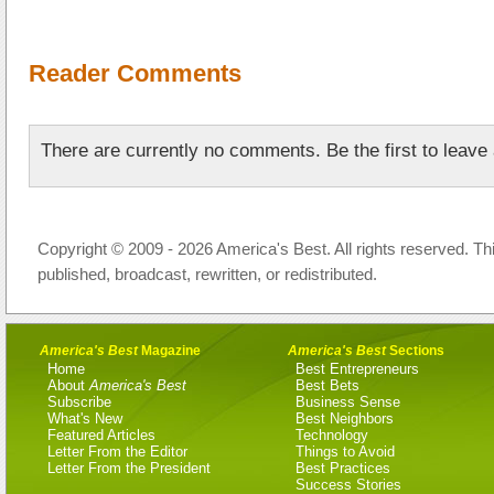
Reader Comments
There are currently no comments. Be the first to leav
Copyright © 2009 - 2026 America's Best. All rights reserved. Th
published, broadcast, rewritten, or redistributed.
America's Best
Magazine
America's Best
Sections
Home
Best Entrepreneurs
About
America's Best
Best Bets
Subscribe
Business Sense
What's New
Best Neighbors
Featured Articles
Technology
Letter From the Editor
Things to Avoid
Letter From the President
Best Practices
Success Stories