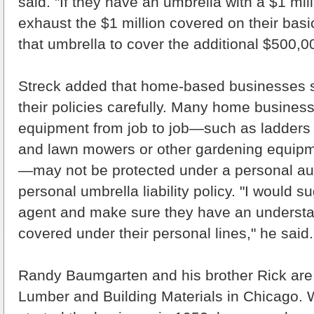
said. "If they have an umbrella with a $1 mill
exhaust the $1 million covered on their basi
that umbrella to cover the additional $500,0
Streck added that home-based businesses s
their policies carefully. Many home busines
equipment from job to job—such as ladders 
and lawn mowers or other gardening equipm
—may not be protected under a personal au
personal umbrella liability policy. "I would s
agent and make sure they have an understa
covered under their personal lines," he said.
Randy Baumgarten and his brother Rick are 
Lumber and Building Materials in Chicago. W