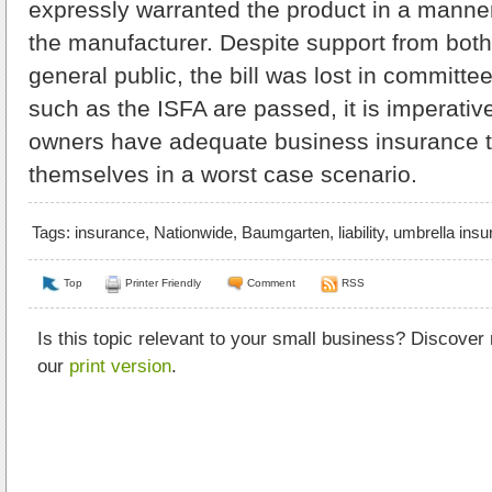
expressly warranted the product in a manne
the manufacturer. Despite support from both
general public, the bill was lost in committee
such as the ISFA are passed, it is imperativ
owners have adequate business insurance t
themselves in a worst case scenario.
Tags:
insurance
,
Nationwide
,
Baumgarten
,
liability
,
umbrella insu
Top
Printer Friendly
Comment
RSS
Is this topic relevant to your small business? Discover
our
print version
.