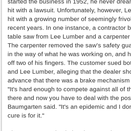
started the business in 1952, he never dre
hit with a lawsuit. Unfortunately, however,
hit with a growing number of seemingly frivo
recent years. In one instance, a contractor 
table saw from Lee Lumber and a carpenter u
The carpenter removed the saw’s safety gua
in the way of what he was working on, and h
off two of his fingers. The customer sued b
and Lee Lumber, alleging that the dealer sh
advance that there was a brake mechanism 
"It's hard enough to compete against all of t
there and now you have to deal with the possi
Baumgarten said. "It's an epidemic and I do
cure is for it."