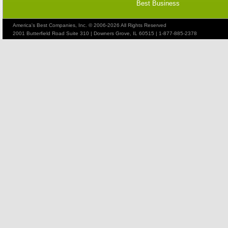
Best Business
America's Best Companies, Inc. © 2006-2026 All Rights Reserved
2001 Butterfield Road Suite 310 | Downers Grove, IL 60515 | 1-877-885-2378