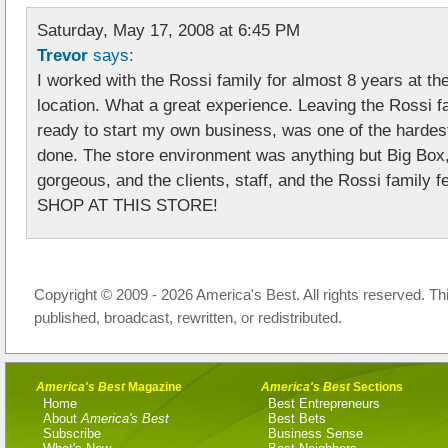
Saturday, May 17, 2008 at 6:45 PM
Trevor
says:
I worked with the Rossi family for almost 8 years at t
location. What a great experience. Leaving the Rossi f
ready to start my own business, was one of the hardest
done. The store environment was anything but Big Bo
gorgeous, and the clients, staff, and the Rossi family fe
SHOP AT THIS STORE!
Copyright © 2009 - 2026 America's Best. All rights reserved. Th
published, broadcast, rewritten, or redistributed.
America's Best
Magazine
America's Best
Sections
Home
Best Entrepreneurs
About
America's Best
Best Bets
Subscribe
Business Sense