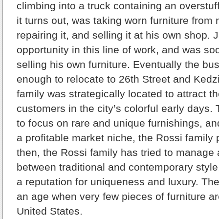
climbing into a truck containing an overstu
it turns out, was taking worn furniture from 
repairing it, and selling it at his own shop.
opportunity in this line of work, and was so
selling his own furniture. Eventually the b
enough to relocate to 26th Street and Kedz
family was strategically located to attract th
customers in the city’s colorful early day
to focus on rare and unique furnishings, a
a profitable market niche, the Rossi family
then, the Rossi family has tried to manage 
between traditional and contemporary style
a reputation for uniqueness and luxury. Th
an age when very few pieces of furniture are
United States.