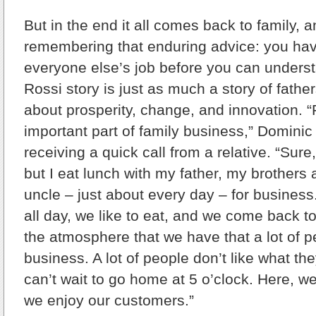
But in the end it all comes back to family, 
remembering that enduring advice: you ha
everyone else’s job before you can unders
Rossi story is just as much a story of father
about prosperity, change, and innovation. “
important part of family business,” Dominic 
receiving a quick call from a relative. “Sure,
but I eat lunch with my father, my brothers 
uncle – just about every day – for busines
all day, we like to eat, and we come back to 
the atmosphere that we have that a lot of p
business. A lot of people don’t like what th
can’t wait to go home at 5 o’clock. Here, w
we enjoy our customers.”