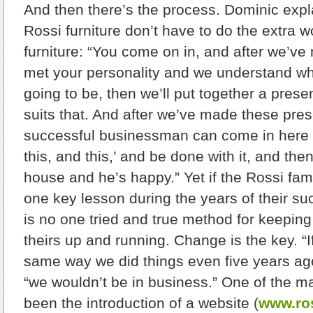
And then there’s the process. Dominic explai
Rossi furniture don’t have to do the extra w
furniture: “You come on in, and after we’v
met your personality and we understand wha
going to be, then we’ll put together a prese
suits that. And after we’ve made these pres
successful businessman can come in here and
this, and this,’ and be done with it, and then i
house and he’s happy.” Yet if the Rossi fam
one key lesson during the years of their suc
is no one tried and true method for keepin
theirs up and running. Change is the key. “I
same way we did things even five years ag
“we wouldn’t be in business.” One of the 
been the introduction of a website (
www.ros