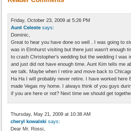
Friday, October 23, 2009 at 5:26 PM
Aunt Celeste
says:
Dominic,
Great to hear you have done so well . I was going to s
was in Elmhurst visiting but there just wasn't enough t
to crash Christopher's wedding but the wedding I was i
and just did not have enough time. Aunt Kim tells me a
we talk. Maybe when I retire and move back to Chicago
Ha Ha I will probably never retire. I have worked here
made Vegas my home. I always think of you guys duri
if you are here or not? Next time we should get togethe
Thursday, May 21, 2009 at 10:38 AM
cheryl kowalski
says:
Dear Mr. Rossi,