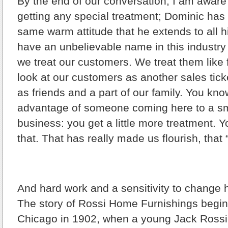
By the end of our conversation, I am aware 
getting any special treatment; Dominic has
same warm attitude that he extends to all 
have an unbelievable name in this industr
we treat our customers. We treat them like 
look at our customers as another sales tick
as friends and a part of our family. You know
advantage of someone coming here to a sma
business: you get a little more treatment. 
that. That has really made us flourish, that
And hard work and a sensitivity to change 
The story of Rossi Home Furnishings begins
Chicago in 1902, when a young Jack Ross