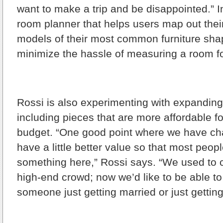
want to make a trip and be disappointed.” In
room planner that helps users map out thei
models of their most common furniture sha
minimize the hassle of measuring a room fo
Rossi is also experimenting with expanding 
including pieces that are more affordable f
budget. “One good point where we have ch
have a little better value so that most peopl
something here,” Rossi says. “We used to ca
high-end crowd; now we’d like to be able to
someone just getting married or just getting