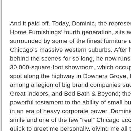
And it paid off. Today, Dominic, the represe
Home Furnishings’ fourth generation, sits 
surrounded by some of the finest furniture a
Chicago’s massive western suburbs. After
behind the scenes for so long, he now run
30,000-square-foot showroom, which occu
spot along the highway in Downers Grove, Il
among a legion of big brand companies su
Great Indoors, and Bed Bath & Beyond; the 
powerful testament to the ability of small b
in an era of heavy corporate power. Domini
smile and one of the few “real” Chicago acc
quick to greet me personally, giving me all 