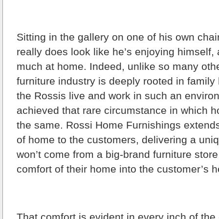
Sitting in the gallery on one of his own cha
really does look like he’s enjoying himself,
much at home. Indeed, unlike so many othe
furniture industry is deeply rooted in family
the Rossis live and work in such an enviro
achieved that rare circumstance in which 
the same. Rossi Home Furnishings extend
of home to the customers, delivering a uni
won’t come from a big-brand furniture store
comfort of their home into the customer’s 
That comfort is evident in every inch of the