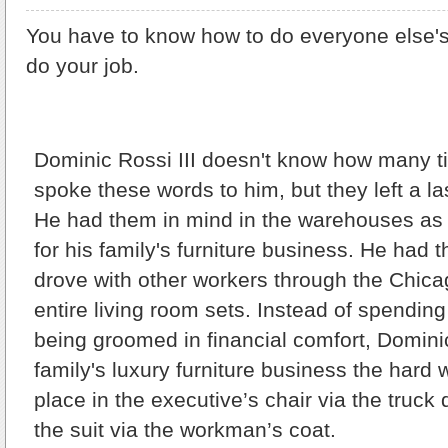
You have to know how to do everyone else's
do your job.
Dominic Rossi III doesn't know how many ti
spoke these words to him, but they left a la
He had them in mind in the warehouses as
for his family's furniture business. He had
drove with other workers through the Chica
entire living room sets. Instead of spendin
being groomed in financial comfort, Domini
family's luxury furniture business the hard
place in the executive’s chair via the truck 
the suit via the workman’s coat.