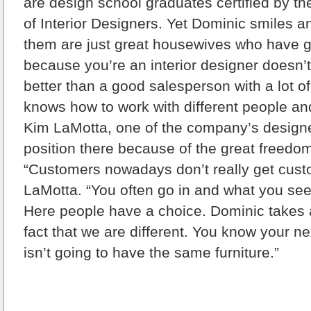
are design school graduates certified by t
of Interior Designers. Yet Dominic smiles 
them are just great housewives who have g
because you’re an interior designer doesn’
better than a good salesperson with a lot of
knows how to work with different people and
Kim LaMotta, one of the company’s designe
position there because of the great freedom
“Customers nowadays don’t really get custo
LaMotta. “You often go in and what you see
Here people have a choice. Dominic takes a 
fact that we are different. You know your n
isn’t going to have the same furniture.”