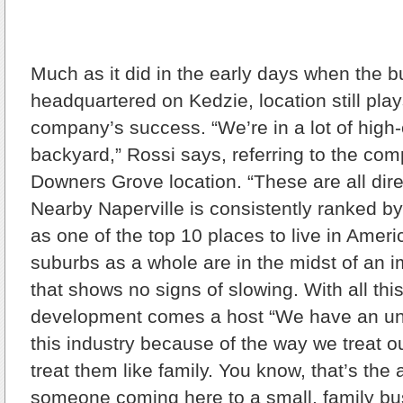
Much as it did in the early days when the 
headquartered on Kedzie, location still play
company’s success. “We’re in a lot of high
backyard,” Rossi says, referring to the co
Downers Grove location. “These are all dire
Nearby Naperville is consistently ranked 
as one of the top 10 places to live in Amer
suburbs as a whole are in the midst of an
that shows no signs of slowing. With all thi
development comes a host “We have an un
this industry because of the way we treat 
treat them like family. You know, that’s the
someone coming here to a small, family bu