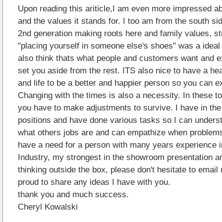
Upon reading this ariticle,I am even more impressed a
and the values it stands for. I too am from the south si
2nd generation making roots here and family values, s
"placing yourself in someone else's shoes" was a ideal 
also think thats what people and customers want and ex
set you aside from the rest. ITS also nice to have a he
and life to be a better and happier person so you can e
Changing with the times is also a necessity. In these 
you have to make adjustments to survive. I have in th
positions and have done various tasks so I can unders
what others jobs are and can empathize when problems 
have a need for a person with many years experience in
Industry, my strongest in the showroom presentation a
thinking outside the box, please don't hesitate to email
proud to share any ideas I have with you.
thank you and much success.
Cheryl Kowalski