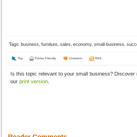
Tags:
business
,
furniture
,
sales
,
economy
,
small-business
,
succ
Top
Printer Friendly
Comment
RSS
Is this topic relevant to your small business? Discover
our
print version
.
Reader Comments