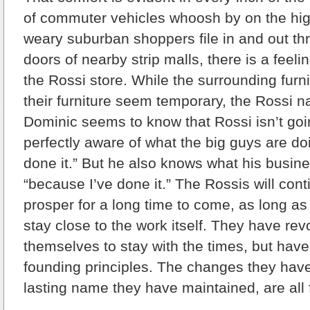
of commuter vehicles whoosh by on the hi
weary suburban shoppers file in and out th
doors of nearby strip malls, there is a feelin
the Rossi store. While the surrounding furn
their furniture seem temporary, the Rossi
Dominic seems to know that Rossi isn’t go
perfectly aware of what the big guys are do
done it.” But he also knows what his busine
“because I’ve done it.” The Rossis will con
prosper for a long time to come, as long a
stay close to the work itself. They have rev
themselves to stay with the times, but have 
founding principles. The changes they hav
lasting name they have maintained, are all f