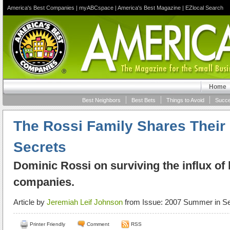
America's Best Companies
|
myABCspace
|
America's Best Magazine
|
EZlocal Search
Home
Best Neighbors
Best Bets
Things to Avoid
Succe
The Rossi Family Shares Their
Secrets
Dominic Rossi on surviving the influx of 
companies.
Article by
Jeremiah Leif Johnson
from Issue: 2007 Summer in Se
Printer Friendly
Comment
RSS