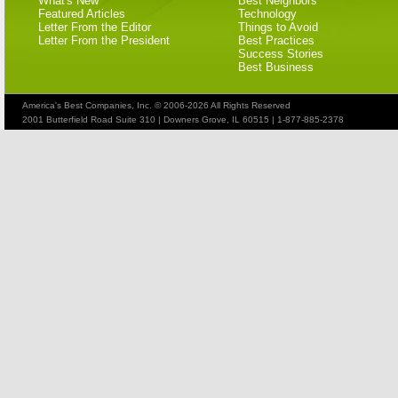
What's New
Best Neighbors
Featured Articles
Technology
Letter From the Editor
Things to Avoid
Letter From the President
Best Practices
Success Stories
Best Business
America's Best Companies, Inc. © 2006-2026 All Rights Reserved
2001 Butterfield Road Suite 310 | Downers Grove, IL 60515 | 1-877-885-2378