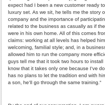
expect had I been a new customer ready t
luxury set. As we sit, he tells me the story of
company and the importance of participatin
related to the business as casually as if the
were in his own home. All of this comes fro
claims: working at all levels has helped him
welcoming, familial style; and, in a busines
allowed him to run the company more effic
guys tell me that it took two hours to instal
know that it takes only one because I’ve do
has no plans to let the tradition end with hi
a son, he’ll go through the same training.”