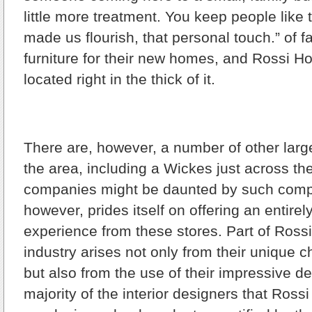
little more treatment. You keep people like t
made us flourish, that personal touch.” of fa
furniture for their new homes, and Rossi H
located right in the thick of it.
There are, however, a number of other large
the area, including a Wickes just across th
companies might be daunted by such compe
however, prides itself on offering an entirely
experience from these stores. Part of Rossi’
industry arises not only from their unique ch
but also from the use of their impressive de
majority of the interior designers that Ross