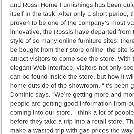
and Rossi Home Furnishings has been quick
itself in the task. After only a short period,
proven to be one of the company’s most va
innovative, the Rossis have departed from 
style of so many online furniture sites: ther
be bought from their store online; the site 
attract visitors to come see the store. With
elegant Web interface, visitors not only see 
can be found inside the store, but how it wil
home outside of the showroom. “It’s been gr
Dominic says. “We’re getting more and mo
people are getting good information from o
coming into our store. I think a lot of peopl
before they take a trip into a retail store. T
make a wasted trip with gas prices the way 