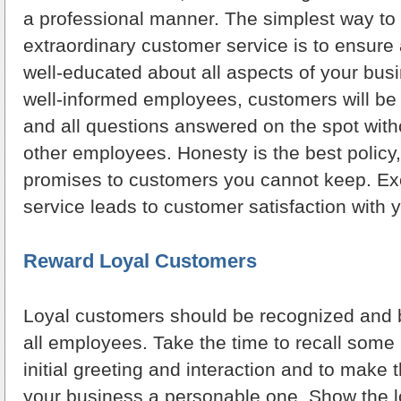
a professional manner. The simplest way to
extraordinary customer service is to ensure
well-educated about all aspects of your bus
well-informed employees, customers will be
and all questions answered on the spot with
other employees. Honesty is the best polic
promises to customers you cannot keep. Ex
service leads to customer satisfaction with 
Reward Loyal Customers
Loyal customers should be recognized and 
all employees. Take the time to recall some 
initial greeting and interaction and to make 
your business a personable one. Show the l