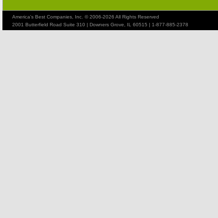
America's Best Companies, Inc. © 2006-2026 All Rights Reserved
2001 Butterfield Road Suite 310 | Downers Grove, IL 60515 | 1-877-885-2378