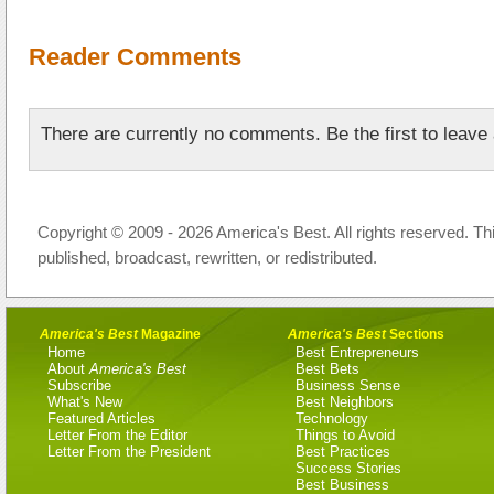
Reader Comments
There are currently no comments. Be the first to leav
Copyright © 2009 - 2026 America's Best. All rights reserved. Th
published, broadcast, rewritten, or redistributed.
America's Best
Magazine
America's Best
Sections
Home
Best Entrepreneurs
About
America's Best
Best Bets
Subscribe
Business Sense
What's New
Best Neighbors
Featured Articles
Technology
Letter From the Editor
Things to Avoid
Letter From the President
Best Practices
Success Stories
Best Business