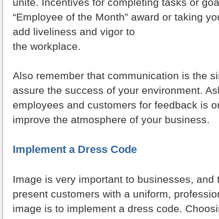
unite. Incentives for completing tasks or go
“Employee of the Month” award or taking you
add liveliness and vigor to
the workplace.
Also remember that communication is the si
assure the success of your environment. Ask
employees and customers for feedback is o
improve the atmosphere of your business.
Implement a Dress Code
Image is very important to businesses, and 
present customers with a uniform, profession
image is to implement a dress code. Choosi