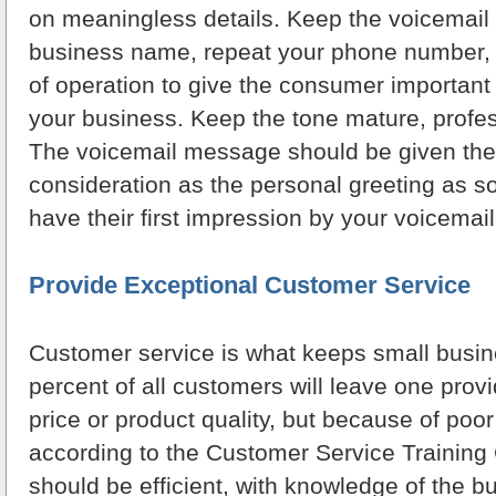
on meaningless details. Keep the voicemail 
business name, repeat your phone number, 
of operation to give the consumer important
your business. Keep the tone mature, profess
The voicemail message should be given th
consideration as the personal greeting as s
have their first impression by your voicemail
Provide Exceptional Customer Service
Customer service is what keeps small busin
percent of all customers will leave one prov
price or product quality, but because of poo
according to the Customer Service Training 
should be efficient, with knowledge of the b