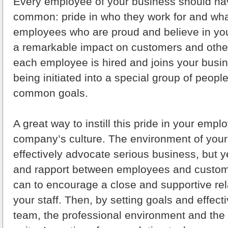
Every employee of your business should hav
common: pride in who they work for and wha
employees who are proud and believe in you
a remarkable impact on customers and othe
each employee is hired and joins your busin
being initiated into a special group of peop
common goals.
A great way to instill this pride in your emp
company’s culture. The environment of you
effectively advocate serious business, but
and rapport between employees and custom
can to encourage a close and supportive re
your staff. Then, by setting goals and effect
team, the professional environment and the