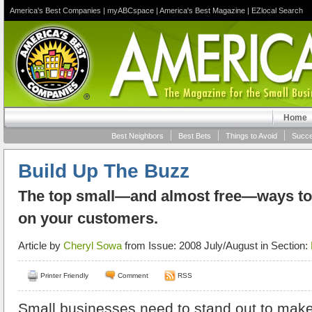
America's Best Companies
|
myABCspace
|
America's Best Magazine
|
EZlocal Search
Home
Best Neighbors
Best Bets
Things to Avoid
Succe
Build Up The Buzz
The top small—and almost free—ways to 
on your customers.
Article by
Cheryl Sowa
from Issue: 2008 July/August in Section:
Printer Friendly
Comment
RSS
Small businesses need to stand out to make