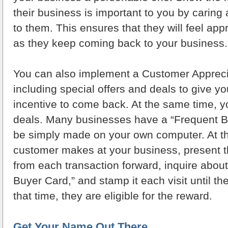
their business is important to you by caring
to them. This ensures that they will feel ap
as they keep coming back to your business.
You can also implement a Customer Appreci
including special offers and deals to give y
incentive to come back. At the same time, y
deals. Many businesses have a “Frequent B
be simply made on your own computer. At the
customer makes at your business, present t
from each transaction forward, inquire about
Buyer Card,” and stamp it each visit until th
that time, they are eligible for the reward.
Get Your Name Out There