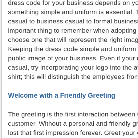
dress code for your business depends on yo
something simple and uniform is essential. 
casual to business casual to formal busines
important thing to remember when adopting 
choose one that will represent the right ima
Keeping the dress code simple and uniform 
public image of your business. Even if your 
casual, try incorporating your logo into the at
shirt; this will distinguish the employees fr
Welcome with a Friendly Greeting
The greeting is the first interaction betwee
customer. Without a personal and friendly g
lost that first impression forever. Greet you