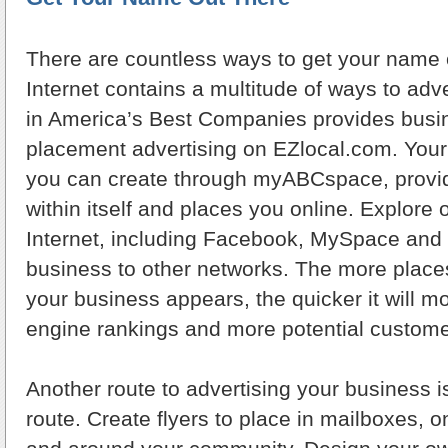
There are countless ways to get your name 
Internet contains a multitude of ways to ad
in America’s Best Companies provides bus
placement advertising on EZlocal.com. Your
you can create through myABCspace, provi
within itself and places you online. Explore 
Internet, including Facebook, MySpace and 
business to other networks. The more places
your business appears, the quicker it will m
engine rankings and more potential customer
Another route to advertising your business i
route. Create flyers to place in mailboxes, 