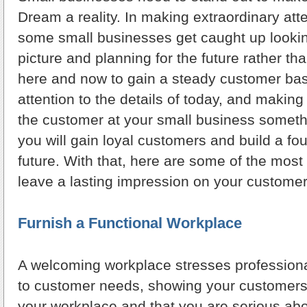
Dream a reality. In making extraordinary att
some small businesses get caught up lookin
picture and planning for the future rather th
here and now to gain a steady customer ba
attention to the details of today, and making
the customer at your small business somet
you will gain loyal customers and build a fou
future. With that, here are some of the most
leave a lasting impression on your customer
Furnish a Functional Workplace
A welcoming workplace stresses professiona
to customer needs, showing your customers
your workplace and that you are serious a