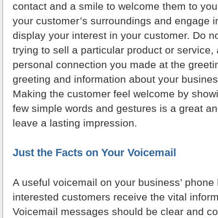
contact and a smile to welcome them to you
your customer’s surroundings and engage in
display your interest in your customer. Do 
trying to sell a particular product or service,
personal connection you made at the greeti
greeting and information about your busines
Making the customer feel welcome by showin
few simple words and gestures is a great a
leave a lasting impression.
Just the Facts on Your Voicemail
A useful voicemail on your business’ phone l
interested customers receive the vital infor
Voicemail messages should be clear and con