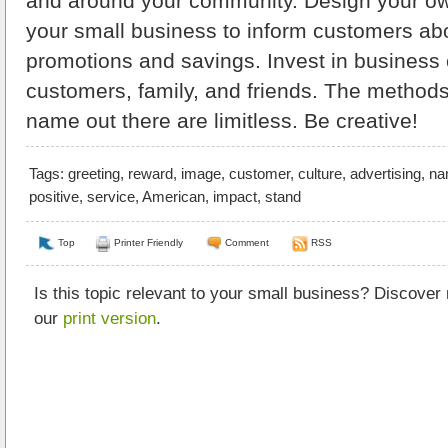
and around your community. Design your ow
your small business to inform customers a
promotions and savings. Invest in business 
customers, family, and friends. The methods
name out there are limitless. Be creative!
Tags:
greeting
,
reward
,
image
,
customer
,
culture
,
advertising
,
na
positive
,
service
,
American
,
impact
,
stand
Top
Printer Friendly
Comment
RSS
Is this topic relevant to your small business? Discover
our
print version
.