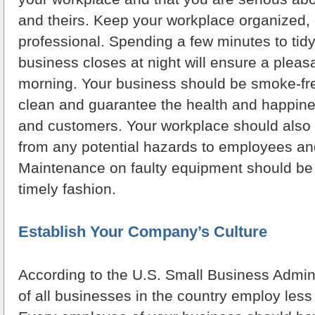
and theirs. Keep your workplace organized, 
professional. Spending a few minutes to tidy
business closes at night will ensure a pleas
morning. Your business should be smoke-fre
clean and guarantee the health and happin
and customers. Your workplace should also 
from any potential hazards to employees a
Maintenance on faulty equipment should be
timely fashion.
Establish Your Company’s Culture
According to the U.S. Small Business Admini
of all businesses in the country employ less