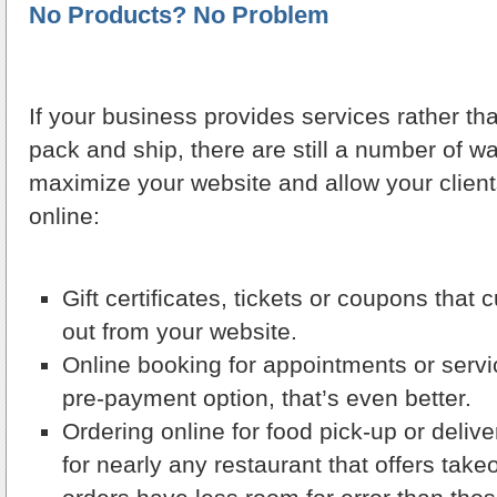
No Products? No Problem
If your business provides services rather t
pack and ship, there are still a number of 
maximize your website and allow your client
online:
Gift certificates, tickets or coupons that
out from your website.
Online booking for appointments or servi
pre-payment option, that’s even better.
Ordering online for food pick-up or deliv
for nearly any restaurant that offers take