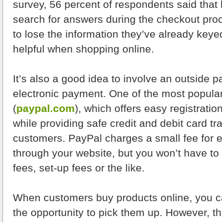
survey, 56 percent of respondents said that h
search for answers during the checkout pr
to lose the information they’ve already key
helpful when shopping online.
It’s also a good idea to involve an outside p
electronic payment. One of the most popular
(
paypal.com
), which offers easy registrati
while providing safe credit and debit card tr
customers. PayPal charges a small fee for
through your website, but you won’t have to
fees, set-up fees or the like.
When customers buy products online, you c
the opportunity to pick them up. However, the