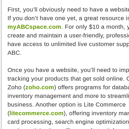
First, you’ll obviously need to have a websit
If you don’t have one yet, a great resource i
myABCspace.com
. For only $10 a month, y
create and maintain a user-friendly, profess
have access to unlimited live customer supp
ABC.
Once you have a website, you’ll need to im
tracking your products that get sold online. O
Zoho (
zoho.com
) offers programs for datab
inventory management and more to streamlin
business. Another option is Lite Commerce
(
litecommerce.com
), offering inventory m
card processing, search engine optimization