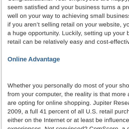
seem satisfied and your business turns a prof
well on your way to achieving small busine
if you aren’t selling retail on your website, 
a huge opportunity. Luckily, setting up your 
retail can be relatively easy and cost-effecti
Online Advantage
Whether you personally do most of your sho
from your computer, the reality is that mor
are opting for online shopping. Jupiter Rese
2009, a full 41 percent of all U.S. retail pu
either on the Internet or at least be influenc
experiences. Not convinced? ComScore, a 