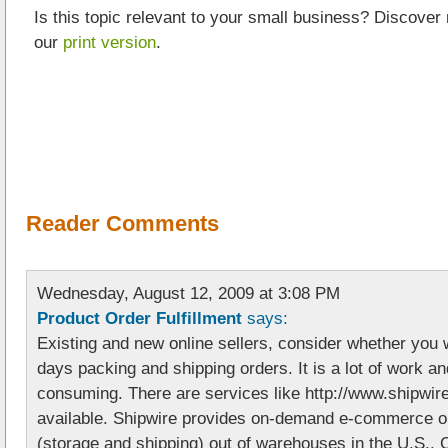
Is this topic relevant to your small business? Discover
our
print version
.
Reader Comments
Wednesday, August 12, 2009 at 3:08 PM
Product Order Fulfillment
says:
Existing and new online sellers, consider whether you 
days packing and shipping orders. It is a lot of work a
consuming. There are services like http://www.shipwir
available. Shipwire provides on-demand e-commerce ord
(storage and shipping) out of warehouses in the U.S.,