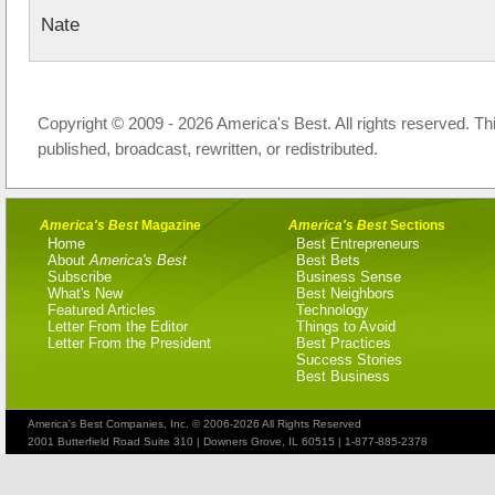
Nate
Copyright © 2009 - 2026 America's Best. All rights reserved. Th
published, broadcast, rewritten, or redistributed.
America's Best
Magazine
America's Best
Sections
Home
Best Entrepreneurs
About
America's Best
Best Bets
Subscribe
Business Sense
What's New
Best Neighbors
Featured Articles
Technology
Letter From the Editor
Things to Avoid
Letter From the President
Best Practices
Success Stories
Best Business
America's Best Companies, Inc. © 2006-2026 All Rights Reserved
2001 Butterfield Road Suite 310 | Downers Grove, IL 60515 | 1-877-885-2378