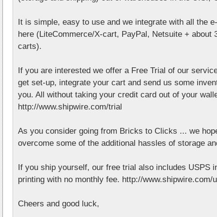
It is simple, easy to use and we integrate with all the 
here (LiteCommerce/X-cart, PayPal, Netsuite + about 
carts).
If you are interested we offer a Free Trial of our service
get set-up, integrate your cart and send us some invent
you. All without taking your credit card out of your walle
http://www.shipwire.com/trial
As you consider going from Bricks to Clicks ... we ho
overcome some of the additional hassles of storage an
If you ship yourself, our free trial also includes USPS 
printing with no monthly fee. http://www.shipwire.com/
Cheers and good luck,