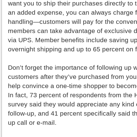
want you to ship their purchases directly to 
an added expense, you can always charge f
handling—customers will pay for the conve
members can take advantage of exclusive d
via UPS. Member benefits include saving up
overnight shipping and up to 65 percent on f
Don’t forget the importance of following up w
customers after they’ve purchased from yo
help convince a one-time shopper to becom
In fact, 73 percent of respondents from the H
survey said they would appreciate any kind
follow-up, and 41 percent specifically said t
up call or e-mail.