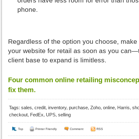
orders have less room for error than tho
phone.
Regardless of the option you choose, make i
your website for retail as soon as you can—t
client base to expand is limitless.
Four common online retailing misconcep
fix them.
Tags:
sales
,
credit
,
inventory
,
purchase
,
Zoho
,
online
,
Harris
,
sh
checkout
,
FedEx
,
UPS
,
selling
Top
Printer Friendly
Comment
RSS