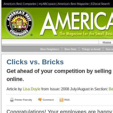
America's Best Companies
|
myABCspace
|
America's Best Magazine
|
EZlocal Search
Home
Best Neighbors
Best Bets
Things to Avoid
Succe
Clicks vs. Bricks
Get ahead of your competition by selling
online.
Article by
Lisa Doyle
from Issue: 2008 July/August in Section:
Be
Printer Friendly
Comment
RSS
Congratulations! Your employees are happy