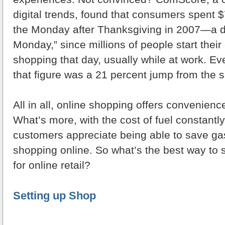
digital trends, found that consumers spent $
the Monday after Thanksgiving in 2007—a 
Monday,” since millions of people start their
shopping that day, usually while at work. Ev
that figure was a 21 percent jump from the 
All in all, online shopping offers convenience
What’s more, with the cost of fuel constantly
customers appreciate being able to save g
shopping online. So what’s the best way to 
for online retail?
Setting up Shop