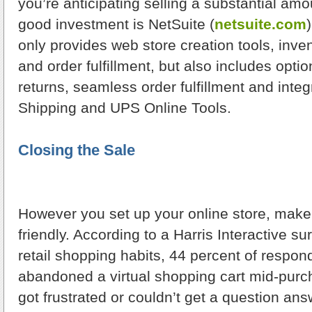
you’re anticipating selling a substantial amou
good investment is NetSuite (
netsuite.com
only provides web store creation tools, in
and order fulfillment, but also includes optio
returns, seamless order fulfillment and inte
Shipping and UPS Online Tools.
Closing the Sale
However you set up your online store, make s
friendly. According to a Harris Interactive s
retail shopping habits, 44 percent of respo
abandoned a virtual shopping cart mid-pur
got frustrated or couldn’t get a question an