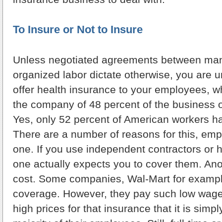
To Insure or Not to Insure
Unless negotiated agreements between m
organized labor dictate otherwise, you are u
offer health insurance to your employees, w
the company of 48 percent of the business 
Yes, only 52 percent of American workers h
There are a number of reasons for this, emp
one. If you use independent contractors or h
one actually expects you to cover them. Ano
cost. Some companies, Wal-Mart for example
coverage. However, they pay such low wa
high prices for that insurance that it is simpl