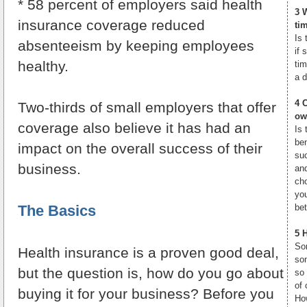
* 58 percent of employers said health
3 
insurance coverage reduced
ti
Is 
absenteeism by keeping employees
if 
healthy.
ti
a d
4 
Two-thirds of small employers that offer
ow
coverage also believe it has had an
Is 
be
impact on the overall success of their
su
business.
an
ch
yo
The Basics
bet
5 
Som
Health insurance is a proven good deal,
som
but the question is, how do you go about
so
of 
buying it for your business? Before you
How