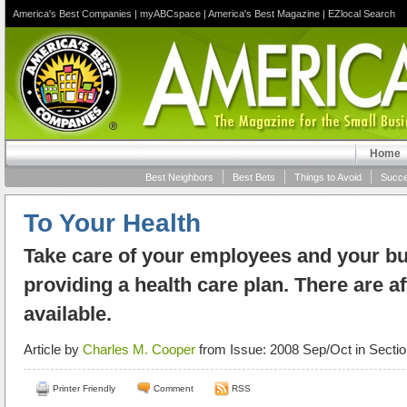
America's Best Companies
|
myABCspace
|
America's Best Magazine
|
EZlocal Search
Home
Best Neighbors
Best Bets
Things to Avoid
Succe
To Your Health
Take care of your employees and your b
providing a health care plan. There are a
available.
Article by
Charles M. Cooper
from Issue: 2008 Sep/Oct in Secti
Printer Friendly
Comment
RSS