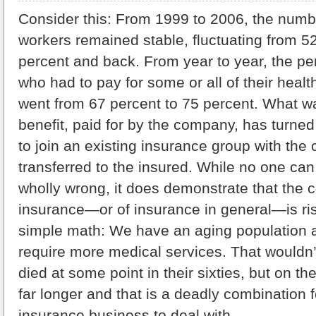
Consider this: From 1999 to 2006, the numb
workers remained stable, fluctuating from 5
percent and back. From year to year, the pe
who had to pay for some or all of their heal
went from 67 percent to 75 percent. What w
benefit, paid for by the company, has turned
to join an existing insurance group with the
transferred to the insured. While no one can 
wholly wrong, it does demonstrate that the c
insurance—or of insurance in general—is risin
simple math: We have an aging population 
require more medical services. That wouldn’t
died at some point in their sixties, but on th
far longer and that is a deadly combination f
insurance business to deal with.