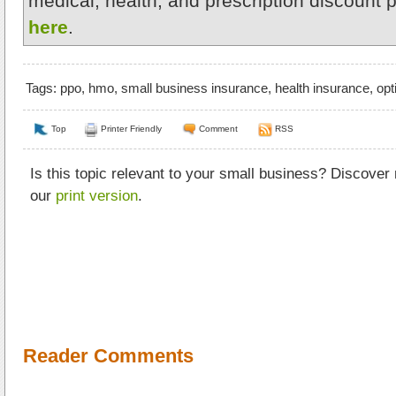
medical, health, and prescription discount 
here
.
Tags:
ppo
,
hmo
,
small business insurance
,
health insurance
,
opt
Top
Printer Friendly
Comment
RSS
Is this topic relevant to your small business? Discover
our
print version
.
Reader Comments