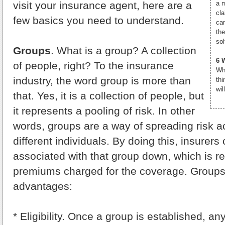
visit your insurance agent, here are a
a 
cla
few basics you need to understand.
ca
th
so
Groups
. What is a group? A collection
6 
of people, right? To the insurance
Wh
industry, the word group is more than
thi
wil
that. Yes, it is a collection of people, but
it represents a pooling of risk. In other
words, groups are a way of spreading risk 
different individuals. By doing this, insurers
associated with that group down, which is re
premiums charged for the coverage. Groups
advantages:
* Eligibility. Once a group is established, a