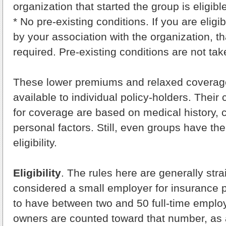
organization that started the group is eligible
* No pre-existing conditions. If you are eligib
by your association with the organization, that
required. Pre-existing conditions are not tak
These lower premiums and relaxed coverage e
available to individual policy-holders. Their c
for coverage are based on medical history, c
personal factors. Still, even groups have the
eligibility.
Eligibility
. The rules here are generally stra
considered a small employer for insurance 
to have between two and 50 full-time employ
owners are counted toward that number, as a