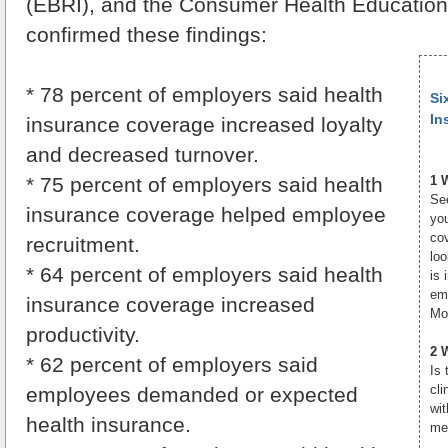
(EBRI), and the Consumer Health Educatio
confirmed these findings:
* 78 percent of employers said health
Si
In
insurance coverage increased loyalty
and decreased turnover.
* 75 percent of employers said health
1 
Se
insurance coverage helped employee
you
cov
recruitment.
loo
* 64 percent of employers said health
is 
emp
insurance coverage increased
Mov
productivity.
2 
* 62 percent of employers said
Is 
cl
employees demanded or expected
wi
health insurance.
me