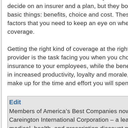
decide on an insurer and a plan, but they bo
basic things: benefits, choice and cost. The
factors that you need to keep an eye on wh
coverage.
Getting the right kind of coverage at the righ
provider is the task facing you when you cho
insurance to your employees, while the benef
in increased productivity, loyalty and morale
make up for the time and effort you will spe
Edit
Members of America’s Best Companies now
Careington International Corporation – a le