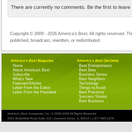
There are currently no comments. Be the first to leav
Copyright © 2009 - 2026 America's Best. All rights reserved. Th
published, broadcast, rewritten, or redistributed.
America's Best
Magazine
America's Best
Sections
Home
Best Entrepreneurs
About
America's Best
Best Bets
Subscribe
Business Sense
What's New
Best Neighbors
Featured Articles
Technology
Letter From the Editor
Things to Avoid
Letter From the President
Best Practices
Success Stories
Best Business
America's Best Companies, Inc. © 2006-2026 All Rights Reserved
2001 Butterfield Road Suite 310 | Downers Grove, IL 60515 | 1-877-885-2378