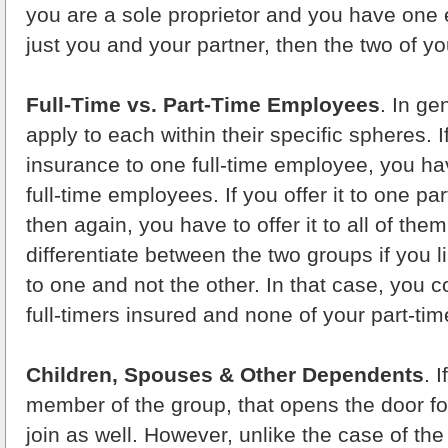
you are a sole proprietor and you have one e
just you and your partner, then the two of y
Full-Time vs. Part-Time Employees
. In ge
apply to each within their specific spheres. I
insurance to one full-time employee, you have 
full-time employees. If you offer it to one p
then again, you have to offer it to all of th
differentiate between the two groups if you li
to one and not the other. In that case, you c
full-timers insured and none of your part-ti
Children, Spouses & Other Dependents
. 
member of the group, that opens the door fo
join as well. However, unlike the case of th