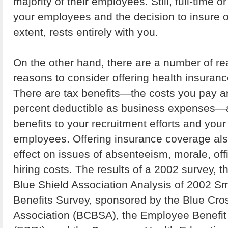
majority of their employees. Still, full-time o
your employees and the decision to insure o
extent, rests entirely with you.
On the other hand, there are a number of re
reasons to consider offering health insuran
There are tax benefits—the costs you pay ar
percent deductible as business expenses—a
benefits to your recruitment efforts and your 
employees. Offering insurance coverage als
effect on issues of absenteeism, morale, of
hiring costs. The results of a 2002 survey, 
Blue Shield Association Analysis of 2002 S
Benefits Survey, sponsored by the Blue Cro
Association (BCBSA), the Employee Benefit 