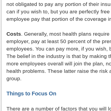
not obligated to pay any portion of their in
can if you wish to, but you are perfectly free
employee pay that portion of the coverage in 
Costs
. Generally, most health plans require 
employer, pay at least 50 percent of the pr
employees. You can pay more, if you wish, b
The belief in the industry is that by making 
more employees overall will join the plan, n
health problems. These latter raise the risk 
group.
Things to Focus On
There are a number of factors that you will l