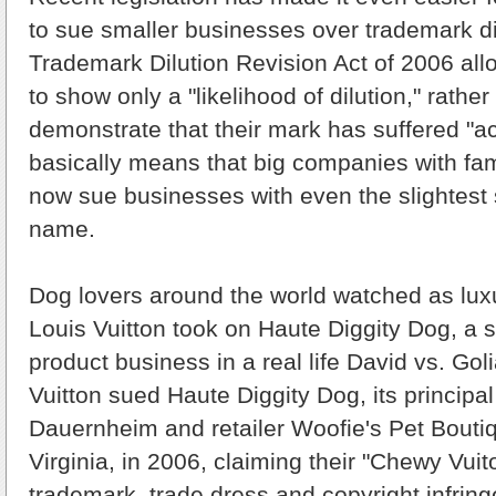
to sue smaller businesses over trademark di
Trademark Dilution Revision Act of 2006 all
to show only a "likelihood of dilution," rathe
demonstrate that their mark has suffered "act
basically means that big companies with f
now sue businesses with even the slightest si
name.
Dog lovers around the world watched as lu
Louis Vuitton took on Haute Diggity Dog, a 
product business in a real life David vs. Goli
Vuitton sued Haute Diggity Dog, its principal
Dauernheim and retailer Woofie's Pet Bouti
Virginia, in 2006, claiming their "Chewy Vuit
trademark, trade dress and copyright infrin