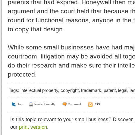
patents that had expired. Honeywell then m
argument and the court held that because t
round for functional reasons, anyone in the 
to copy that design.
While some small businesses have had major
courtroom, litigation may be avoided all toge
do their research and make sure their intelle
protected.
Tags:
intellectual property
,
copyright
,
trademark
,
patent
,
legal
,
la
Top
Printer Friendly
Comment
RSS
Is this topic relevant to your small business? Discover
our
print version
.