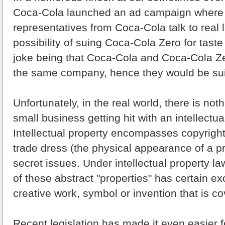
Coca-Cola launched an ad campaign where 
representatives from Coca-Cola talk to real 
possibility of suing Coca-Cola Zero for tast
joke being that Coca-Cola and Coca-Cola Z
the same company, hence they would be su
Unfortunately, in the real world, there is not
small business getting hit with an intellectua
Intellectual property encompasses copyright
trade dress (the physical appearance of a p
secret issues. Under intellectual property la
of these abstract "properties" has certain exc
creative work, symbol or invention that is co
Recent legislation has made it even easier f