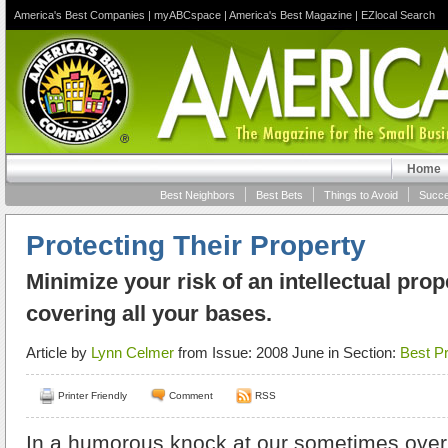
America's Best Companies
|
myABCspace
|
America's Best Magazine
|
EZlocal Search
Home
Best Neighbors
Best Bets
Things to Avoid
Succe
Protecting Their Property
Minimize your risk of an intellectual prop
covering all your bases.
Article by
Lynn Celmer
from Issue: 2008 June in Section:
Best Pr
Printer Friendly
Comment
RSS
In a humorous knock at our sometimes overly 