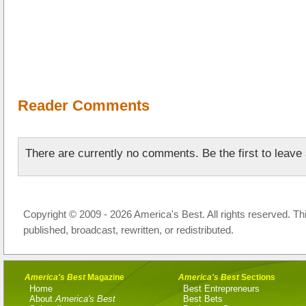
Reader Comments
There are currently no comments. Be the first to leav
Copyright © 2009 - 2026 America's Best. All rights reserved. Th
published, broadcast, rewritten, or redistributed.
America's Best
Magazine
America's Best
Sections
Home
Best Entrepreneurs
About
America's Best
Best Bets