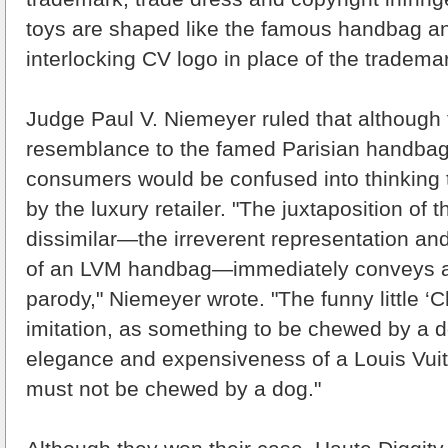
toys are shaped like the famous handbag a
interlocking CV logo in place of the tradema
Judge Paul V. Niemeyer ruled that although 
resemblance to the famed Parisian handbags, 
consumers would be confused into thinking
by the luxury retailer. "The juxtaposition of 
dissimilar—the irreverent representation an
of an LVM handbag—immediately conveys a
parody," Niemeyer wrote. "The funny little ‘
imitation, as something to be chewed by a d
elegance and expensiveness of a Louis Vui
must not be chewed by a dog."