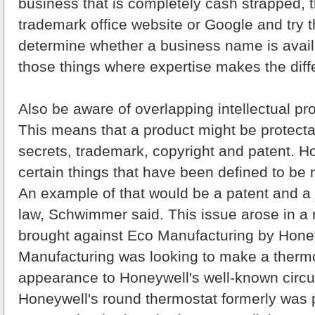
business that is completely cash strapped, 
trademark office website or Google and try th
determine whether a business name is availa
those things where expertise makes the diff
Also be aware of overlapping intellectual pro
This means that a product might be protecta
secrets, trademark, copyright and patent. H
certain things that have been defined to be
An example of that would be a patent and a
law, Schwimmer said. This issue arose in a 
brought against Eco Manufacturing by Hone
Manufacturing was looking to make a thermos
appearance to Honeywell's well-known circu
Honeywell's round thermostat formerly was 