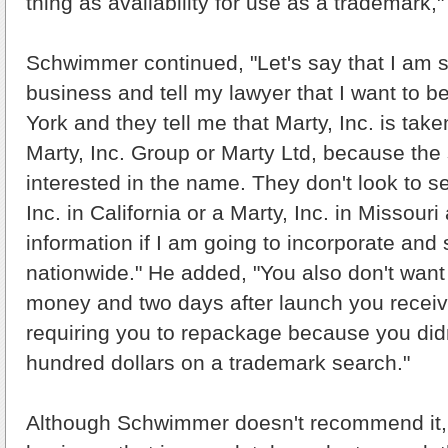
thing as availability for use as a trademark,"
Schwimmer continued, "Let's say that I am s
business and tell my lawyer that I want to be
York and they tell me that Marty, Inc. is take
Marty, Inc. Group or Marty Ltd, because the 
interested in the name. They don't look to see
Inc. in California or a Marty, Inc. in Missouri
information if I am going to incorporate and
nationwide." He added, "You also don't want 
money and two days after launch you receiv
requiring you to repackage because you did
hundred dollars on a trademark search."
Although Schwimmer doesn't recommend it, f