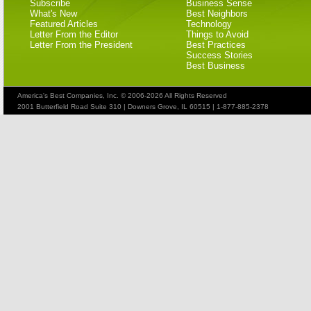
Subscribe
Business Sense
What's New
Best Neighbors
Featured Articles
Technology
Letter From the Editor
Things to Avoid
Letter From the President
Best Practices
Success Stories
Best Business
America's Best Companies, Inc. © 2006-2026 All Rights Reserved
2001 Butterfield Road Suite 310 | Downers Grove, IL 60515 | 1-877-885-2378