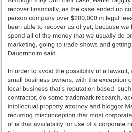
Although they won their case, Haute Diggity
recover financially, as the case ended up cos
person company over $200,000 in legal fees.
been able to recover as of yet, because we 
spend all of the money that we usually do o
marketing, going to trade shows and getting 
Dauernheim said.
In order to avoid the possibility of a lawsuit, 
small business owners, with the exception o
local business that's reputation based, such
contractor, do some trademark research, ac
intellectual property attorney and blogger 
recurring misconception that most corporat
of is that availability for use of a corporate