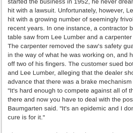
started the business in 1952, he never dre
hit with a lawsuit. Unfortunately, however,
hit with a growing number of seemingly frivo
recent years. In one instance, a contractor 
table saw from Lee Lumber and a carpenter u
The carpenter removed the saw’s safety gua
in the way of what he was working on, and h
off two of his fingers. The customer sued b
and Lee Lumber, alleging that the dealer sh
advance that there was a brake mechanism 
"It's hard enough to compete against all of t
there and now you have to deal with the possi
Baumgarten said. "It's an epidemic and I do
cure is for it."