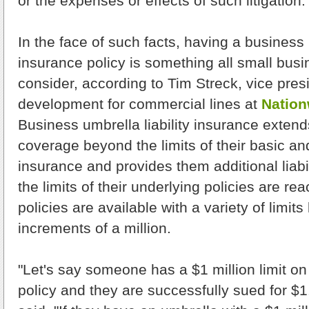
or the expenses or effects of such litigation.
In the face of such facts, having a business u
insurance policy is something all small bus
consider, according to Tim Streck, vice pres
development for commercial lines at
Nation
Business umbrella liability insurance extend
coverage beyond the limits of their basic a
insurance and provides them additional liabi
the limits of their underlying policies are r
policies are available with a variety of limits 
increments of a million.
"Let's say someone has a $1 million limit on t
policy and they are successfully sued for $1.