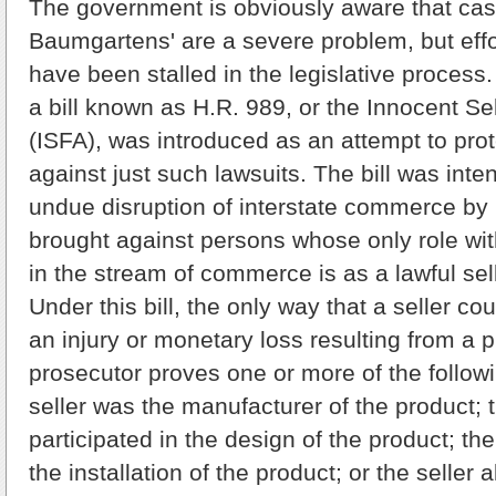
The government is obviously aware that case
Baumgartens' are a severe problem, but effor
have been stalled in the legislative process
a bill known as H.R. 989, or the Innocent Se
(ISFA), was introduced as an attempt to pro
against just such lawsuits. The bill was inte
undue disruption of interstate commerce by li
brought against persons whose only role wit
in the stream of commerce is as a lawful sell
Under this bill, the only way that a seller cou
an injury or monetary loss resulting from a pr
prosecutor proves one or more of the followi
seller was the manufacturer of the product; t
participated in the design of the product; the
the installation of the product; or the seller 