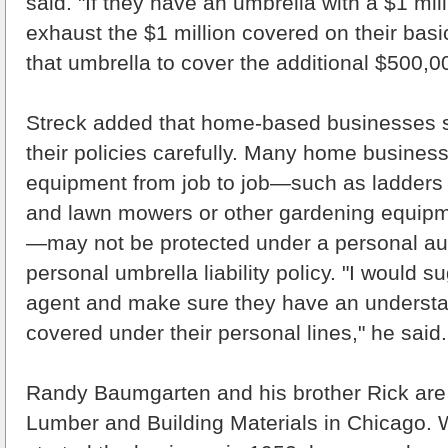
said. "If they have an umbrella with a $1 mill
exhaust the $1 million covered on their basi
that umbrella to cover the additional $500,0
Streck added that home-based businesses s
their policies carefully. Many home busines
equipment from job to job—such as ladders 
and lawn mowers or other gardening equipm
—may not be protected under a personal au
personal umbrella liability policy. "I would s
agent and make sure they have an understa
covered under their personal lines," he said.
Randy Baumgarten and his brother Rick are 
Lumber and Building Materials in Chicago. W