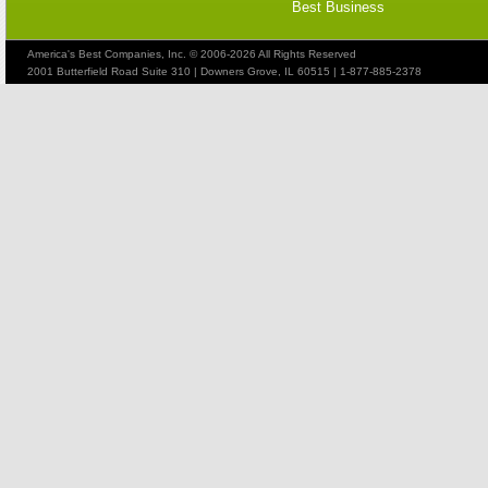
Best Business
America's Best Companies, Inc. © 2006-2026 All Rights Reserved
2001 Butterfield Road Suite 310 | Downers Grove, IL 60515 | 1-877-885-2378