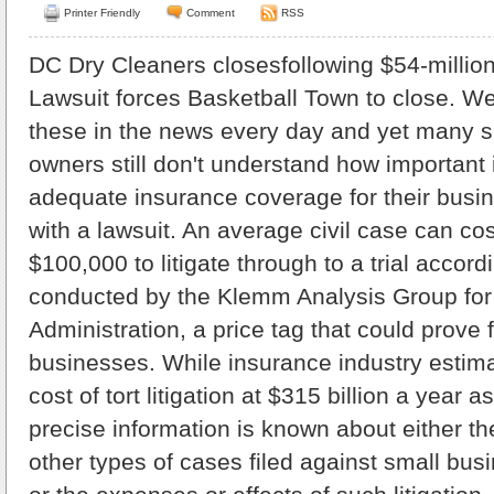
Printer Friendly
Comment
RSS
DC Dry Cleaners closesfollowing $54-million
Lawsuit forces Basketball Town to close. We
these in the news every day and yet many 
owners still don't understand how important i
adequate insurance coverage for their busine
with a lawsuit. An average civil case can co
$100,000 to litigate through to a trial accord
conducted by the Klemm Analysis Group for
Administration, a price tag that could prove 
businesses. While insurance industry estim
cost of tort litigation at $315 billion a year as
precise information is known about either th
other types of cases filed against small busi