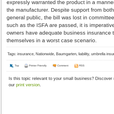
expressly warranted the product in a manne
the manufacturer. Despite support from both
general public, the bill was lost in committee
such as the ISFA are passed, it is imperativ
owners have adequate business insurance t
themselves in a worst case scenario.
Tags:
insurance
,
Nationwide
,
Baumgarten
,
liability
,
umbrella insu
Top
Printer Friendly
Comment
RSS
Is this topic relevant to your small business? Discover
our
print version
.