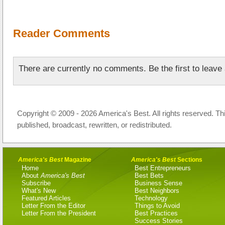
Reader Comments
There are currently no comments. Be the first to leav
Copyright © 2009 - 2026 America's Best. All rights reserved. Th
published, broadcast, rewritten, or redistributed.
America's Best
Magazine
America's Best
Sections
Home
Best Entrepreneurs
About
America's Best
Best Bets
Subscribe
Business Sense
What's New
Best Neighbors
Featured Articles
Technology
Letter From the Editor
Things to Avoid
Letter From the President
Best Practices
Success Stories