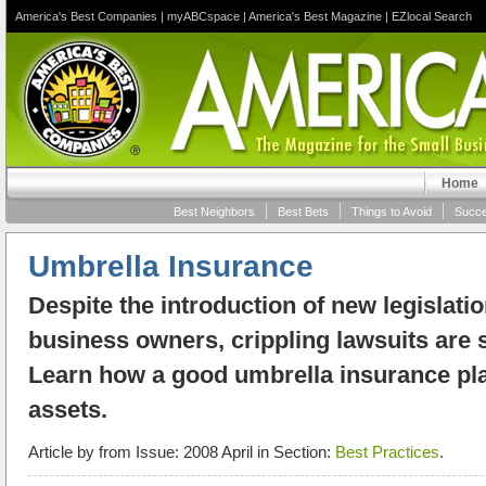
America's Best Companies
|
myABCspace
|
America's Best Magazine
|
EZlocal Search
Home
Best Neighbors
Best Bets
Things to Avoid
Succe
Umbrella Insurance
Despite the introduction of new legislatio
business owners, crippling lawsuits are st
Learn how a good umbrella insurance pla
assets.
Article by
from Issue: 2008 April in Section:
Best Practices
.