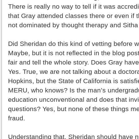
There is really no way to tell if it was accred
that Gray attended classes there or even if 
not dominated by thought therapy and Sitha
Did Sheridan do this kind of vetting before wr
Maybe, but it is not reflected in the blog po
fair and tell the whole story. Does Gray have
Yes. True, we are not talking about a docto
Hopkins, but the State of California is satisf
MERU, who knows? Is the man’s undergrad
education unconventional and does that invi
questions? Yes, but none of these things me
fraud.
Understanding that, Sheridan should have n