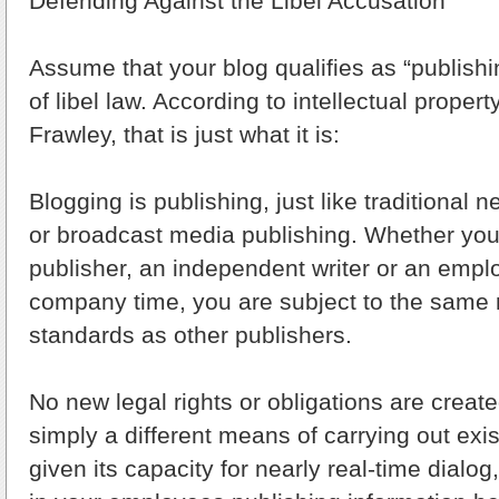
Defending Against the Libel Accusation
Assume that your blog qualifies as “publishi
of libel law. According to intellectual propert
Frawley, that is just what it is:
Blogging is publishing, just like traditional 
or broadcast media publishing. Whether you a
publisher, an independent writer or an empl
company time, you are subject to the same 
standards as other publishers.
No new legal rights or obligations are created
simply a different means of carrying out exist
given its capacity for nearly real-time dialo