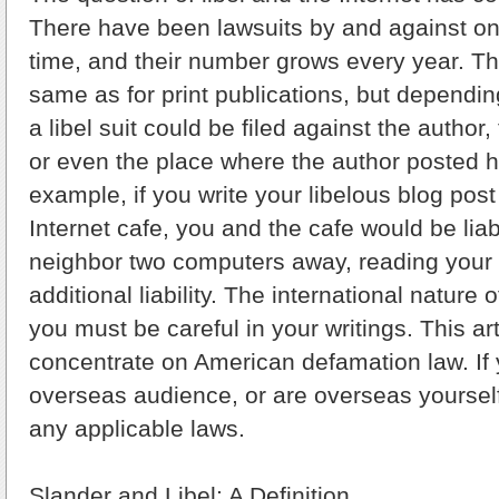
There have been lawsuits by and against onl
time, and their number grows every year. Th
same as for print publications, but dependi
a libel suit could be filed against the author,
or even the place where the author posted h
example, if you write your libelous blog pos
Internet cafe, you and the cafe would be liabl
neighbor two computers away, reading your 
additional liability. The international nature
you must be careful in your writings. This art
concentrate on American defamation law. If y
overseas audience, or are overseas yoursel
any applicable laws.
Slander and Libel: A Definition