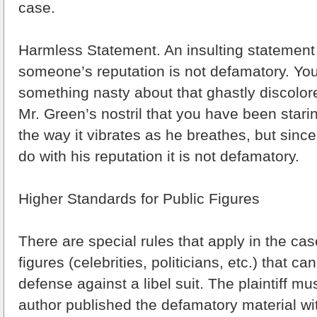
case.
Harmless Statement. An insulting statement
someone’s reputation is not defamatory. Yo
something nasty about that ghastly discolo
Mr. Green’s nostril that you have been starin
the way it vibrates as he breathes, but since
do with his reputation it is not defamatory.
Higher Standards for Public Figures
There are special rules that apply in the cas
figures (celebrities, politicians, etc.) that c
defense against a libel suit. The plaintiff mu
author published the defamatory material wi