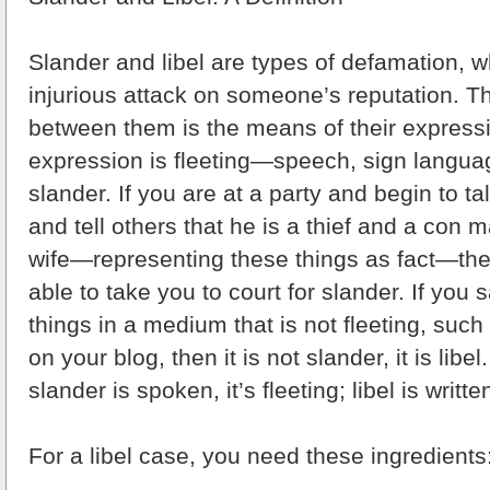
Slander and libel are types of defamation, w
injurious attack on someone’s reputation. T
between them is the means of their express
expression is fleeting—speech, sign langua
slander. If you are at a party and begin to t
and tell others that he is a thief and a con
wife—representing these things as fact—the
able to take you to court for slander. If you
things in a medium that is not fleeting, suc
on your blog, then it is not slander, it is libel
slander is spoken, it’s fleeting; libel is wri
For a libel case, you need these ingredients