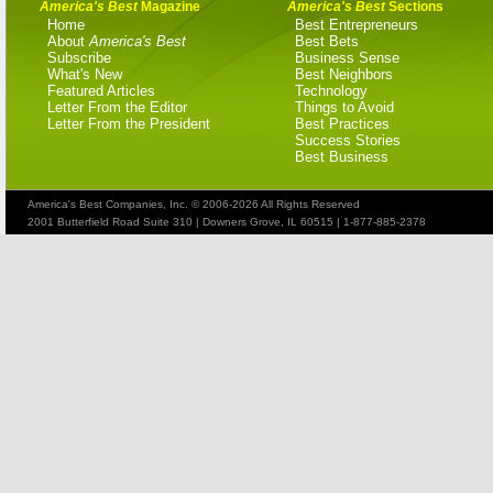
America's Best
Magazine
America's Best
Sections
Home
Best Entrepreneurs
About
America's Best
Best Bets
Subscribe
Business Sense
What's New
Best Neighbors
Featured Articles
Technology
Letter From the Editor
Things to Avoid
Letter From the President
Best Practices
Success Stories
Best Business
America's Best Companies, Inc. © 2006-2026 All Rights Reserved
2001 Butterfield Road Suite 310 | Downers Grove, IL 60515 | 1-877-885-2378