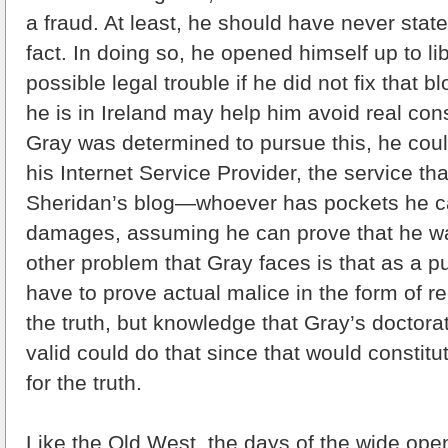
a fraud. At least, he should have never stat
fact. In doing so, he opened himself up to l
possible legal trouble if he did not fix that b
he is in Ireland may help him avoid real con
Gray was determined to pursue this, he coul
his Internet Service Provider, the service th
Sheridan’s blog—whoever has pockets he ca
damages, assuming he can prove that he 
other problem that Gray faces is that as a pu
have to prove actual malice in the form of re
the truth, but knowledge that Gray’s doctora
valid could do that since that would constitu
for the truth.
Like the Old West, the days of the wide ope