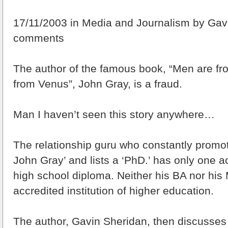
17/11/2003 in Media and Journalism by Gavi
comments
The author of the famous book, “Men are 
from Venus”, John Gray, is a fraud.
Man I haven’t seen this story anywhere…
The relationship guru who constantly promot
John Gray’ and lists a ‘PhD.’ has only one a
high school diploma. Neither his BA nor his
accredited institution of higher education.
The author, Gavin Sheridan, then discusses 