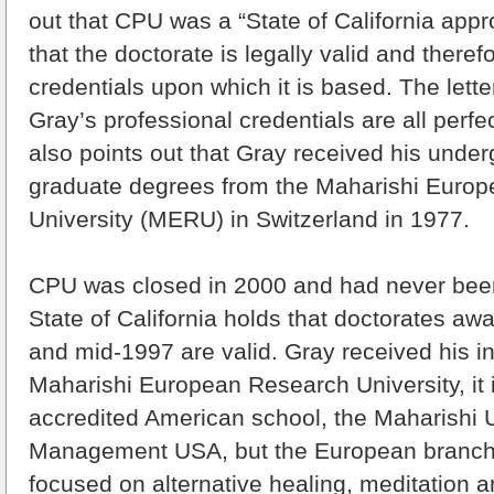
out that CPU was a “State of California appr
that the doctorate is legally valid and theref
credentials upon which it is based. The lette
Gray’s professional credentials are all perfec
also points out that Gray received his unde
graduate degrees from the Maharishi Euro
University (MERU) in Switzerland in 1977.
CPU was closed in 2000 and had never been
State of California holds that doctorates a
and mid-1997 are valid. Gray received his in
Maharishi European Research University, it i
accredited American school, the Maharishi U
Management USA, but the European branch
focused on alternative healing, meditation an