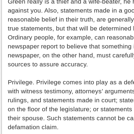
Green really is a thief and a wife-beater, he
against you. Also, statements made in a good
reasonable belief in their truth, are general
true statements, but that will be determined 
Ordinary people, for example, can reasonabl
newspaper report to believe that something i
newspaper, on the other hand, must carefull
sources to assure accuracy.
Privilege. Privilege comes into play as a d
with witness testimony, attorneys’ arguments
rulings, and statements made in court; state
on the floor of the legislature; or statemen
their spouse. Such statements cannot be ca
defamation claim.