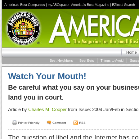
America's Best Companies
|
myABCspace
|
America's Best Magazine
|
EZlocal Search
Home
Best Neighbors
Best Bets
Things to Avoid
Succe
Watch Your Mouth!
Be careful what you say on your business’
land you in court.
Article by
Charles M. Cooper
from Issue: 2009 Jan/Feb in Secti
Printer Friendly
Comment
RSS
The question of libel and the Internet has 