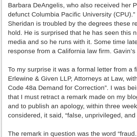
Barbara DeAngelis, who also received her 
defunct Columbia Pacific University (CPU).” 
Sheridan is troubled by the degrees these re
hold. He is surprised that he has seen this 
media and so he runs with it. Some time late
response from a California law firm. Gavin’s 
To my surprise it was a formal letter from a fi
Erlewine & Given LLP, Attorneys at Law, with
Code 48a Demand for Correction”. I was being
that I must retract a remark made on my bl
and to publish an apology, within three wee
considered, it said, “false, unprivileged, an
The remark in question was the word “fraud.”