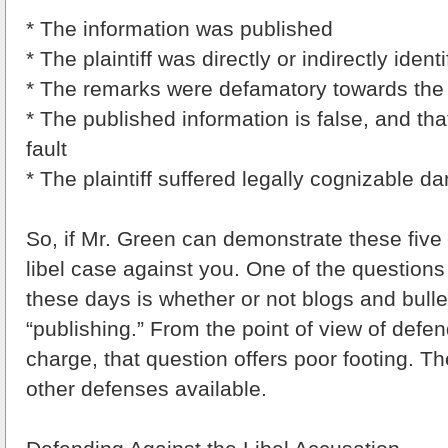
* The information was published
* The plaintiff was directly or indirectly identi
* The remarks were defamatory towards the pl
* The published information is false, and tha
fault
* The plaintiff suffered legally cognizable 
So, if Mr. Green can demonstrate these five
libel case against you. One of the questions
these days is whether or not blogs and bulle
“publishing.” From the point of view of defen
charge, that question offers poor footing. T
other defenses available.