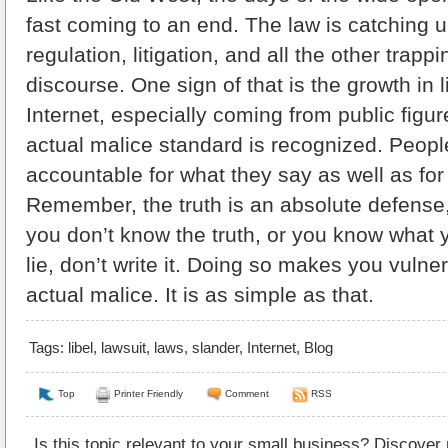
fast coming to an end. The law is catching 
regulation, litigation, and all the other trappi
discourse. One sign of that is the growth in 
Internet, especially coming from public figu
actual malice standard is recognized. Peopl
accountable for what they say as well as for
Remember, the truth is an absolute defense, b
you don’t know the truth, or you know what 
lie, don’t write it. Doing so makes you vulne
actual malice. It is as simple as that.
Tags:
libel
,
lawsuit
,
laws
,
slander
,
Internet
,
Blog
Top
Printer Friendly
Comment
RSS
Is this topic relevant to your small business? Discover