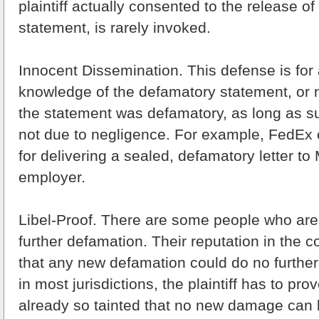
plaintiff actually consented to the release o
statement, is rarely invoked.
Innocent Dissemination. This defense is for
knowledge of the defamatory statement, or 
the statement was defamatory, as long as 
not due to negligence. For example, FedEx c
for delivering a sealed, defamatory letter to
employer.
Libel-Proof. There are some people who are
further defamation. Their reputation in the 
that any new defamation could do no furthe
in most jurisdictions, the plaintiff has to pr
already so tainted that no new damage can