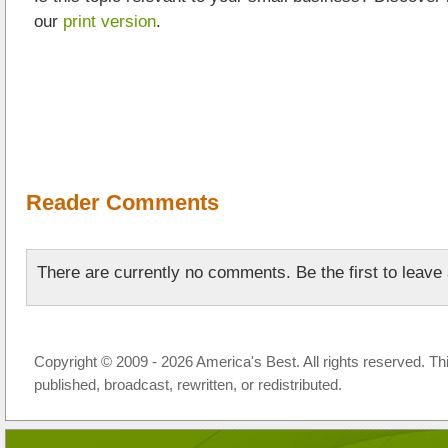
our
print version
.
Reader Comments
There are currently no comments. Be the first to leav
Copyright © 2009 - 2026 America's Best. All rights reserved. Th
published, broadcast, rewritten, or redistributed.