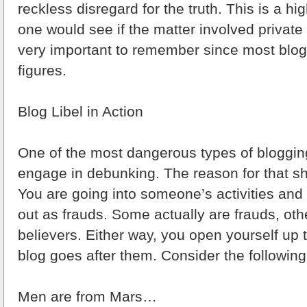
reckless disregard for the truth. This is a h
one would see if the matter involved private c
very important to remember since most blog
figures.
Blog Libel in Action
One of the most dangerous types of bloggin
engage in debunking. The reason for that s
You are going into someone’s activities and
out as frauds. Some actually are frauds, oth
believers. Either way, you open yourself up t
blog goes after them. Consider the followin
Men are from Mars…