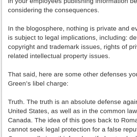
in your employees publishing information be
considering the consequences.
In the blogosphere, nothing is private and e
is subject to legal implications, including: d
copyright and trademark issues, rights of p
related intellectual property issues.
That said, here are some other defenses you
Green’s libel charge:
Truth. The truth is an absolute defense agai
United States, as well as in the common law 
Canada. The idea of this goes back to Roma
cannot seek legal protection for a false reput