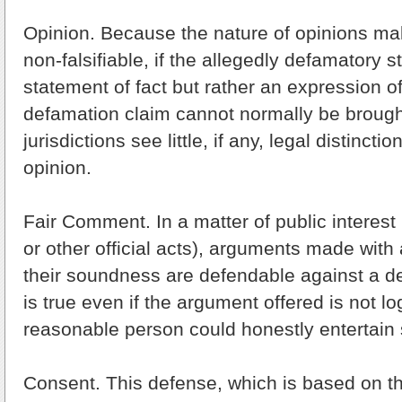
Opinion. Because the nature of opinions ma
non-falsifiable, if the allegedly defamatory s
statement of fact but rather an expression of
defamation claim cannot normally be brough
jurisdictions see little, if any, legal distinct
opinion.
Fair Comment. In a matter of public interest 
or other official acts), arguments made with 
their soundness are defendable against a d
is true even if the argument offered is not lo
reasonable person could honestly entertain 
Consent. This defense, which is based on th