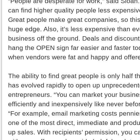
“People are desperate for work,” said Sloa
can find higher quality people less expensiv
Great people make great companies, so this
huge edge. Also, it’s less expensive than ev
business off the ground. Deals and discoun
hang the OPEN sign far easier and faster to
when vendors were fat and happy and offere
The ability to find great people is only half 
has evolved rapidly to open up unprecedente
entrepreneurs. “You can market your busines
efficiently and inexpensively like never befo
“For example, email marketing costs pennie
one of the most direct, immediate and prod
up sales. With recipients’ permission, you