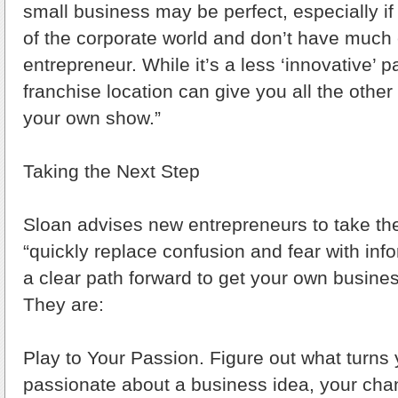
small business may be perfect, especially if
of the corporate world and don’t have much 
entrepreneur. While it’s a less ‘innovative’ 
franchise location can give you all the other
your own show.”
Taking the Next Step
Sloan advises new entrepreneurs to take the
“quickly replace confusion and fear with inf
a clear path forward to get your own busines
They are:
Play to Your Passion. Figure out what turns
passionate about a business idea, your cha