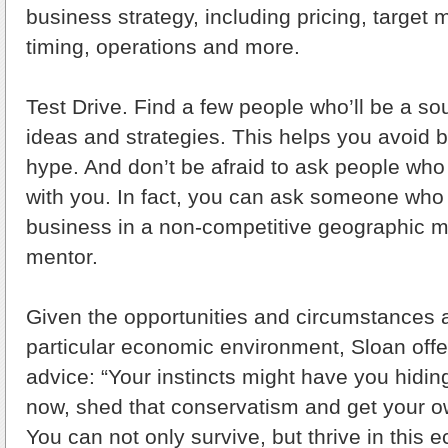
business strategy, including pricing, target 
timing, operations and more.
Test Drive. Find a few people who’ll be a so
ideas and strategies. This helps you avoid 
hype. And don’t be afraid to ask people who
with you. In fact, you can ask someone who 
business in a non-competitive geographic m
mentor.
Given the opportunities and circumstances a
particular economic environment, Sloan offer
advice: “Your instincts might have you hidin
now, shed that conservatism and get your o
You can not only survive, but thrive in this 