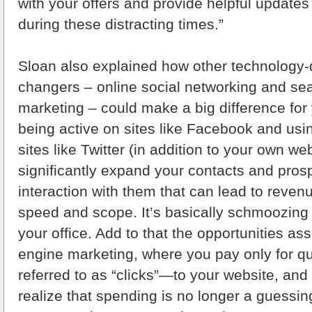
with your offers and provide helpful updates
during these distracting times.”
Sloan also explained how other technology
changers – online social networking and se
marketing – could make a big difference for
being active on sites like Facebook and usi
sites like Twitter (in addition to your own we
significantly expand your contacts and pro
interaction with them that can lead to reven
speed and scope. It’s basically schmoozing 
your office. Add to that the opportunities as
engine marketing, where you pay only for qua
referred to as “clicks”—to your website, and
realize that spending is no longer a guessi