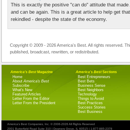
This is exactly the positive "can do" attitude that ma
and can be again. This is a great article to help get that
rekindled - despite the state of the economy.
Copyright © 2009 - 2026 America's Best. All rights reserved. Th
published, broadcast, rewritten, or redistributed.
America's Best
Magazine
America's Best
Sections
Home
Best Entrepreneurs
About
America's Best
Best Bets
Subscribe
Business Sense
What's New
Best Neighbors
Featured Articles
Technology
Letter From the Editor
Things to Avoid
Letter From the President
Best Practices
Success Stories
Best Business
America's Best Companies, Inc. © 2006-2026 All Rights Reserved
2001 Butterfield Road Suite 310 | Downers Grove, IL 60515 | 1-877-885-2378