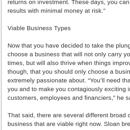
returns on investment. These days, you can
results with minimal money at risk.”
Viable Business Types
Now that you have decided to take the plun
choose a business that will not only carry y
times, but will also thrive when things impr
though, that you should only choose a busin
extremely passionate about. “You’ll need tha
you and to make you contagiously exciting i
customers, employees and financiers,” he s
That said, there are several different broad 
business that are viable right now. Sloan b