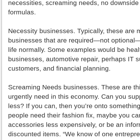
necessities, screaming needs, no downside
formulas.
Necessity businesses. Typically, these are 
businesses that are required—not optional—
life normally. Some examples would be heal
businesses, automotive repair, perhaps IT su
customers, and financial planning.
Screaming Needs businesses. These are thi
urgently need in this economy. Can you sup
less? If you can, then you’re onto something
people need their fashion fix, maybe you ca
accessories less expensively, or be an infor
discounted items. “We know of one entrepr