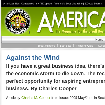
America's Best Companies
|
myABCspace
|
America's Best Magazine
|
EZlocal Search
Home
Best Neighbors
Best Bets
Things to Avoid
Succe
Against the Wind
If you have a great business idea, there’s
the economic storm to die down. The re
perfect opportunity for aspiring entrepren
business. By Charles Cooper
Article by
Charles M. Cooper
from Issue: 2009 May/June in Sect