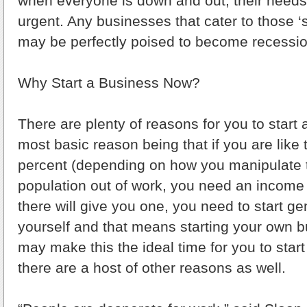
when everyone is down and out, their nee
urgent. Any businesses that cater to those 
may be perfectly poised to become recessio
Why Start a Business Now?
There are plenty of reasons for you to start
most basic reason being that if you are like 
percent (depending on how you manipulate t
population out of work, you need an income 
there will give you one, you need to start g
yourself and that means starting your own b
may make this the ideal time for you to star
there are a host of other reasons as well.