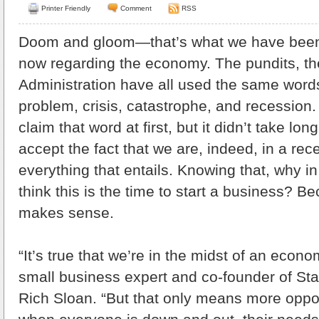
Printer Friendly
Comment
RSS
Doom and gloom—that’s what we have been
now regarding the economy. The pundits, t
Administration have all used the same word
problem, crisis, catastrophe, and recession
claim that word at first, but it didn’t take lon
accept the fact that we are, indeed, in a rec
everything that entails. Knowing that, why i
think this is the time to start a business? Bec
makes sense.
“It’s true that we’re in the midst of an econ
small business expert and co-founder of St
Rich Sloan. “But that only means more opportu