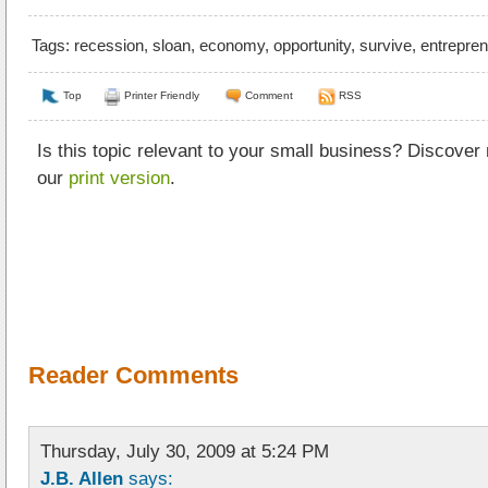
Tags:
recession
,
sloan
,
economy
,
opportunity
,
survive
,
entrepre
Top
Printer Friendly
Comment
RSS
Is this topic relevant to your small business? Discover
our
print version
.
Reader Comments
Thursday, July 30, 2009 at 5:24 PM
J.B. Allen
says: