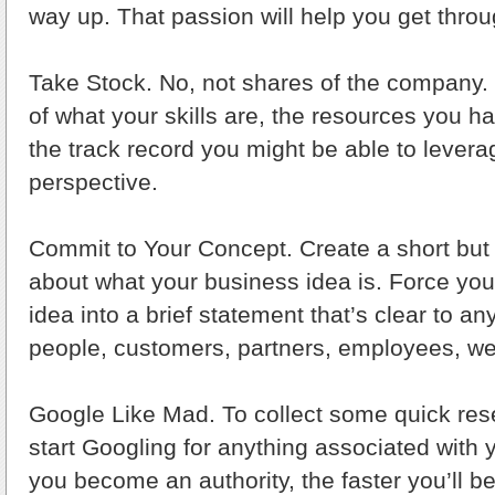
way up. That passion will help you get throu
Take Stock. No, not shares of the company
of what your skills are, the resources you h
the track record you might be able to lever
perspective.
Commit to Your Concept. Create a short but
about what your business idea is. Force yours
idea into a brief statement that’s clear to an
people, customers, partners, employees, we
Google Like Mad. To collect some quick res
start Googling for anything associated with 
you become an authority, the faster you’ll be