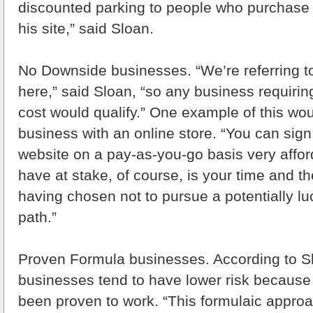
discounted parking to people who purchase 
his site,” said Sloan.
No Downside businesses. “We’re referring 
here,” said Sloan, “so any business requirin
cost would qualify.” One example of this w
business with an online store. “You can sign
website on a pay-as-you-go basis very affo
have at stake, of course, is your time and th
having chosen not to pursue a potentially luc
path.”
Proven Formula businesses. According to Sl
businesses tend to have lower risk because
been proven to work. “This formulaic approa