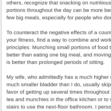
others, recognize that snacking on nutritiou
portions throughout the day can be more ben
few big meals, especially for people who do
To counteract the negative effects of a coun
your fitness, find a way to combine and wor
principles: Munching small portions of food 
better than eating one big meal, and moving
is better than prolonged periods of sitting.
My wife, who admittedly has a much higher
much smaller bladder than I do, usually skip
favor of getting up several times throughout 
tea and munchies in the office kitchen or to w
stairs to use the next-floor bathroom. I pers