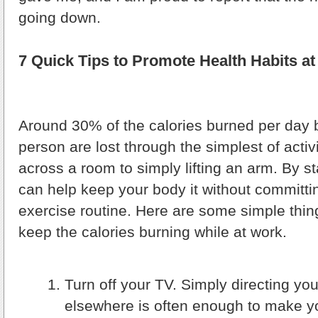
going down.
7 Quick Tips to Promote Health Habits a
Around 30% of the calories burned per day
person are lost through the simplest of activ
across a room to simply lifting an arm. By s
can help keep your body it without committi
exercise routine. Here are some simple thin
keep the calories burning while at work.
Turn off your TV. Simply directing you
elsewhere is often enough to make y