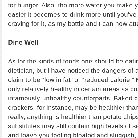
for hunger. Also, the more water you make yo
easier it becomes to drink more until you’v
craving for it, as my bottle and I can now att
Dine Well
As for the kinds of foods one should be eatin
dietician, but I have noticed the dangers of a
claim to be “low in fat” or “reduced calorie.
only relatively healthy in certain areas as c
infamously-unhealthy counterparts. Baked ch
crackers, for instance, may be healthier tha
really, anything is healthier than potato chip
substitutes may still contain high levels of 
and leave you feeling bloated and sluggish,