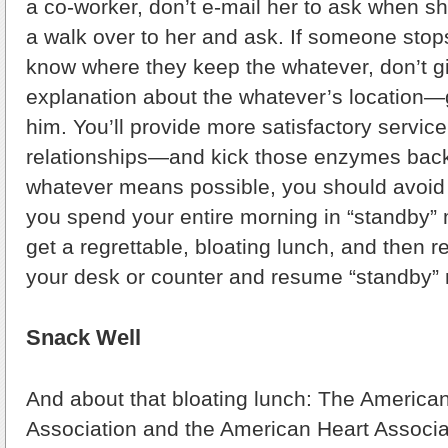
a co-worker, don’t e-mail her to ask when s
a walk over to her and ask. If someone stop
know where they keep the whatever, don’t g
explanation about the whatever’s location
him. You’ll provide more satisfactory servic
relationships—and kick those enzymes back
whatever means possible, you should avoid 
you spend your entire morning in “standby”
get a regrettable, bloating lunch, and then re
your desk or counter and resume “standby”
Snack Well
And about that bloating lunch: The America
Association and the American Heart Associ