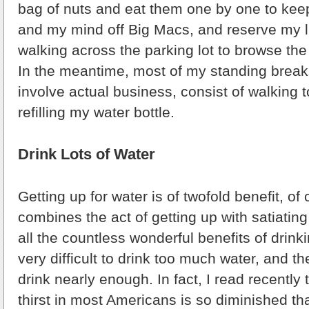
bag of nuts and eat them one by one to ke
and my mind off Big Macs, and reserve my l
walking across the parking lot to browse th
In the meantime, most of my standing break
involve actual business, consist of walking 
refilling my water bottle.
Drink Lots of Water
Getting up for water is of twofold benefit, of
combines the act of getting up with satiati
all the countless wonderful benefits of drinkin
very difficult to drink too much water, and th
drink nearly enough. In fact, I read recently 
thirst in most Americans is so diminished tha