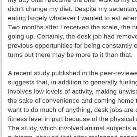
didn’t change my diet. Despite my sedentary li
eating largely whatever I wanted to eat when
Two months after I received the scale, the n
going up. Certainly, the desk job had remo
previous opportunities for being constantly o
turns out there may be more to it than that.
A recent study published in the peer-review
suggests that, in addition to generally fueling
involves low levels of activity, making unwis
the sake of convenience and coming home too
want to do much of anything, desk jobs are
fitness level in part because of the physical a
The study, which involved animal subjects 