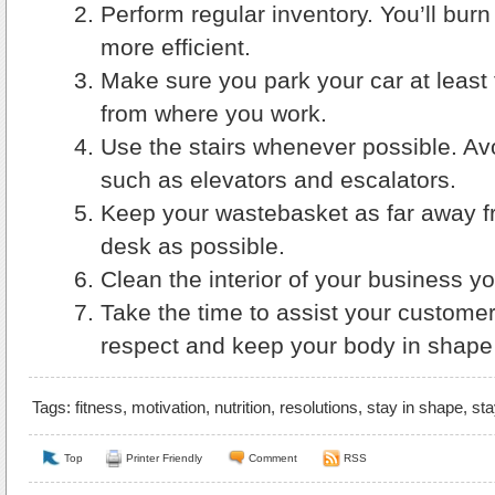
Perform regular inventory. You’ll burn
more efficient.
Make sure you park your car at least
from where you work.
Use the stairs whenever possible. A
such as elevators and escalators.
Keep your wastebasket as far away f
desk as possible.
Clean the interior of your business yo
Take the time to assist your customers
respect and keep your body in shape 
Tags:
fitness
,
motivation
,
nutrition
,
resolutions
,
stay in shape
,
sta
Top
Printer Friendly
Comment
RSS