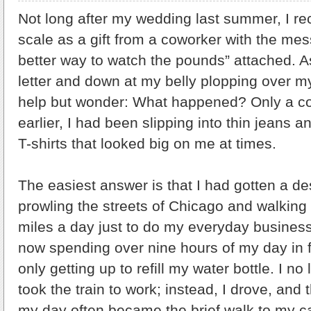
Not long after my wedding last summer, I re
scale as a gift from a coworker with the me
better way to watch the pounds” attached. A
letter and down at my belly plopping over my 
help but wonder: What happened? Only a c
earlier, I had been slipping into thin jeans 
T-shirts that looked big on me at times.
The easiest answer is that I had gotten a de
prowling the streets of Chicago and walking
miles a day just to do my everyday business
now spending over nine hours of my day in f
only getting up to refill my water bottle. I n
took the train to work; instead, I drove, and 
my day often became the brief walk to my car