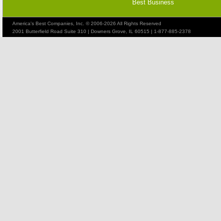
Best Business
America's Best Companies, Inc. © 2006-2026 All Rights Reserved
2001 Butterfield Road Suite 310 | Downers Grove, IL 60515 | 1-877-885-2378