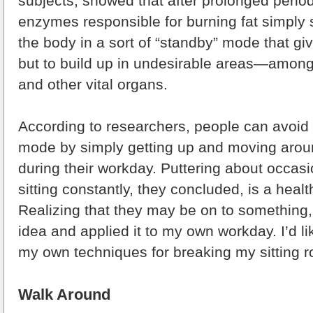
subjects, showed that after prolonged periods
enzymes responsible for burning fat simply 
the body in a sort of “standby” mode that giv
but to build up in undesirable areas—among
and other vital organs.
According to researchers, people can avoid l
mode by simply getting up and moving aroun
during their workday. Puttering about occasi
sitting constantly, they concluded, is a healt
Realizing that they may be on to something, 
idea and applied it to my own workday. I’d li
my own techniques for breaking my sitting r
Walk Around