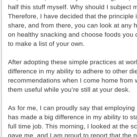
half this stuff myself. Why should I subject m
Therefore, I have decided that the principle it
share, and from there, you can look at any he
on healthy snacking and choose foods you ca
to make a list of your own.
After adopting these simple practices at work
difference in my ability to adhere to other di
recommendations when I come home from wo
them useful while you’re still at your desk.
As for me, I can proudly say that employin
has made a big difference in my ability to st
full time job. This morning, I looked at the 
gave me, and I am proud to report that the n