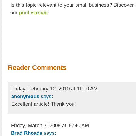
Is this topic relevant to your small business? Discover
our
print version
.
Reader Comments
Friday, February 12, 2010 at 11:10 AM
anonymous
says:
Excellent article! Thank you!
Friday, March 7, 2008 at 10:40 AM
Brad Rhoads
says: