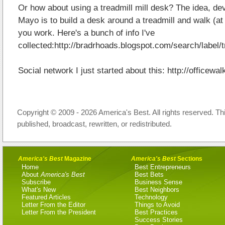
Or how about using a treadmill mill desk? The idea, d
Mayo is to build a desk around a treadmill and walk (a
you work. Here's a bunch of info I've
collected:http://bradrhoads.blogspot.com/search/label
Social network I just started about this: http://officewa
Copyright © 2009 - 2026 America's Best. All rights reserved. Th
published, broadcast, rewritten, or redistributed.
America's Best
Magazine
America's Best
Sections
Home
Best Entrepreneurs
About
America's Best
Best Bets
Subscribe
Business Sense
What's New
Best Neighbors
Featured Articles
Technology
Letter From the Editor
Things to Avoid
Letter From the President
Best Practices
Success Stories