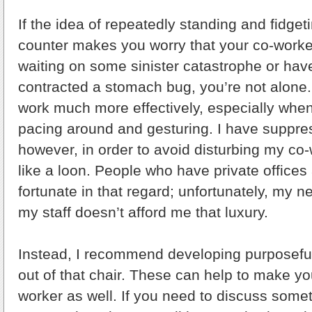
If the idea of repeatedly standing and fidget
counter makes you worry that your co-worker
waiting on some sinister catastrophe or ha
contracted a stomach bug, you’re not alone.
work much more effectively, especially when w
pacing around and gesturing. I have suppre
however, in order to avoid disturbing my co
like a loon. People who have private office
fortunate in that regard; unfortunately, my n
my staff doesn’t afford me that luxury.
Instead, I recommend developing purposeful
out of that chair. These can help to make y
worker as well. If you need to discuss somet