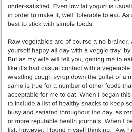
under-satisfied. Even low fat yogurt is usual
in order to make it, well, tolerable to eat. As 
best to stick with simple foods.
Raw vegetables are of course a no-brainer, 
yourself happy all day with a veggie tray, by
But as my wife will tell you, getting me to ea
like it’s had casual contact with a vegetabl
wrestling cough syrup down the gullet of a 
same is true for a number of other foods th
acceptable for me to eat. When I began this 
to include a list of healthy snacks to keep 
busy and satiated throughout the day, as 
or more reputable health journals. When I b
list, however, I found myself thinking, “Aw, 