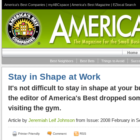
America's Best Companies
|
myABCspace
|
America's Best Magazine
|
EZlocal Search
Home
Best Neighbors
Best Bets
Things to Avoid
Succe
Stay in Shape at Work
It's not difficult to stay in shape at your
the editor of America's Best dropped s
visiting the gym.
Article by
Jeremiah Leif Johnson
from Issue: 2008 February in S
Printer Friendly
Comment
RSS