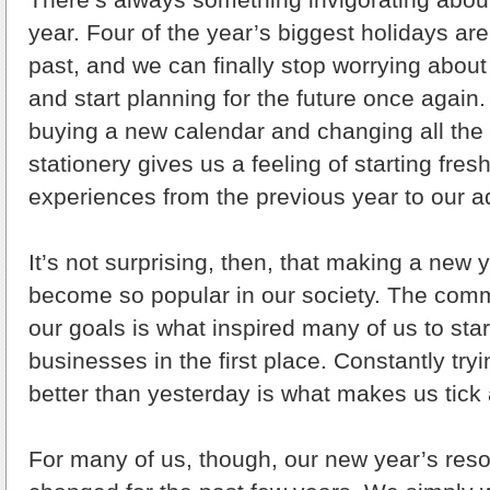
year. Four of the year’s biggest holidays are
past, and we can finally stop worrying about
and start planning for the future once again
buying a new calendar and changing all the
stationery gives us a feeling of starting fre
experiences from the previous year to our 
It’s not surprising, then, that making a new 
become so popular in our society. The comm
our goals is what inspired many of us to sta
businesses in the first place. Constantly tr
better than yesterday is what makes us tick 
For many of us, though, our new year’s reso