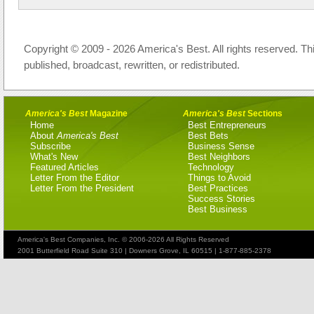
Copyright © 2009 - 2026 America's Best. All rights reserved. Th
published, broadcast, rewritten, or redistributed.
America's Best
Magazine
America's Best
Sections
Home
Best Entrepreneurs
About
America's Best
Best Bets
Subscribe
Business Sense
What's New
Best Neighbors
Featured Articles
Technology
Letter From the Editor
Things to Avoid
Letter From the President
Best Practices
Success Stories
Best Business
America's Best Companies, Inc. © 2006-2026 All Rights Reserved
2001 Butterfield Road Suite 310 | Downers Grove, IL 60515 | 1-877-885-2378