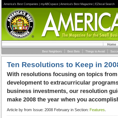
America's Best Companies
|
myABCspace
|
America's Best Magazine
|
EZlocal Search
Home
Best Neighbors
Best Bets
Things to Avoid
Succe
Ten Resolutions to Keep in 200
With resolutions focusing on topics fro
development to extracurricular programs
business investments, our resolution gui
make 2008 the year when you accomplish
Article by
from Issue: 2008 February in Section:
Features
.