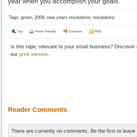
year when you accomplish your goals.
Tags:
green
,
2008
,
new years resolutions
,
resolutions
Top
Printer Friendly
Comment
RSS
Is this topic relevant to your small business? Discover
our
print version
.
Reader Comments
There are currently no comments. Be the first to leav