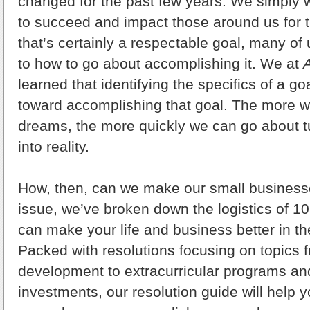
changed for the past few years. We simply 
to succeed and impact those around us for t
that’s certainly a respectable goal, many of
to how to go about accomplishing it. We at
learned that identifying the specifics of a goa
toward accomplishing that goal. The more w
dreams, the more quickly we can go about 
into reality.
How, then, can we make our small busines
issue, we’ve broken down the logistics of 10 
can make your life and business better in t
Packed with resolutions focusing on topics
development to extracurricular programs an
investments, our resolution guide will help