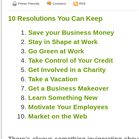
Printer Friendly
Comment
RSS
10 Resolutions You Can Keep
Save your Business Money
Stay in Shape at Work
Go Green at Work
Take Control of Your Credit
Get Involved in a Charity
Take a Vacation
Get a Business Makeover
Learn Something New
Motivate Your Employees
Market on the Web
There’s always something invigorating about