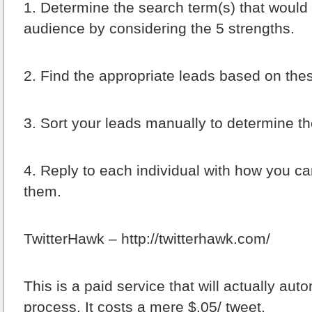
1.
Determine the search term(s) that would f
audience by considering the 5 strengths.
2.
Find the appropriate leads based on the
3.
Sort your leads manually to determine the
4.
Reply to each individual with how you can
them.
TwitterHawk – http://twitterhawk.com/
This is a paid service that will actually aut
process. It costs a mere $.05/ tweet.