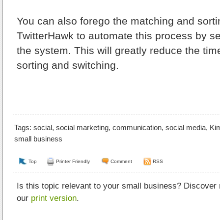
You can also forego the matching and sorti
TwitterHawk to automate this process by set
the system. This will greatly reduce the tim
sorting and switching.
Tags:
social
,
social marketing
,
communication
,
social media
,
Kim
small business
Top
Printer Friendly
Comment
RSS
Is this topic relevant to your small business? Discover
our
print version
.