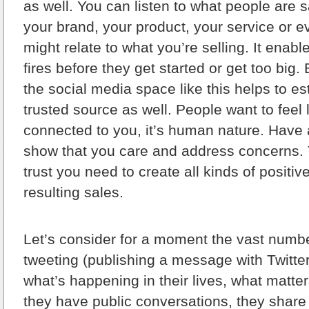
as well. You can listen to what people are 
your brand, your product, your service or e
might relate to what you’re selling. It enabl
fires before they get started or get too big. 
the social media space like this helps to es
trusted source as well. People want to feel l
connected to you, it’s human nature. Have 
show that you care and address concerns. T
trust you need to create all kinds of positi
resulting sales.
Let’s consider for a moment the vast numb
tweeting (publishing a message with Twitte
what’s happening in their lives, what matter
they have public conversations, they share