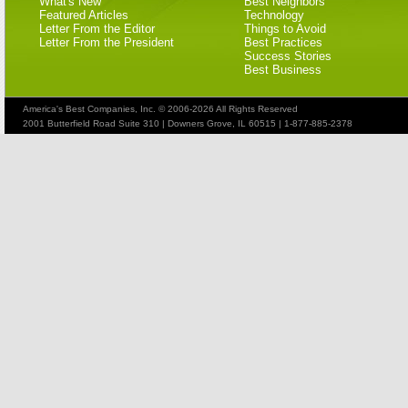
What's New
Best Neighbors
Featured Articles
Technology
Letter From the Editor
Things to Avoid
Letter From the President
Best Practices
Success Stories
Best Business
America's Best Companies, Inc. © 2006-2026 All Rights Reserved
2001 Butterfield Road Suite 310 | Downers Grove, IL 60515 | 1-877-885-2378