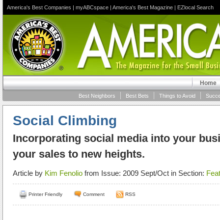
America's Best Companies
|
myABCspace
|
America's Best Magazine
|
EZlocal Search
Home
Best Neighbors
Best Bets
Things to Avoid
Succe
Social Climbing
Incorporating social media into your bus
your sales to new heights.
Article by
Kim Fenolio
from Issue: 2009 Sept/Oct in Section:
Fea
Printer Friendly
Comment
RSS