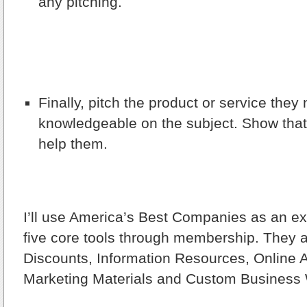
any pitching.
Finally, pitch the product or service the
knowledgeable on the subject. Show that 
help them.
I’ll use America’s Best Companies as an 
five core tools through membership. They 
Discounts, Information Resources, Online A
Marketing Materials and Custom Business 