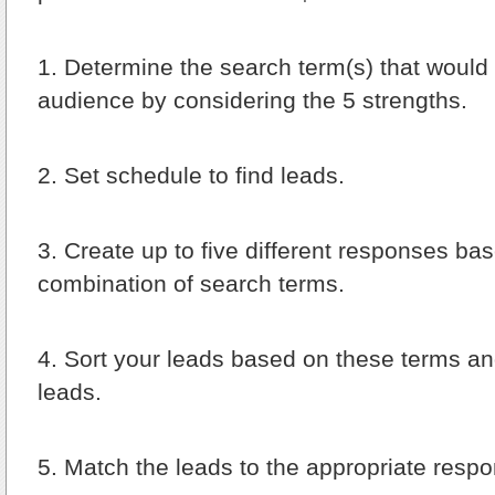
1.
Determine the search term(s) that would f
audience by considering the 5 strengths.
2.
Set schedule to find leads.
3.
Create up to five different responses ba
combination of search terms.
4.
Sort your leads based on these terms and
leads.
5.
Match the leads to the appropriate respo