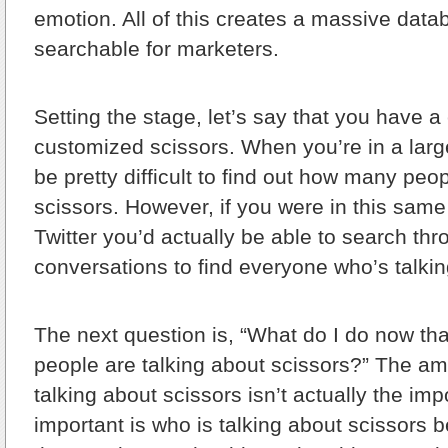
emotion. All of this creates a massive data
searchable for marketers.
Setting the stage, let’s say that you have 
customized scissors. When you’re in a large
be pretty difficult to find out how many peo
scissors. However, if you were in this sam
Twitter you’d actually be able to search thro
conversations to find everyone who’s talkin
The next question is, “What do I do now t
people are talking about scissors?” The am
talking about scissors isn’t actually the imp
important is who is talking about scissors 