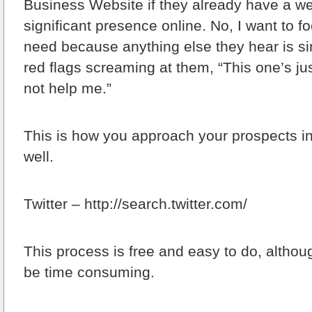
Business Website if they already have a w
significant presence online. No, I want to 
need because anything else they hear is si
red flags screaming at them, “This one’s jus
not help me.”
This is how you approach your prospects i
well.
Twitter – http://search.twitter.com/
This process is free and easy to do, althou
be time consuming.