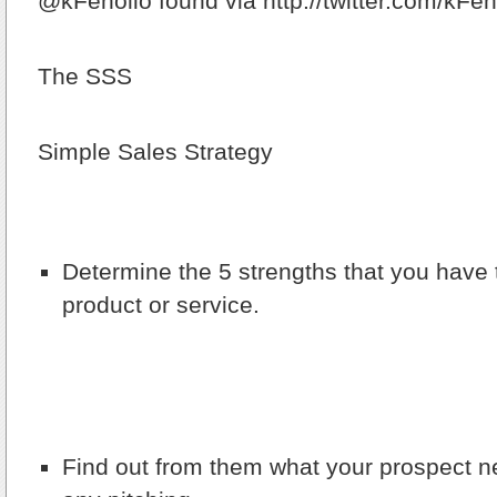
@kFenolio found via http://twitter.com/kFen
The SSS
Simple Sales Strategy
Determine the 5 strengths that you have t
product or service.
Find out from them what your prospect n