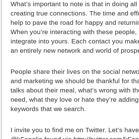
What’s important to note is that in doing all 
creating true connections. The time and effo
help to pave the road for happy and return
When you’re interacting with these people,
integrate into yours. Each contact you mak
an entirely new network and world of pros
People share their lives on the social netwo
and marketing we should be thankful for 
talks about their meal, what’s wrong with the
need, what they love or hate they’re adding
keywords that we search.
I invite you to find me on Twitter. Let’s hav