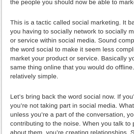
the people you should now be able to marke
This is a tactic called social marketing. It b
you having to socially network to socially 
or service within social media. Sound comp
the word social to make it seem less compl
market your product or service. Basically y
same thing online that you would do offline
relatively simple.
Let’s bring back the word social now. If you’
you’re not taking part in social media. What
unless you’re a part of the conversation, yo
contributing to the noise. When you talk to
about them, you’re creating relationships.