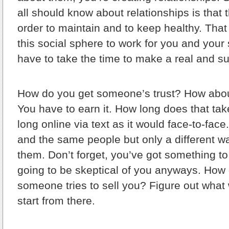
all should know about relationships is that 
order to maintain and to keep healthy. Tha
this social sphere to work for you and your 
have to take the time to make a real and su
How do you get someone’s trust? How about
You have to earn it. How long does that take
long online via text as it would face-to-face
and the same people but only a different w
them. Don’t forget, you’ve got something to
going to be skeptical of you anyways. How
someone tries to sell you? Figure out what
start from there.