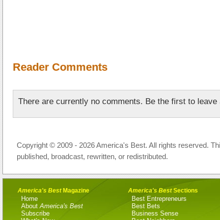
Reader Comments
There are currently no comments. Be the first to leav
Copyright © 2009 - 2026 America's Best. All rights reserved. Th
published, broadcast, rewritten, or redistributed.
America's Best
Magazine
America's Best
Sections
Home
Best Entrepreneurs
About
America's Best
Best Bets
Subscribe
Business Sense