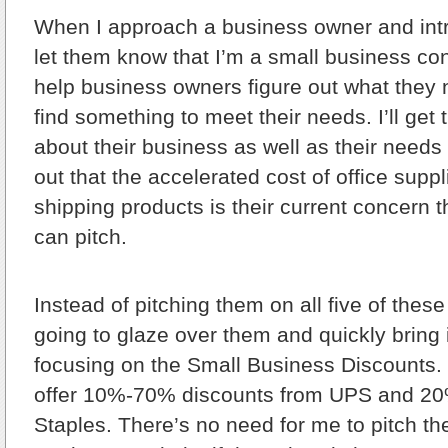
When I approach a business owner and intro
let them know that I’m a small business con
help business owners figure out what they
find something to meet their needs. I’ll get 
about their business as well as their needs f
out that the accelerated cost of office supp
shipping products is their current concern 
can pitch.
Instead of pitching them on all five of these
going to glaze over them and quickly bring 
focusing on the Small Business Discounts. I’
offer 10%-70% discounts from UPS and 2
Staples. There’s no need for me to pitch 