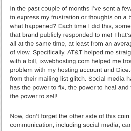
In the past couple of months
I’ve sent a fe
to express my frustration or thoughts on a
what happened? Each time I did this, some
that brand publicly responded to me! That’s
all at the same time, at least from an aver
of view. Specifically, AT&T helped me strai
with a bill, ixwebhosting.com helped me tr
problem with my hosting account and Dic
from their mailing list glitch. Social media
has the power to fix, the power to heal and
the power to sell!
Now, don’t forget the other side of this co
communication, including social media, ca