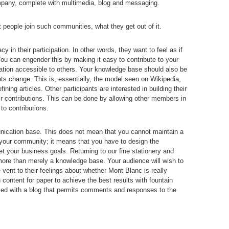
ompany, complete with multimedia, blog and messaging.
 people join such communities, what they get out of it.
y in their participation. In other words, they want to feel as if
You can engender this by making it easy to contribute to your
tion accessible to others. Your knowledge base should also be
s change. This is, essentially, the model seen on Wikipedia,
fining articles. Other participants are interested in building their
eir contributions. This can be done by allowing other members in
o contributions.
unication base. This does not mean that you cannot maintain a
n your community; it means that you have to design the
 your business goals. Returning to our fine stationery and
ore than merely a knowledge base. Your audience will wish to
vent to their feelings about whether Mont Blanc is really
 content for paper to achieve the best results with fountain
led with a blog that permits comments and responses to the