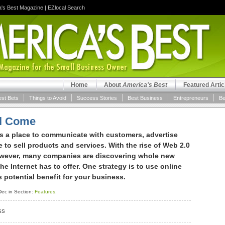
a's Best Magazine
|
EZlocal Search
Home
About
America's Best
Featured Artic
est Bets
Things to Avoid
Success Stories
Best Business
Entrepreneurs
Be
ill Come
is a place to communicate with customers, advertise
e to sell products and services. With the rise of Web 2.0
owever, many companies are discovering whole new
e Internet has to offer. One strategy is to use online
potential benefit for your business.
ec in Section:
Features
.
SS