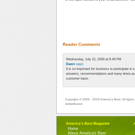
Reader Comments
Wednesday, July 22, 2009 at 8:48 PM
Dawn
says:
It is so important for business to participate in
answers, recommendations and many times purc
customer base.
Copyright © 2009 - 2026 America's Best. All rights 
redistributed.
America's Best
Magazine
Home
About
America's Best