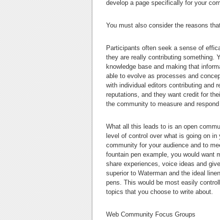
develop a page specifically for your c
You must also consider the reasons that
Participants often seek a sense of efficac
they are really contributing something. 
knowledge base and making that informa
able to evolve as processes and concept
with individual editors contributing and re
reputations, and they want credit for th
the community to measure and respond t
What all this leads to is an open comm
level of control over what is going on i
community for your audience and to meet
fountain pen example, you would want m
share experiences, voice ideas and give 
superior to Waterman and the ideal linen
pens. This would be most easily control
topics that you choose to write about.
Web Community Focus Groups