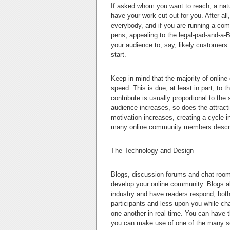
If asked whom you want to reach, a natu
have your work cut out for you. After al
everybody, and if you are running a com
pens, appealing to the legal-pad-and-a-B
your audience to, say, likely customers 
start.
Keep in mind that the majority of online
speed. This is due, at least in part, to t
contribute is usually proportional to the
audience increases, so does the attracti
motivation increases, creating a cycle in
many online community members describe
The Technology and Design
Blogs, discussion forums and chat rooms
develop your online community. Blogs al
industry and have readers respond, bot
participants and less upon you while c
one another in real time. You can have t
you can make use of one of the many s