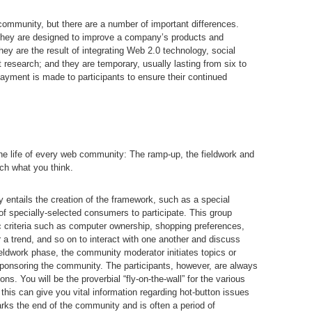
 community, but there are a number of important differences.
 they are designed to improve a company’s products and
hey are the result of integrating Web 2.0 technology, social
esearch; and they are temporary, usually lasting from six to
yment is made to participants to ensure their continued
the life of every web community: The ramp-up, the fieldwork and
ch what you think.
entails the creation of the framework, such as a special
of specially-selected consumers to participate. This group
ic criteria such as computer ownership, shopping preferences,
r a trend, and so on to interact with one another and discuss
ieldwork phase, the community moderator initiates topics or
ponsoring the community. The participants, however, are always
ns. You will be the proverbial “fly-on-the-wall” for the various
his can give you vital information regarding hot-button issues
s the end of the community and is often a period of