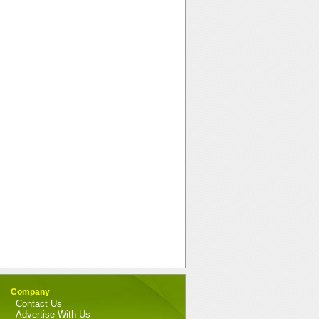
Company
Contact Us
Advertise With Us