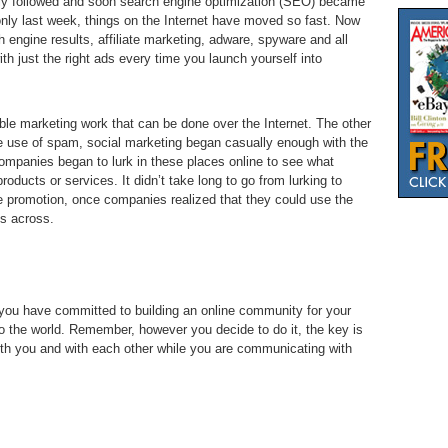
ly followed and soon search engine optimization (SEO) became
nly last week, things on the Internet have moved so fast. Now
 engine results, affiliate marketing, adware, spyware and all
th just the right ads every time you launch yourself into
sible marketing work that can be done over the Internet. The other
the use of spam, social marketing began casually enough with the
ompanies began to lurk in these places online to see what
oducts or services. It didn’t take long to go from lurking to
 promotion, once companies realized that they could use the
s across.
 you have committed to building an online community for your
to the world. Remember, however you decide to do it, the key is
th you and with each other while you are communicating with