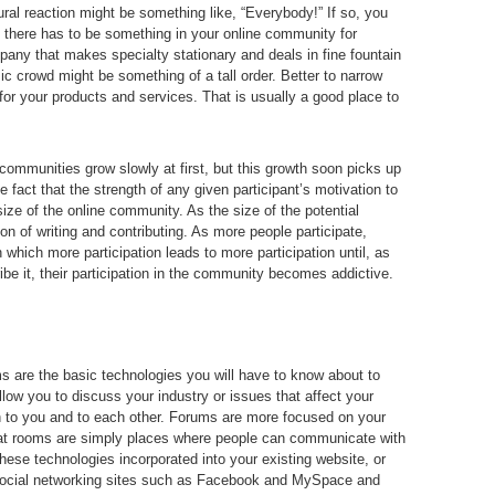
ral reaction might be something like, “Everybody!” If so, you
l, there has to be something in your online community for
pany that makes specialty stationary and deals in fine fountain
ic crowd might be something of a tall order. Better to narrow
for your products and services. That is usually a good place to
 communities grow slowly at first, but this growth soon picks up
he fact that the strength of any given participant’s motivation to
 size of the online community. As the size of the potential
on of writing and contributing. As more people participate,
 which more participation leads to more participation until, as
 it, their participation in the community becomes addictive.
 are the basic technologies you will have to know about to
low you to discuss your industry or issues that affect your
h to you and to each other. Forums are more focused on your
hat rooms are simply places where people can communicate with
hese technologies incorporated into your existing website, or
ocial networking sites such as Facebook and MySpace and