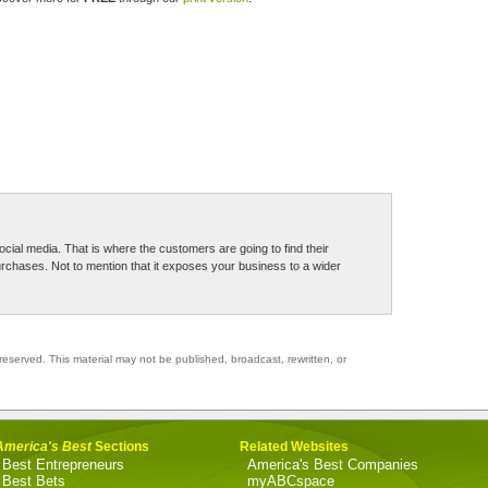
 social media. That is where the customers are going to find their
hases. Not to mention that it exposes your business to a wider
reserved. This material may not be published, broadcast, rewritten, or
America's Best
Sections
Related Websites
Best Entrepreneurs
America's Best Companies
Best Bets
myABCspace