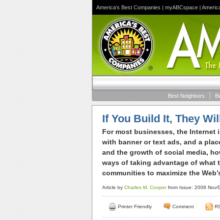
America's Best Companies
|
myABCspace
|
Americ
Best Neighbors
B
If You Build It, They W
For most businesses, the Internet 
with banner or text ads, and a plac
and the growth of social media, h
ways of taking advantage of what th
communities to maximize the Web’s 
Article by
Charles M. Cooper
from Issue: 2008 Nov/D
Printer Friendly
Comment
R