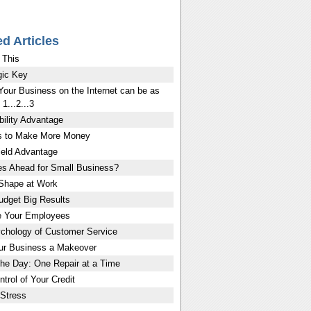
ed Articles
 This
ic Key
Your Business on the Internet can be as
1...2...3
bility Advantage
 to Make More Money
eld Advantage
es Ahead for Small Business?
 Shape at Work
udget Big Results
e Your Employees
chology of Customer Service
ur Business a Makeover
the Day: One Repair at a Time
trol of Your Credit
Stress