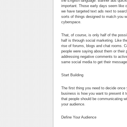
the English language. Banner ads quick
important. Those early days seem like o
we have targeted text ads next to search
sorts of things designed to match you wi
cyberspace.
That, of course, is only half of the pos
half is through social marketing. Like 
rise of forums, blogs and chat rooms. C
people were saying about them or their pr
addressing negative comments to active
same social media to get their message
Start Building
The first thing you need to decide once
business is how you want to present it 
that people should be communicating wi
your audience.
Define Your Audience