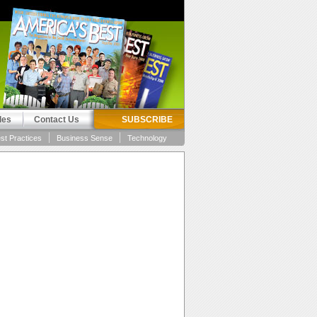
les
Contact Us
SUBSCRIBE
st Practices
Business Sense
Technology