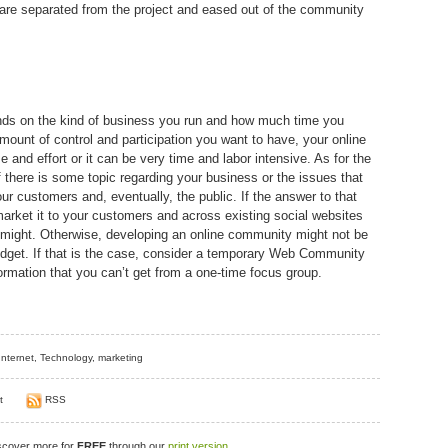
 are separated from the project and eased out of the community
ends on the kind of business you run and how much time you
mount of control and participation you want to have, your online
e and effort or it can be very time and labor intensive. As for the
f there is some topic regarding your business or the issues that
our customers and, eventually, the public. If the answer to that
, market it to your customers and across existing social websites
 might. Otherwise, developing an online community might not be
dget. If that is the case, consider a temporary Web Community
formation that you can’t get from a one-time focus group.
Internet
,
Technology
,
marketing
t
RSS
iscover more for
FREE
through our
print version
.