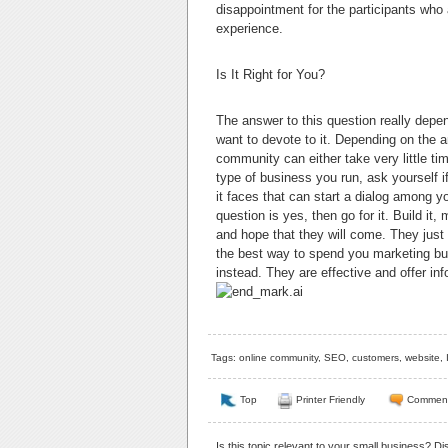
disappointment for the participants who
experience.
Is It Right for You?
The answer to this question really dep
want to devote to it. Depending on the a
community can either take very little tim
type of business you run, ask yourself i
it faces that can start a dialog among y
question is yes, then go for it. Build it
and hope that they will come. They just
the best way to spend you marketing bu
instead. They are effective and offer in
Tags:
online community
,
SEO
,
customers
,
website
,
Top
Printer Friendly
Commen
Is this topic relevant to your small business? D