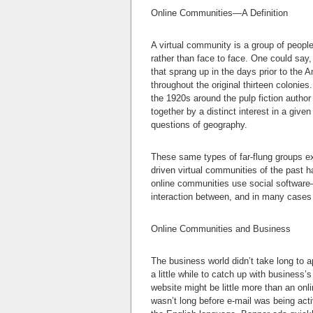
Online Communities—A Definition
A virtual community is a group of people 
rather than face to face. One could say
that sprang up in the days prior to the
throughout the original thirteen colonies
the 1920s around the pulp fiction author
together by a distinct interest in a give
questions of geography.
These same types of far-flung groups ex
driven virtual communities of the past 
online communities use social softwar
interaction between, and in many cases re
Online Communities and Business
The business world didn’t take long to ap
a little while to catch up with business’
website might be little more than an onl
wasn’t long before e-mail was being a