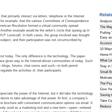
Relat
that primarily interact via letters, telephone or the Internet
, for example, that the various Committees of Correspondence
Analyze
 American Revolution formed a virtual community spread
The Mag
. Another example would be the writer’s circle that sprang up in
Putting 
 H.P. Lovecraft. In both cases, the group involved was brought
Easy as 
n subject, and their participation was not circumscribed by
Accessi
10 Ways
Home Fi
ist today. The only difference is the technology. The paper-
What Li
have given way to the Internet-driven communities of today. Such
e—blogs, forums, chat rooms and such—to both permit
Stay in
gulate the activities of, their participants.
Small B
Motivat
The Psy
Give Yo
preciate the power of the Internet, but it did take the technology
Saving 
s desire to take advantage of that power. At first, a company’s
Take Con
ine brochure with convenient communication options via email. It
Reduce 
ctively used as a marketing tool and a new term—spam—entered