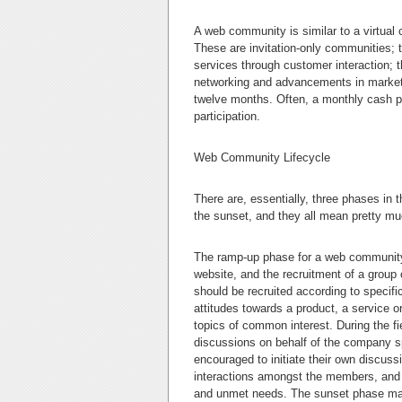
A web community is similar to a virtual
These are invitation-only communities;
services through customer interaction; t
networking and advancements in market r
twelve months. Often, a monthly cash pa
participation.
Web Community Lifecycle
There are, essentially, three phases in 
the sunset, and they all mean pretty mu
The ramp-up phase for a web community 
website, and the recruitment of a group 
should be recruited according to specif
attitudes towards a product, a service o
topics of common interest. During the f
discussions on behalf of the company s
encouraged to initiate their own discussio
interactions amongst the members, and t
and unmet needs. The sunset phase mark