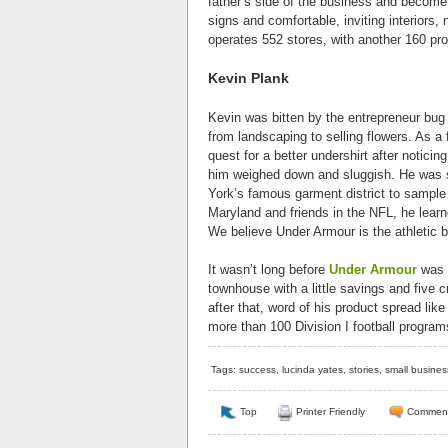
father’s side of the business and become 
signs and comfortable, inviting interiors
operates 552 stores, with another 160 pro
Kevin Plank
Kevin was bitten by the entrepreneur bug
from landscaping to selling flowers. As a 
quest for a better undershirt after notici
him weighed down and sluggish. He was s
York’s famous garment district to sample
Maryland and friends in the NFL, he learn
We believe Under Armour is the athletic b
It wasn’t long before
Under Armour
was b
townhouse with a little savings and five 
after that, word of his product spread li
more than 100 Division I football program
Tags:
success
,
lucinda yates
,
stories
,
small busines
Top
Printer Friendly
Commen