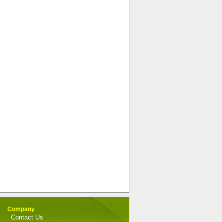
Company
Contact Us