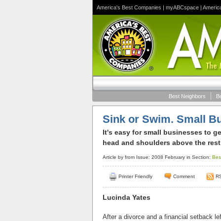
America's Best Companies
|
myABCspace
|
Americ
Best Neighbors
B
Sink or Swim. Small Bu
It's easy for small businesses to g
head and shoulders above the rest
Article by
from Issue: 2008 February in Section:
Bes
Printer Friendly
Comment
R
Lucinda Yates
After a divorce and a financial setback 