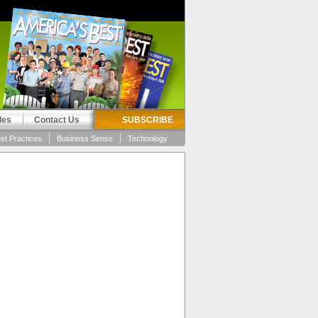
les
Contact Us
SUBSCRIBE
st Practices
Business Sense
Technology