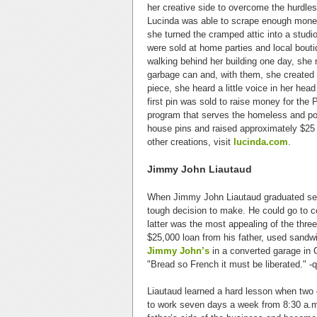
her creative side to overcome the hurdles
Lucinda was able to scrape enough money 
she turned the cramped attic into a studio
were sold at home parties and local boutiq
walking behind her building one day, she 
garbage can and, with them, she created 
piece, she heard a little voice in her hea
first pin was sold to raise money for the
program that serves the homeless and poo
house pins and raised approximately $25 m
other creations, visit
lucinda.com
.
Jimmy John Liautaud
When Jimmy John Liautaud graduated seco
tough decision to make. He could go to c
latter was the most appealing of the thr
$25,000 loan from his father, used sandwi
Jimmy John’s
in a converted garage in Ch
"Bread so French it must be liberated." -
Liautaud learned a hard lesson when two o
to work seven days a week from 8:30 a.m.