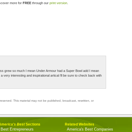
iscover more for
FREE
through our
print version
.
siness grew so much I mean Under Armour had a Super Bowl add I mean
ery interesting and inspirational artical i'll be sure to check back with
reserved. This material may not be published, broadcast, rewritten, or
America's Best
Sections
Related Websites
Best Entrepreneurs
America's Best Companies