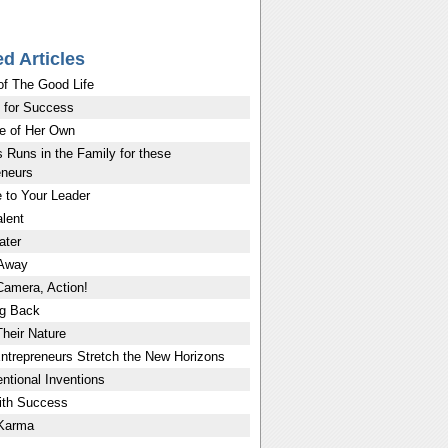
ed Articles
of The Good Life
 for Success
e of Her Own
 Runs in the Family for these
eneurs
 to Your Leader
lent
ater
 Away
Camera, Action!
g Back
Their Nature
ntrepreneurs Stretch the New Horizons
ntional Inventions
ith Success
 Karma