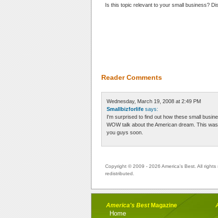
Is this topic relevant to your small business? D
Reader Comments
Wednesday, March 19, 2008 at 2:49 PM
Smallbizforlife
says:
I'm surprised to find out how these small bu
WOW talk about the American dream. This was a v
you guys soon.
Copyright © 2009 - 2026 America's Best. All rights 
redistributed.
America's Best
Magazine
Home