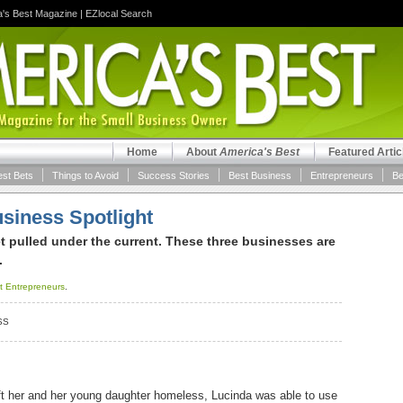
a's Best Magazine
|
EZlocal Search
Home
About
America's Best
Featured Artic
est Bets
Things to Avoid
Success Stories
Best Business
Entrepreneurs
Be
siness Spotlight
et pulled under the current. These three businesses are
.
t Entrepreneurs
.
SS
left her and her young daughter homeless, Lucinda was able to use