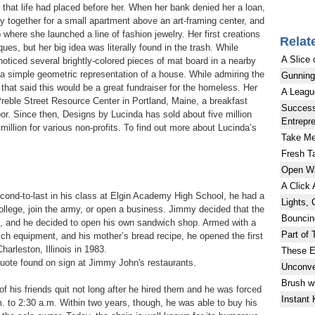
 that life had placed before her. When her bank denied her a loan,
together for a small apartment above an art-framing center, and
 where she launched a line of fashion jewelry. Her first creations
Relat
ues, but her big idea was literally found in the trash. While
A Slice 
noticed several brightly-colored pieces of mat board in a nearby
a simple geometric representation of a house. While admiring the
Gunning
d that said this would be a great fundraiser for the homeless. Her
A Leagu
 Preble Street Resource Center in Portland, Maine, a breakfast
Success
r. Since then, Designs by Lucinda has sold about five million
Entrepr
illion for various non-profits. To find out more about Lucinda’s
Take Me
Fresh Ta
Open W
A Click
nd-to-last in his class at Elgin Academy High School, he had a
Lights, 
ollege, join the army, or open a business. Jimmy decided that the
Bouncin
ee, and he decided to open his own sandwich shop. Armed with a
Part of 
ch equipment, and his mother’s bread recipe, he opened the first
arleston, Illinois in 1983.
These E
quote found on sign at Jimmy John's restaurants.
Unconve
Brush w
f his friends quit not long after he hired them and he was forced
Instant
 to 2:30 a.m. Within two years, though, he was able to buy his