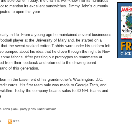
the sole owner. Today, the chain is well-known for its humorous
, not to mention its excellent sandwiches. Jimmy John’s currently
jected to open this year.
 early in life. From a young age he maintained several businesses
football player at the University of Maryland, he started on a
ng that the sweat-soaked cotton T-shirts worn under his uniform left
o pumped about his idea that he drove through the night to New
 some fabrics. After passing out prototypes to teammates at
ed from their feedback and returned to the drawing board.
rand of this generation.
orn in the basement of his grandmother’s Washington, D.C.
credit cards. His first team sale was made to Georgia Tech, and
ke wildfire. Today the company boasts sales to 30 NFL teams and
s.
s
,
kevin plank
,
jimmy johns
,
under armour
t
RSS