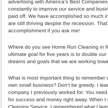
advertising with America’s Best Companies
constantly to improve our service and busi
paid off. We have accomplished so much in s
are still thriving despite the recession. Tha
accomplishment if you ask me!
Where do you see Home Run Cleaning in f
ultimate goal for five years is to double our
dreams and goals that we are working towar
What is most important thing to remember 
own small business?
Don’t be greedy. I lea
company I previously worked for. You need 
for success and money right away. When I
Cleaning Service, I remembered what I lear