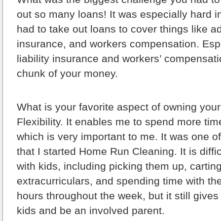
out so many loans! It was especially hard in
had to take out loans to cover things like ad
insurance, and workers compensation. Espec
liability insurance and workers’ compensat
chunk of your money.
What is your favorite aspect of owning yo
Flexibility. It enables me to spend more tim
which is very important to me. It was one o
that I started Home Run Cleaning. It is diff
with kids, including picking them up, cartin
extracurriculars, and spending time with th
hours throughout the week, but it still give
kids and be an involved parent.