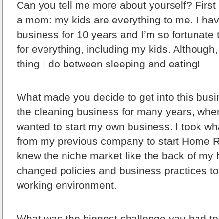
Can you tell me more about yourself?
First
a mom: my kids are everything to me. I hav
business for 10 years and I’m so fortunate 
for everything, including my kids. Although,
thing I do between sleeping and eating!
What made you decide to get into this bus
the cleaning business for many years, when
wanted to start my own business. I took wh
from my previous company to start Home R
knew the niche market like the back of my 
changed policies and business practices to
working environment.
What was the biggest challenge you had 