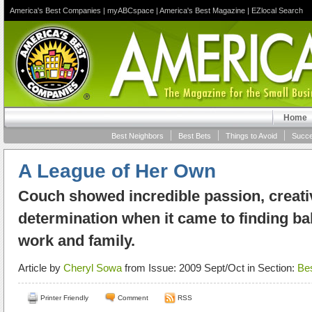
America's Best Companies
|
myABCspace
|
America's Best Magazine
|
EZlocal Search
Home
Best Neighbors
Best Bets
Things to Avoid
Succe
A League of Her Own
Couch showed incredible passion, creati
determination when it came to finding b
work and family.
Article by
Cheryl Sowa
from Issue: 2009 Sept/Oct in Section:
Be
Printer Friendly
Comment
RSS