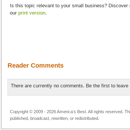
Is this topic relevant to your small business? Discover
our
print version
.
Reader Comments
There are currently no comments. Be the first to leav
Copyright © 2009 - 2026 America's Best. All rights reserved. Th
published, broadcast, rewritten, or redistributed.