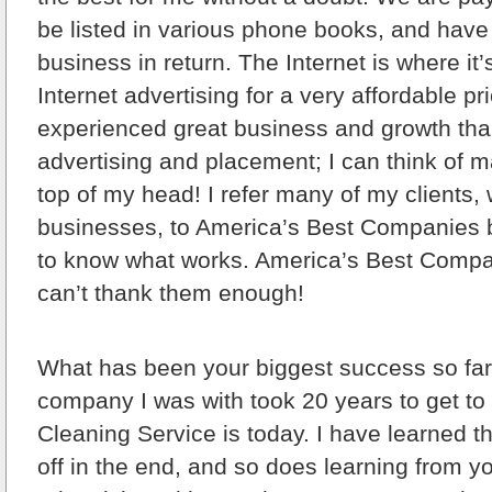
be listed in various phone books, and have
business in return. The Internet is where it’
Internet advertising for a very affordable p
experienced great business and growth than
advertising and placement; I can think of ma
top of my head! I refer many of my clients,
businesses, to America’s Best Companies 
to know what works. America’s Best Compa
can’t thank them enough!
What has been your biggest success so fa
company I was with took 20 years to get 
Cleaning Service is today. I have learned t
off in the end, and so does learning from y