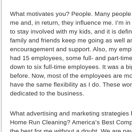
What motivates you?
People. Many people
me and, in return, they influence me. I’m i
to stay involved with my kids, and it is defin
family and friends keep me going as well a
encouragement and support. Also, my empl
had 15 employees, some full- and part-tim
down to six full-time employees. It was a b
before. Now, most of the employees are m
have the same flexibility as I do. These w
dedicated to the business.
What advertising and marketing strategies
Home Run Cleaning?
America’s Best Comp
the best for me without a doubt. We are pay