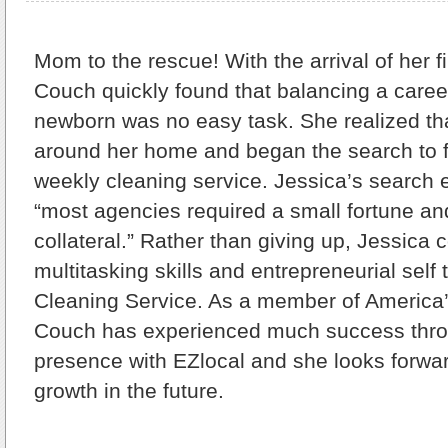
Mom to the rescue!
With the arrival of her f
Couch quickly found that balancing a caree
newborn was no easy task. She realized th
around her home and began the search to f
weekly cleaning service. Jessica’s search 
“most agencies required a small fortune an
collateral.” Rather than giving up, Jessic
multitasking skills and entrepreneurial self
Cleaning Service. As a member of America
Couch has experienced much success thro
presence with EZlocal and she looks forwar
growth in the future.