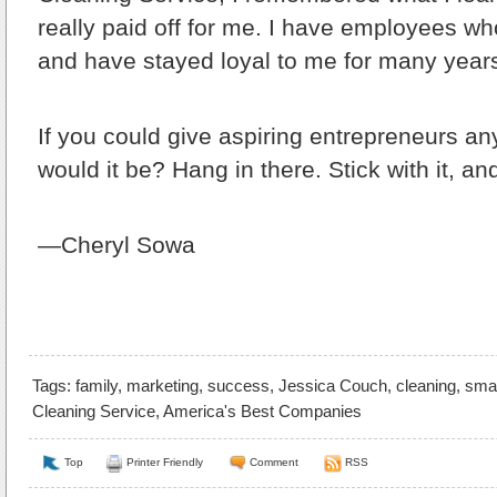
really paid off for me. I have employees w
and have stayed loyal to me for many year
If you could give aspiring entrepreneurs an
would it be?
Hang in there. Stick with it, an
—Cheryl Sowa
Tags:
family
,
marketing
,
success
,
Jessica Couch
,
cleaning
,
smal
Cleaning Service
,
America's Best Companies
Top
Printer Friendly
Comment
RSS