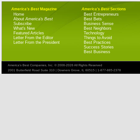
America's Best
Magazine
America's Best
Sections
Home
Best Entrepreneurs
About
America's Best
Best Bets
Subscribe
Business Sense
What's New
Best Neighbors
Featured Articles
Technology
Letter From the Editor
Things to Avoid
Letter From the President
Best Practices
Success Stories
Best Business
America's Best Companies, Inc. © 2006-2026 All Rights Reserved
2001 Butterfield Road Suite 310 | Downers Grove, IL 60515 | 1-877-885-2378