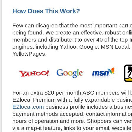
How Does This Work?
Few can disagree that the most important part o
being found. We create an effective, robust onlin
members and distribute it to over 40 of the top 
engines, including Yahoo, Google, MSN Local,
YellowPages.
For an extra $20 per month ABC members will b
EZlocal Premium with a fully expandable busines
EZlocal.com
business profile includes a busines
payment methods accepted, contact information,
hours of operation and more. Shoppers can view
via a map-it feature, links to your email, websit