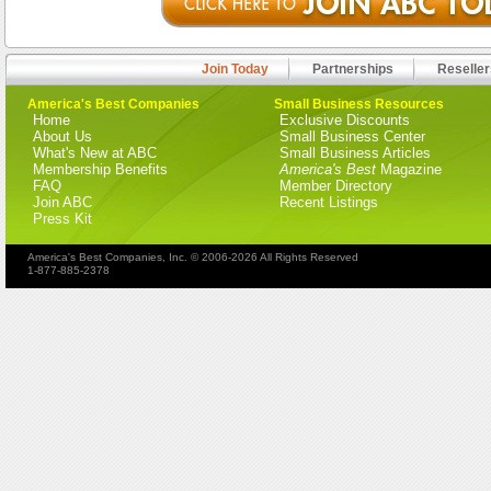
Join Today
Partnerships
Reseller
America's Best Companies
Small Business Resources
Home
Exclusive Discounts
About Us
Small Business Center
What's New at ABC
Small Business Articles
Membership Benefits
America's Best
Magazine
FAQ
Member Directory
Join ABC
Recent Listings
Press Kit
America's Best Companies, Inc. © 2006-2026 All Rights Reserved
1-877-885-2378