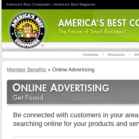
America's Best Companies
|
America's Best Magazine
Overview
Discounts
In
Member Benefits
» Online Advertising
Be connected with customers in your area
searching online for your products and ser