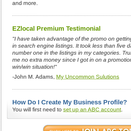
and more.
EZlocal Premium Testimonial
"I have taken advantage of the promo on getting
in search engine listings. It took less than five
number one in the listings in my categories. Tru
me no extra money since I got in on a promotio
win/win situation!"
-John M. Adams,
My Uncommon Sulutions
How Do I Create My Business Profile?
You will first need to
set up an ABC account
.